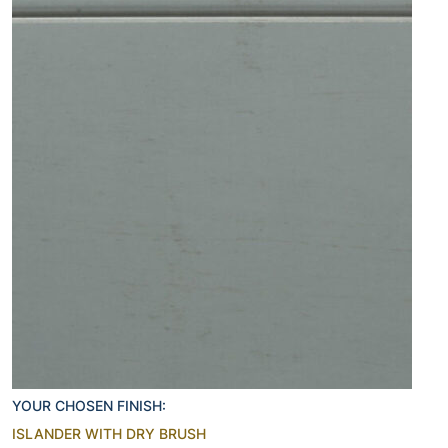
YOUR CHOSEN FINISH:
ISLANDER WITH DRY BRUSH