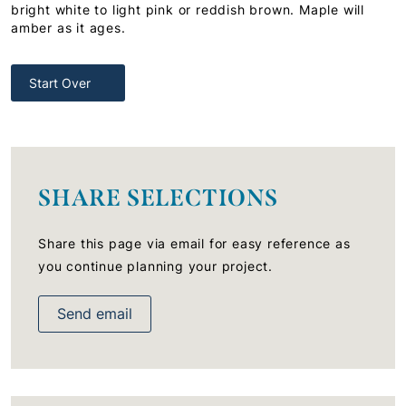
bright white to light pink or reddish brown. Maple will
amber as it ages.
Start Over
SHARE SELECTIONS
Share this page via email for easy reference as
you continue planning your project.
Send email