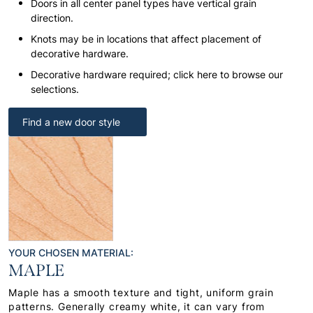
Doors in all center panel types have vertical grain
direction.
Knots may be in locations that affect placement of
decorative hardware.
Decorative hardware required; click here to browse our
selections.
Find a new door style
YOUR CHOSEN MATERIAL:
MAPLE
Maple has a smooth texture and tight, uniform grain
patterns. Generally creamy white, it can vary from