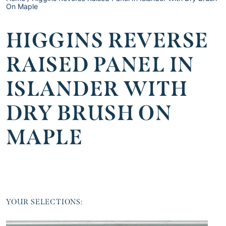
On Maple
HIGGINS REVERSE
RAISED PANEL IN
ISLANDER WITH
DRY BRUSH ON
MAPLE
YOUR SELECTIONS: