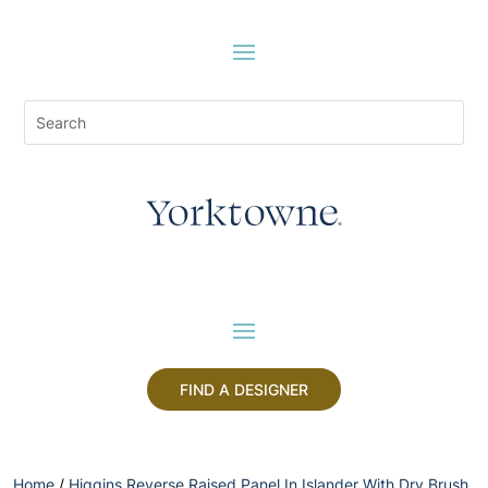
FIND A DESIGNER
Home
/
Higgins Reverse Raised Panel In Islander With Dry Brush