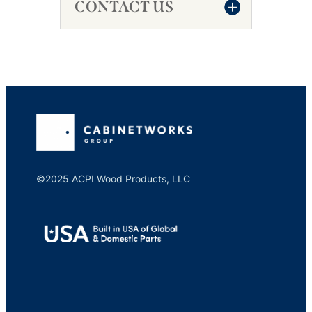
CONTACT US
©2025 ACPI Wood Products, LLC