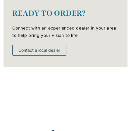
READY TO ORDER?
Connect with an experienced dealer in your area
to help bring your vision to life.
Contact a local dealer