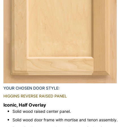
YOUR CHOSEN DOOR STYLE:
HIGGINS REVERSE RAISED PANEL
Iconic, Half Overlay
Solid wood raised center panel.
Solid wood door frame with mortise and tenon assembly.