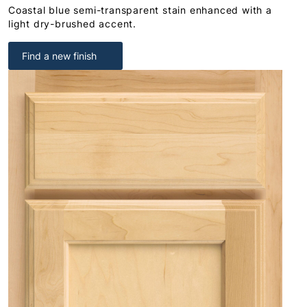
Coastal blue semi-transparent stain enhanced with a
light dry-brushed accent.
Find a new finish