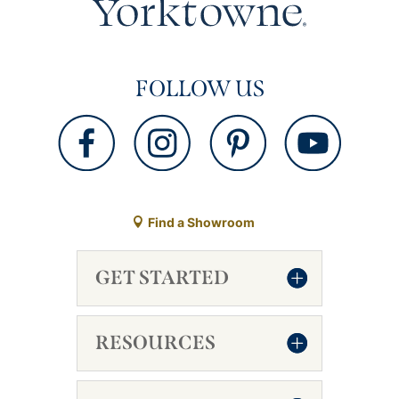
FOLLOW US
Find a Showroom
GET STARTED
RESOURCES