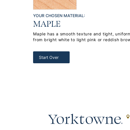
YOUR CHOSEN MATERIAL:
MAPLE
Maple has a smooth texture and tight, uniform
from bright white to light pink or reddish bro
Start Over