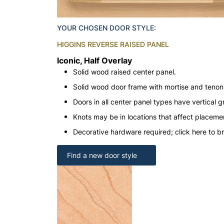
YOUR CHOSEN DOOR STYLE:
HIGGINS REVERSE RAISED PANEL
Iconic, Half Overlay
Solid wood raised center panel.
Solid wood door frame with mortise and teno
Doors in all center panel types have vertical gr
Knots may be in locations that affect placeme
Decorative hardware required; click here to b
Find a new door style