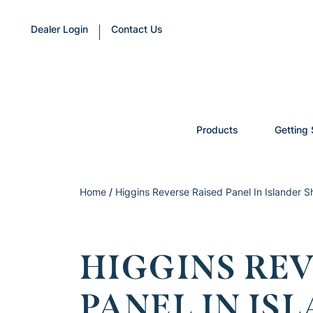
Dealer Login
Contact Us
Products
Getting 
Home
/
Higgins Reverse Raised Panel In Islander 
HIGGINS REV
PANEL IN IS