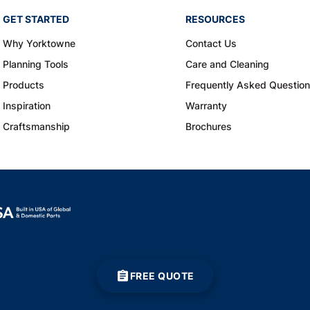
GET STARTED
RESOURCES
Why Yorktowne
Contact Us
Planning Tools
Care and Cleaning
Products
Frequently Asked Questio
Inspiration
Warranty
Craftsmanship
Brochures
FREE QUOTE