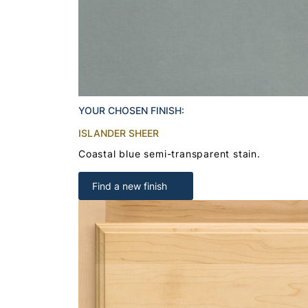
YOUR CHOSEN FINISH:
ISLANDER SHEER
Coastal blue semi-transparent stain.
Find a new finish