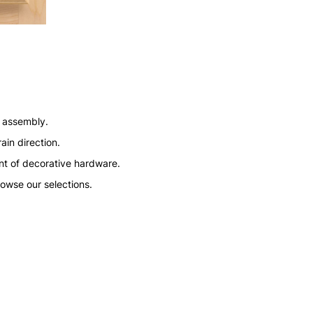
n assembly.
ain direction.
nt of decorative hardware.
rowse our selections.