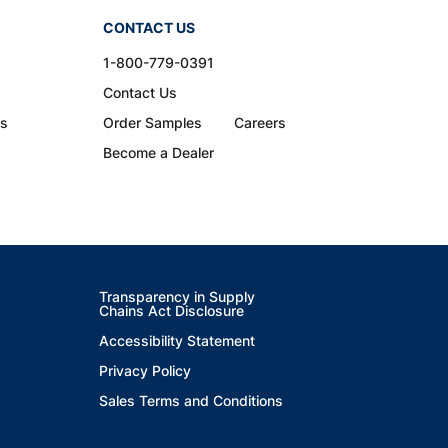
CONTACT US
1-800-779-0391
Contact Us
ns
Order Samples
Careers
Become a Dealer
Transparency in Supply
Chains Act Disclosure
Accessibility Statement
Privacy Policy
Sales Terms and Conditions