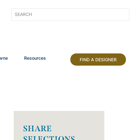
owne
Resources
FIND A DESIGNER
SHARE
SELECTIONS