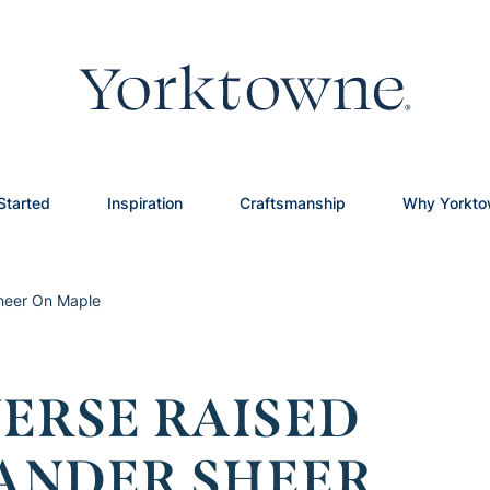
Started
Inspiration
Craftsmanship
Why Yorkt
Sheer On Maple
ERSE RAISED
LANDER SHEER