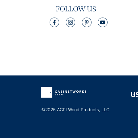
FOLLOW US
©2025 ACPI Wood Products, LLC