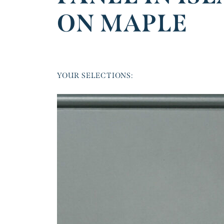
ON MAPLE
YOUR SELECTIONS: