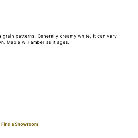
 grain patterns. Generally creamy white, it can vary
wn. Maple will amber as it ages.
Find a Showroom