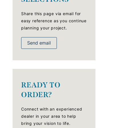
Share this page via email for
easy reference as you continue
planning your project.
Send email
READY TO
ORDER?
Connect with an experienced
dealer in your area to help
bring your vision to life.