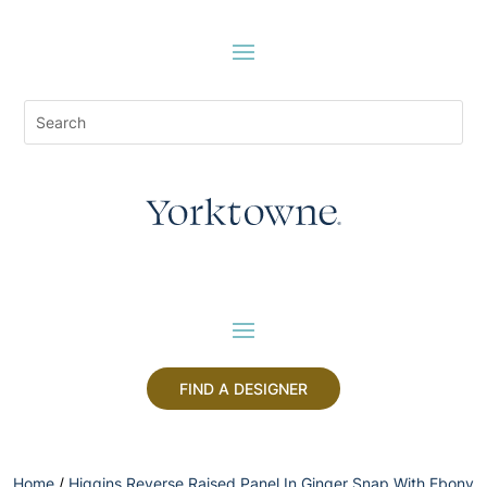
FIND A DESIGNER
Home
/
Higgins Reverse Raised Panel In Ginger Snap With Ebony