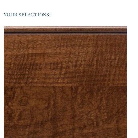
YOUR SELECTIONS: