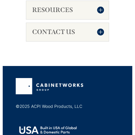
RESOURCES
CONTACT US
©2025 ACPI Wood Products, LLC