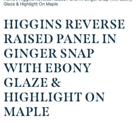
Glaze & Highlight On Maple
HIGGINS REVERSE
RAISED PANEL IN
GINGER SNAP
WITH EBONY
GLAZE &
HIGHLIGHT ON
MAPLE