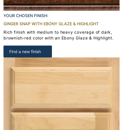
YOUR CHOSEN FINISH:
GINGER SNAP WITH EBONY GLAZE & HIGHLIGHT
Rich finish with medium to heavy coverage of dark,
brownish-red color with an Ebony Glaze & Highlight.
Find a new finish