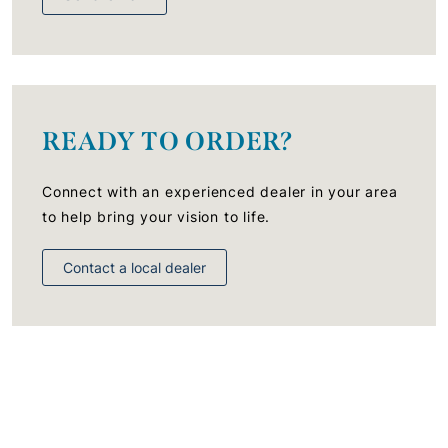
READY TO ORDER?
Connect with an experienced dealer in your area
to help bring your vision to life.
Contact a local dealer