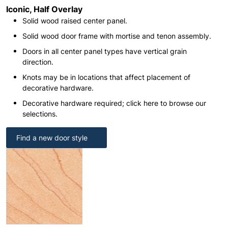
Iconic, Half Overlay
Solid wood raised center panel.
Solid wood door frame with mortise and tenon assembly.
Doors in all center panel types have vertical grain
direction.
Knots may be in locations that affect placement of
decorative hardware.
Decorative hardware required; click here to browse our
selections.
Find a new door style