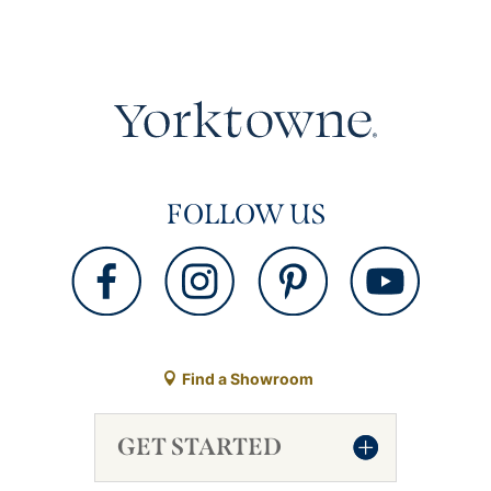
FOLLOW US
Find a Showroom
GET STARTED