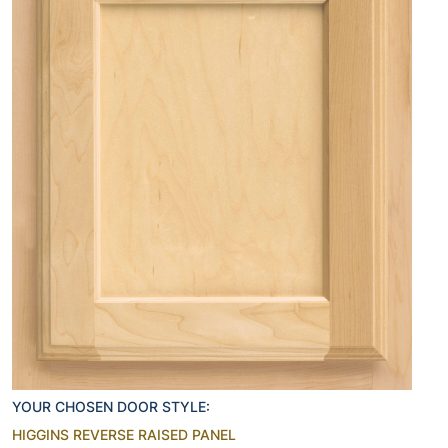
YOUR CHOSEN DOOR STYLE:
HIGGINS REVERSE RAISED PANEL