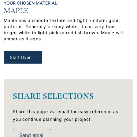
YOUR CHOSEN MATERIAL:
MAPLE
Maple has a smooth texture and tight, uniform grain
patterns. Generally creamy white, it can vary from
bright white to light pink or reddish brown. Maple will
amber as it ages.
Start Over
SHARE SELECTIONS
Share this page via email for easy reference as
you continue planning your project.
Send email