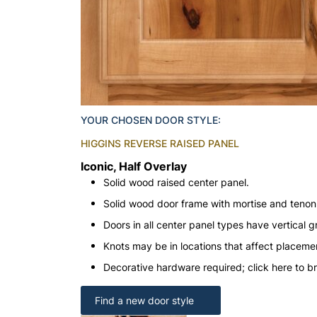
YOUR CHOSEN DOOR STYLE:
HIGGINS REVERSE RAISED PANEL
Iconic, Half Overlay
Solid wood raised center panel.
Solid wood door frame with mortise and teno
Doors in all center panel types have vertical gr
Knots may be in locations that affect placeme
Decorative hardware required; click here to b
Find a new door style