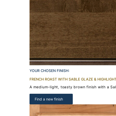
YOUR CHOSEN FINISH:
FRENCH ROAST WITH SABLE GLAZE & HIGHLIGH
A medium-light, toasty brown finish with a Sa
Find a new finish