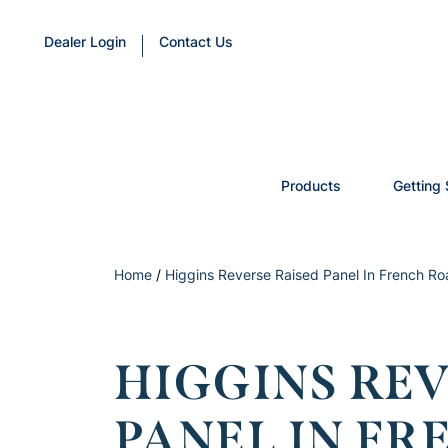
Dealer Login
Contact Us
Products
Getting 
Home
/
Higgins Reverse Raised Panel In French Ro
HIGGINS REV
PANEL IN FR