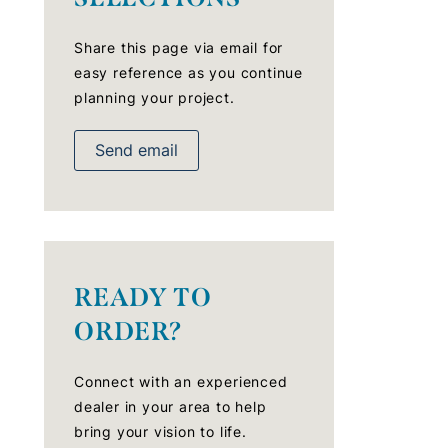
Share this page via email for
easy reference as you continue
planning your project.
Send email
READY TO
ORDER?
Connect with an experienced
dealer in your area to help
bring your vision to life.