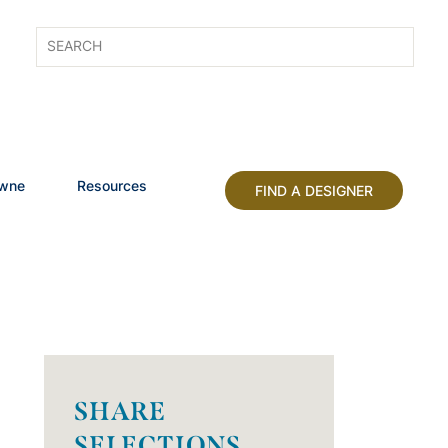
owne
Resources
FIND A DESIGNER
SHARE
SELECTIONS