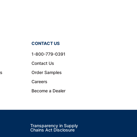
CONTACT US
1-800-779-0391
Contact Us
ns
Order Samples
Careers
Become a Dealer
Transparency in Supply
Chains Act Disclosure