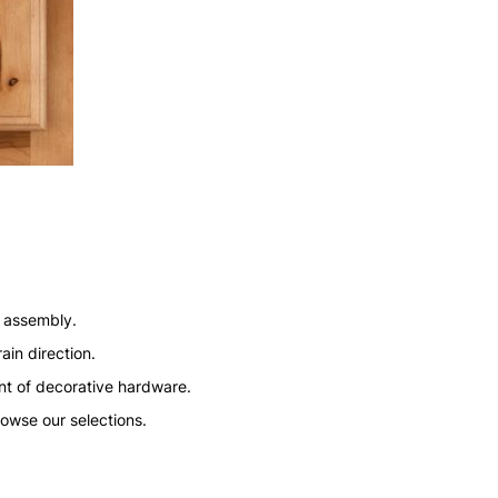
n assembly.
ain direction.
nt of decorative hardware.
rowse our selections.