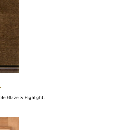
T
ble Glaze & Highlight.