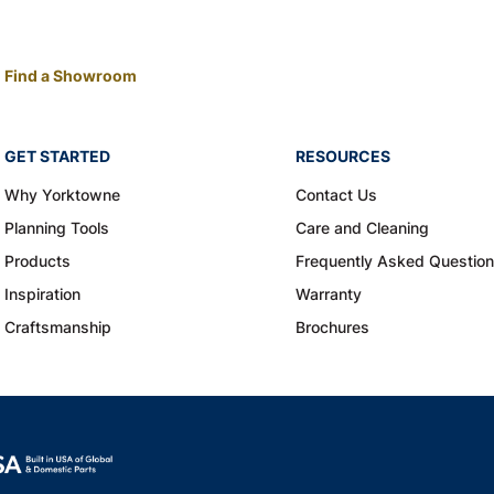
Find a Showroom
GET STARTED
RESOURCES
Why Yorktowne
Contact Us
Planning Tools
Care and Cleaning
Products
Frequently Asked Questio
Inspiration
Warranty
Craftsmanship
Brochures