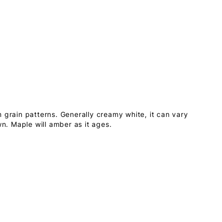
 grain patterns. Generally creamy white, it can vary
wn. Maple will amber as it ages.