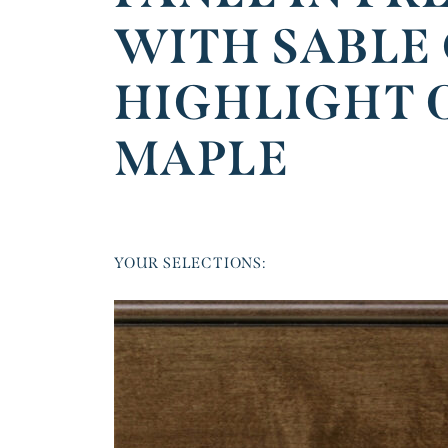
WITH SABLE
HIGHLIGHT 
MAPLE
YOUR SELECTIONS: