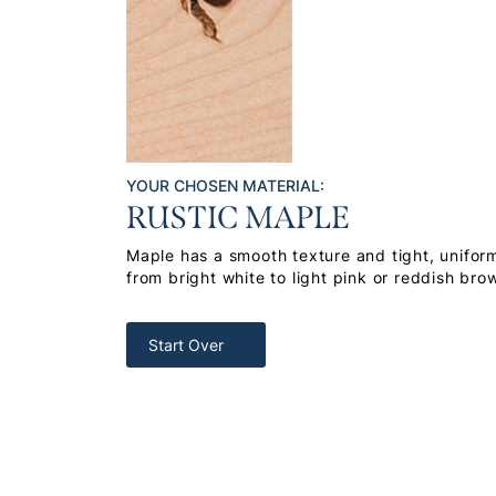
YOUR CHOSEN MATERIAL:
RUSTIC MAPLE
Maple has a smooth texture and tight, uniform
from bright white to light pink or reddish bro
Start Over