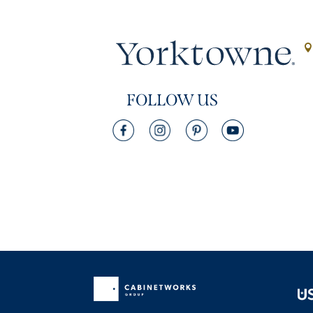
FOLLOW US