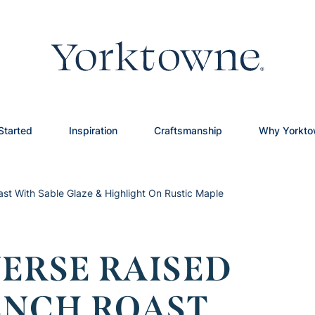
Started
Inspiration
Craftsmanship
Why Yorkt
ast With Sable Glaze & Highlight On Rustic Maple
ERSE RAISED
ENCH ROAST