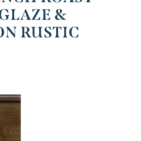
 GLAZE &
ON RUSTIC