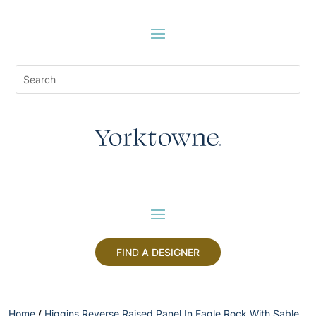
FIND A DESIGNER
Home
/
Higgins Reverse Raised Panel In Eagle Rock With Sable