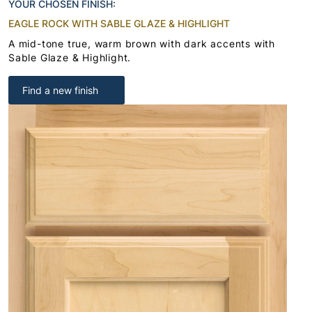
YOUR CHOSEN FINISH:
EAGLE ROCK WITH SABLE GLAZE & HIGHLIGHT
A mid-tone true, warm brown with dark accents with
Sable Glaze & Highlight.
Find a new finish