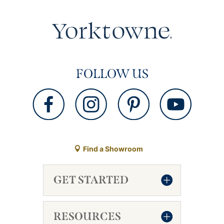
FOLLOW US
Find a Showroom
GET STARTED
RESOURCES