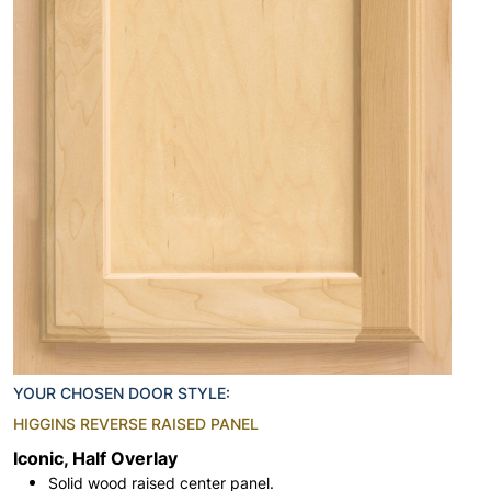
YOUR CHOSEN DOOR STYLE:
HIGGINS REVERSE RAISED PANEL
Iconic, Half Overlay
Solid wood raised center panel.