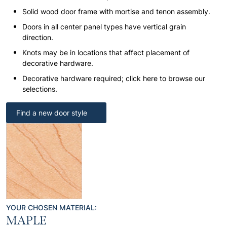
Solid wood door frame with mortise and tenon assembly.
Doors in all center panel types have vertical grain
direction.
Knots may be in locations that affect placement of
decorative hardware.
Decorative hardware required; click here to browse our
selections.
Find a new door style
YOUR CHOSEN MATERIAL:
MAPLE