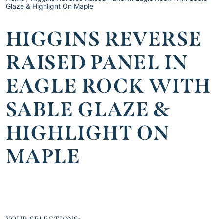
Glaze & Highlight On Maple
HIGGINS REVERSE
RAISED PANEL IN
EAGLE ROCK WITH
SABLE GLAZE &
HIGHLIGHT ON
MAPLE
YOUR SELECTIONS: