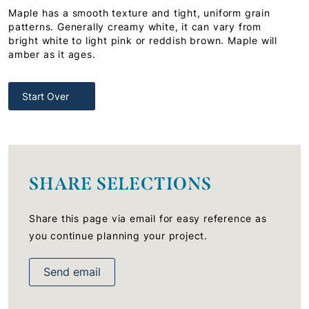
Maple has a smooth texture and tight, uniform grain
patterns. Generally creamy white, it can vary from
bright white to light pink or reddish brown. Maple will
amber as it ages.
Start Over
SHARE SELECTIONS
Share this page via email for easy reference as
you continue planning your project.
Send email