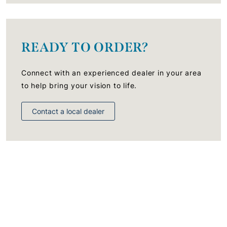
READY TO ORDER?
Connect with an experienced dealer in your area
to help bring your vision to life.
Contact a local dealer