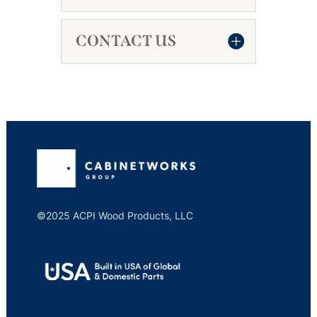
CONTACT US
©2025 ACPI Wood Products, LLC