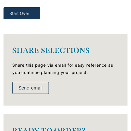
Start Over
SHARE SELECTIONS
Share this page via email for easy reference as
you continue planning your project.
Send email
READY TO ORDER?