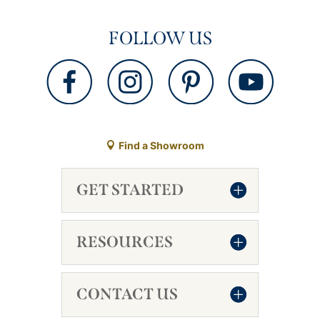
FOLLOW US
Find a Showroom
GET STARTED
RESOURCES
CONTACT US