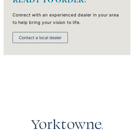
Connect with an experienced dealer in your area
to help bring your vision to life.
Contact a local dealer