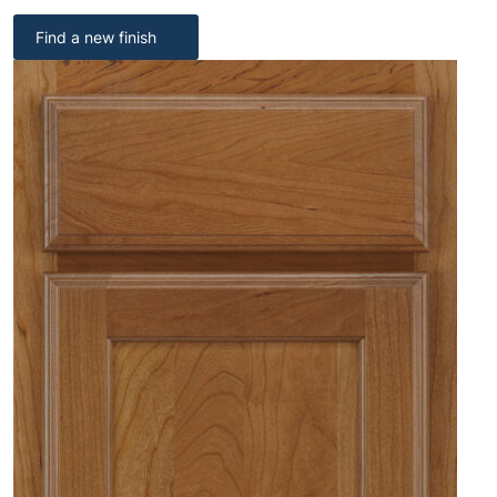
Find a new finish