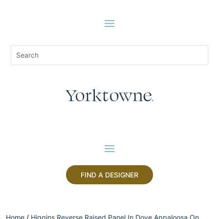
FIND A DESIGNER
Home
/
Higgins Reverse Raised Panel In Dove Appaloosa On