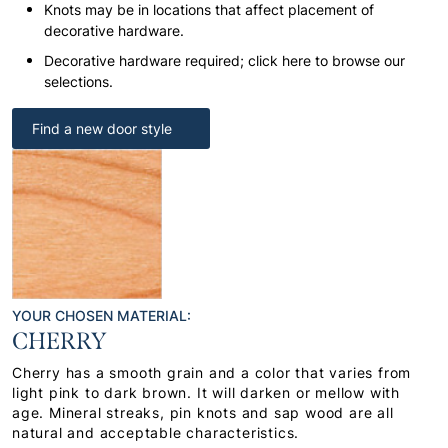
Knots may be in locations that affect placement of
decorative hardware.
Decorative hardware required; click here to browse our
selections.
Find a new door style
YOUR CHOSEN MATERIAL:
CHERRY
Cherry has a smooth grain and a color that varies from
light pink to dark brown. It will darken or mellow with
age. Mineral streaks, pin knots and sap wood are all
natural and acceptable characteristics.