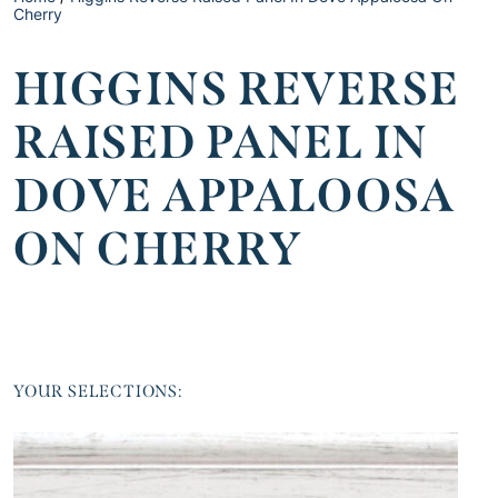
Cherry
HIGGINS REVERSE
RAISED PANEL IN
DOVE APPALOOSA
ON CHERRY
YOUR SELECTIONS: