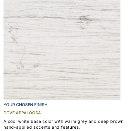
YOUR CHOSEN FINISH:
DOVE APPALOOSA
A cool white base color with warm grey and deep brown
hand-applied accents and features.