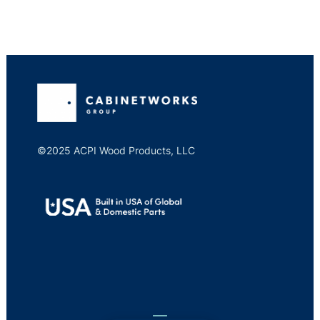
©2025 ACPI Wood Products, LLC