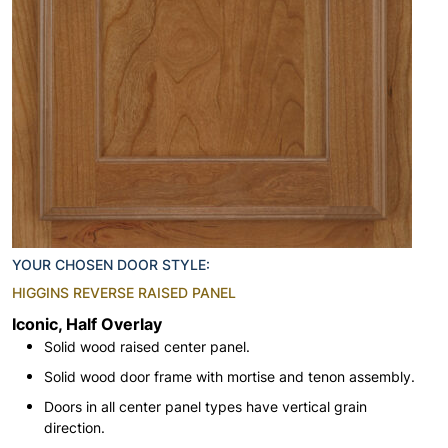
YOUR CHOSEN DOOR STYLE:
HIGGINS REVERSE RAISED PANEL
Iconic, Half Overlay
Solid wood raised center panel.
Solid wood door frame with mortise and tenon assembly.
Doors in all center panel types have vertical grain
direction.