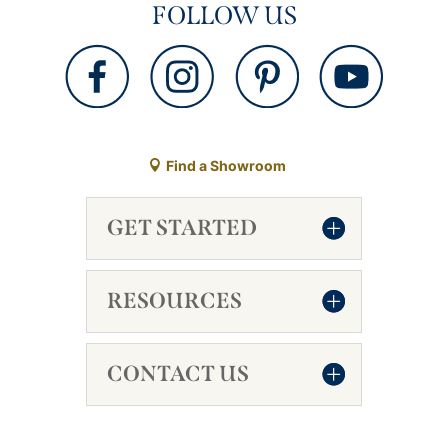
FOLLOW US
Find a Showroom
GET STARTED
RESOURCES
CONTACT US