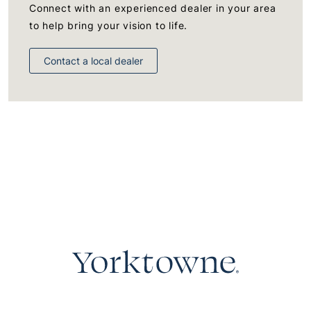
Connect with an experienced dealer in your area
to help bring your vision to life.
Contact a local dealer