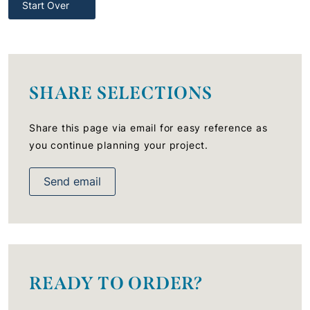
Start Over
SHARE SELECTIONS
Share this page via email for easy reference as
you continue planning your project.
Send email
READY TO ORDER?