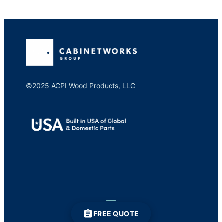
©2025 ACPI Wood Products, LLC
FREE QUOTE