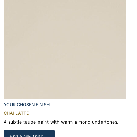
YOUR CHOSEN FINISH:
CHAI LATTE
A subtle taupe paint with warm almond undertones.
Find a new finish