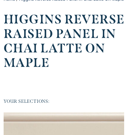
HIGGINS REVERSE
RAISED PANEL IN
CHAI LATTE ON
MAPLE
YOUR SELECTIONS: