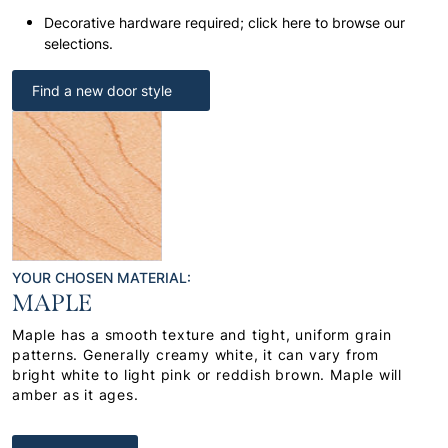
Decorative hardware required; click here to browse our
selections.
Find a new door style
YOUR CHOSEN MATERIAL:
MAPLE
Maple has a smooth texture and tight, uniform grain
patterns. Generally creamy white, it can vary from
bright white to light pink or reddish brown. Maple will
amber as it ages.