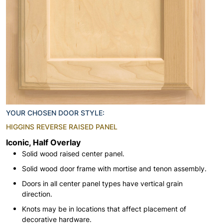
YOUR CHOSEN DOOR STYLE:
HIGGINS REVERSE RAISED PANEL
Iconic, Half Overlay
Solid wood raised center panel.
Solid wood door frame with mortise and tenon assembly.
Doors in all center panel types have vertical grain
direction.
Knots may be in locations that affect placement of
decorative hardware.