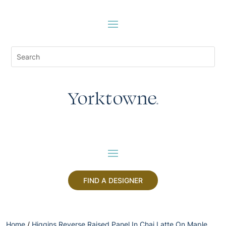
FIND A DESIGNER
Home
/
Higgins Reverse Raised Panel In Chai Latte On Maple