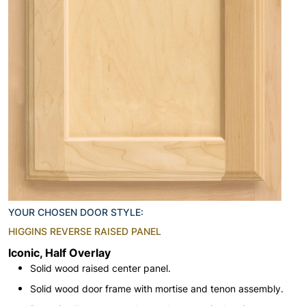
YOUR CHOSEN DOOR STYLE:
HIGGINS REVERSE RAISED PANEL
Iconic, Half Overlay
Solid wood raised center panel.
Solid wood door frame with mortise and tenon assembly.