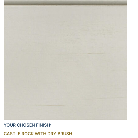
YOUR CHOSEN FINISH:
CASTLE ROCK WITH DRY BRUSH