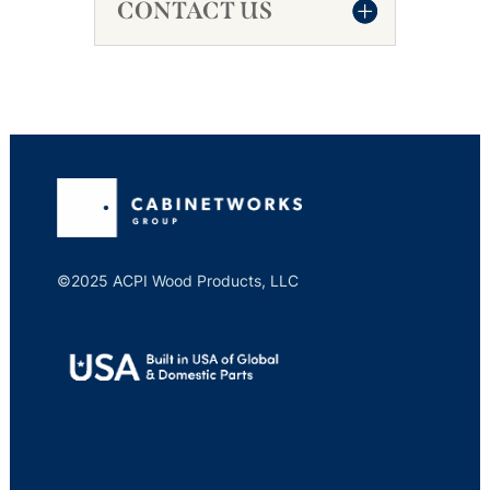
CONTACT US
©2025 ACPI Wood Products, LLC