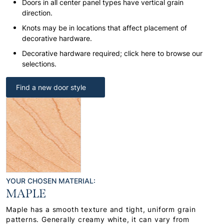
Doors in all center panel types have vertical grain
direction.
Knots may be in locations that affect placement of
decorative hardware.
Decorative hardware required; click here to browse our
selections.
Find a new door style
YOUR CHOSEN MATERIAL:
MAPLE
Maple has a smooth texture and tight, uniform grain
patterns. Generally creamy white, it can vary from