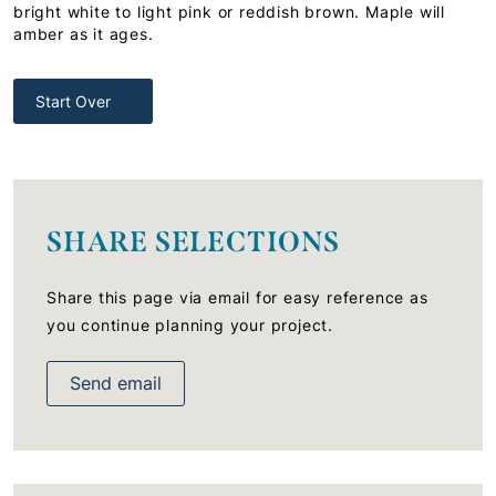
bright white to light pink or reddish brown. Maple will
amber as it ages.
Start Over
SHARE SELECTIONS
Share this page via email for easy reference as
you continue planning your project.
Send email