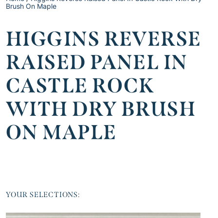
Brush On Maple
HIGGINS REVERSE
RAISED PANEL IN
CASTLE ROCK
WITH DRY BRUSH
ON MAPLE
YOUR SELECTIONS: