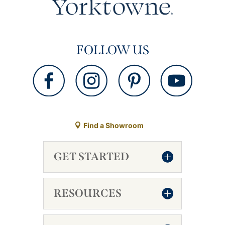
FOLLOW US
Find a Showroom
GET STARTED
RESOURCES