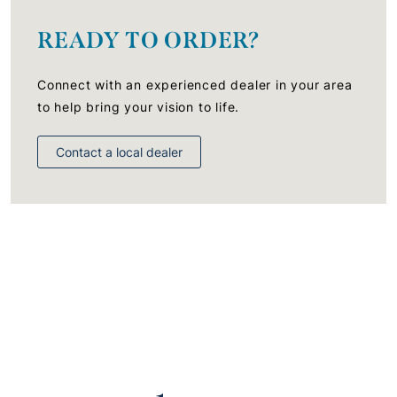
READY TO ORDER?
Connect with an experienced dealer in your area
to help bring your vision to life.
Contact a local dealer