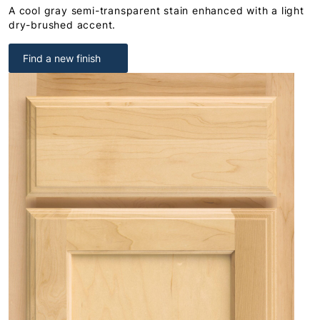
A cool gray semi-transparent stain enhanced with a light
dry-brushed accent.
Find a new finish