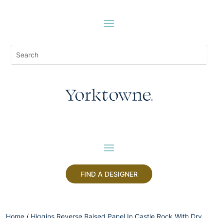
FIND A DESIGNER
Home
/
Higgins Reverse Raised Panel In Castle Rock With Dry