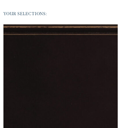
YOUR SELECTIONS: