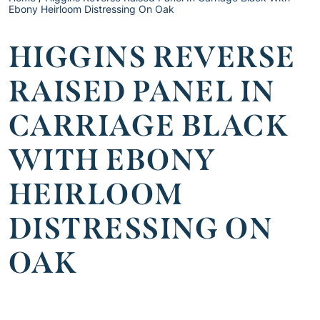
Ebony Heirloom Distressing On Oak
HIGGINS REVERSE
RAISED PANEL IN
CARRIAGE BLACK
WITH EBONY
HEIRLOOM
DISTRESSING ON
OAK