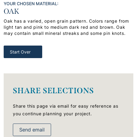
YOUR CHOSEN MATERIAL:
OAK
Oak has a varied, open grain pattern. Colors range from
light tan and pink to medium dark red and brown. Oak
may contain small mineral streaks and some pin knots.
Start Over
SHARE SELECTIONS
Share this page via email for easy reference as
you continue planning your project.
Send email