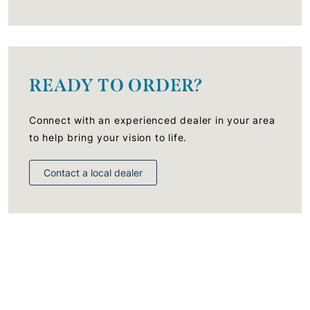
READY TO ORDER?
Connect with an experienced dealer in your area
to help bring your vision to life.
Contact a local dealer