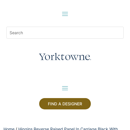
FIND A DESIGNER
Home
/
Higgins Reverse Raised Panel In Carriage Black With