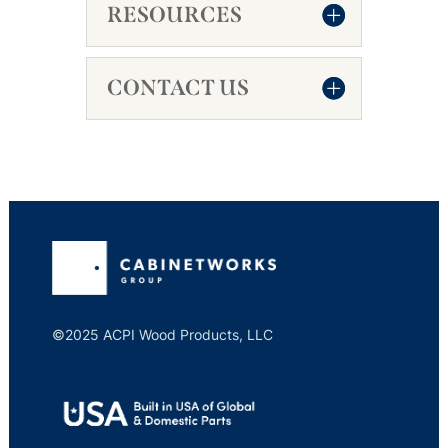
RESOURCES
CONTACT US
©2025 ACPI Wood Products, LLC