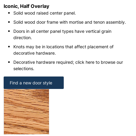
Iconic, Half Overlay
Solid wood raised center panel.
Solid wood door frame with mortise and tenon assembly.
Doors in all center panel types have vertical grain
direction.
Knots may be in locations that affect placement of
decorative hardware.
Decorative hardware required; click here to browse our
selections.
Find a new door style