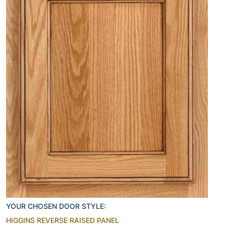
YOUR CHOSEN DOOR STYLE:
HIGGINS REVERSE RAISED PANEL