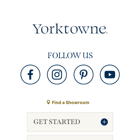
FOLLOW US
Find a Showroom
GET STARTED