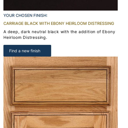
YOUR CHOSEN FINISH:
CARRIAGE BLACK WITH EBONY HEIRLOOM DISTRESSING
A deep, dark neutral black with the addition of Ebony
Heirloom Distressing.
Find a new finish