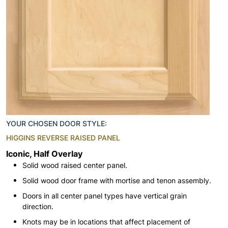
YOUR CHOSEN DOOR STYLE:
HIGGINS REVERSE RAISED PANEL
Iconic, Half Overlay
Solid wood raised center panel.
Solid wood door frame with mortise and tenon assembly.
Doors in all center panel types have vertical grain
direction.
Knots may be in locations that affect placement of