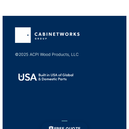
©2025 ACPI Wood Products, LLC
FREE QUOTE