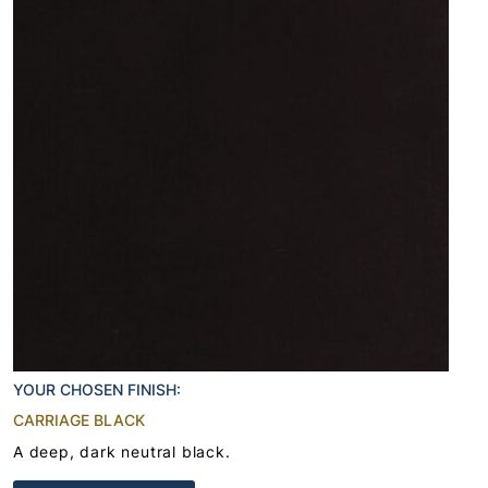
YOUR CHOSEN FINISH:
CARRIAGE BLACK
A deep, dark neutral black.