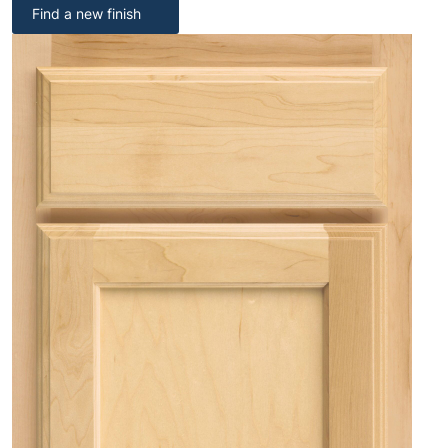
Find a new finish