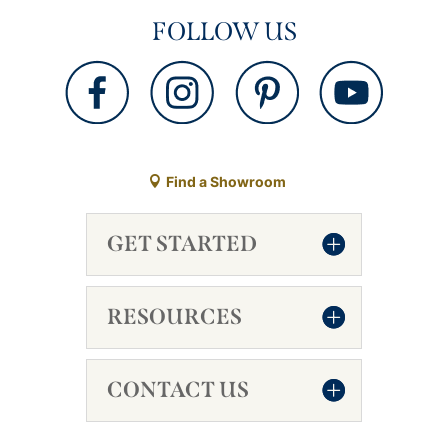
FOLLOW US
Find a Showroom
GET STARTED
RESOURCES
CONTACT US