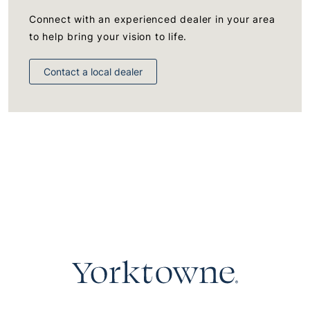
Connect with an experienced dealer in your area
to help bring your vision to life.
Contact a local dealer