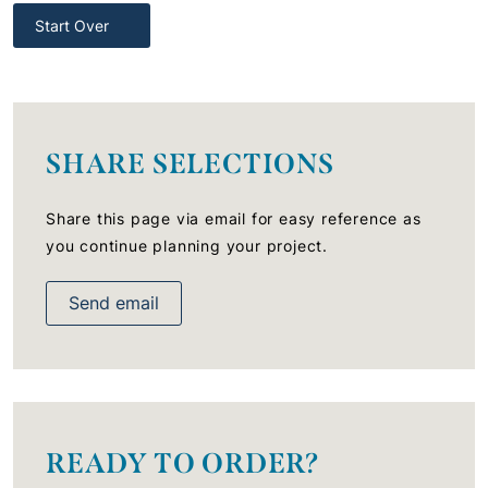
Start Over
SHARE SELECTIONS
Share this page via email for easy reference as
you continue planning your project.
Send email
READY TO ORDER?