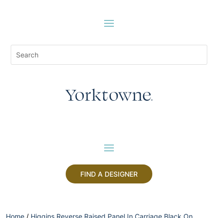
FIND A DESIGNER
Home
/
Higgins Reverse Raised Panel In Carriage Black On