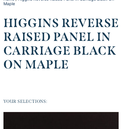
Maple
HIGGINS REVERSE
RAISED PANEL IN
CARRIAGE BLACK
ON MAPLE
YOUR SELECTIONS: