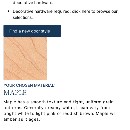
decorative hardware.
Decorative hardware required; click here to browse our
selections.
Find a new door style
YOUR CHOSEN MATERIAL:
MAPLE
Maple has a smooth texture and tight, uniform grain
patterns. Generally creamy white, it can vary from
bright white to light pink or reddish brown. Maple will
amber as it ages.