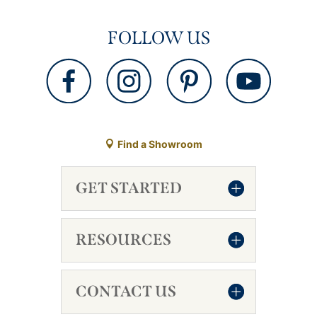
FOLLOW US
Find a Showroom
GET STARTED
RESOURCES
CONTACT US