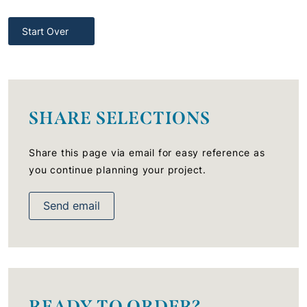
Start Over
SHARE SELECTIONS
Share this page via email for easy reference as
you continue planning your project.
Send email
READY TO ORDER?