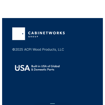
©2025 ACPI Wood Products, LLC