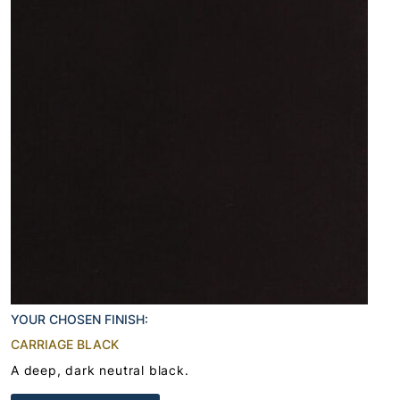
YOUR CHOSEN FINISH:
CARRIAGE BLACK
A deep, dark neutral black.