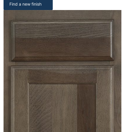
Find a new finish