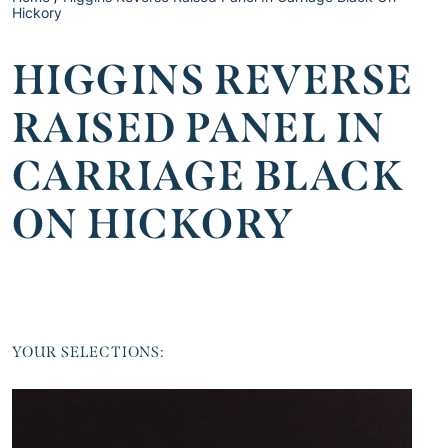
Hickory
HIGGINS REVERSE
RAISED PANEL IN
CARRIAGE BLACK
ON HICKORY
YOUR SELECTIONS: