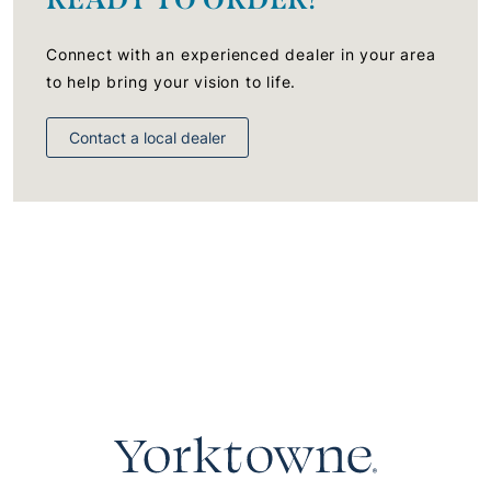
Connect with an experienced dealer in your area
to help bring your vision to life.
Contact a local dealer