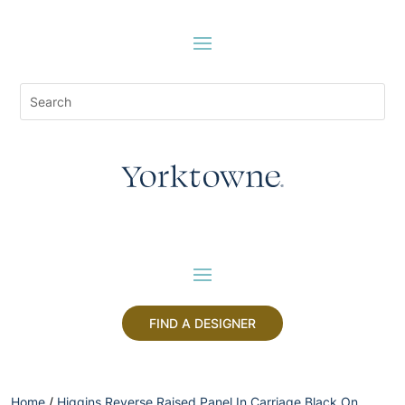
FIND A DESIGNER
Home
/
Higgins Reverse Raised Panel In Carriage Black On