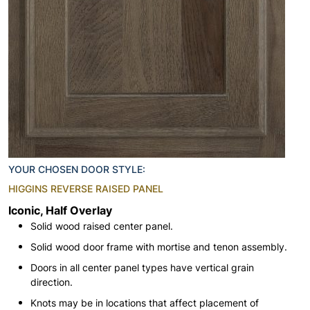
YOUR CHOSEN DOOR STYLE:
HIGGINS REVERSE RAISED PANEL
Iconic, Half Overlay
Solid wood raised center panel.
Solid wood door frame with mortise and tenon assembly.
Doors in all center panel types have vertical grain
direction.
Knots may be in locations that affect placement of