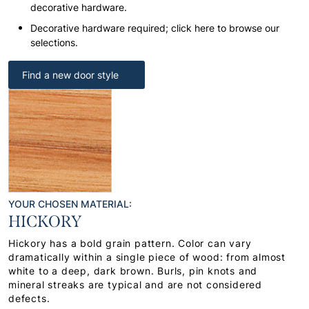
decorative hardware.
Decorative hardware required; click here to browse our
selections.
Find a new door style
YOUR CHOSEN MATERIAL:
HICKORY
Hickory has a bold grain pattern. Color can vary
dramatically within a single piece of wood: from almost
white to a deep, dark brown. Burls, pin knots and
mineral streaks are typical and are not considered
defects.