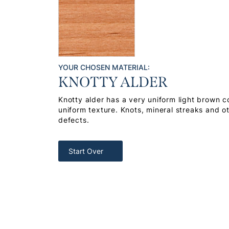
YOUR CHOSEN MATERIAL:
KNOTTY ALDER
Knotty alder has a very uniform light brown co
uniform texture. Knots, mineral streaks and o
defects.
Start Over