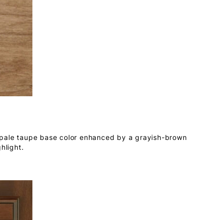
 pale taupe base color enhanced by a grayish-brown
hlight.