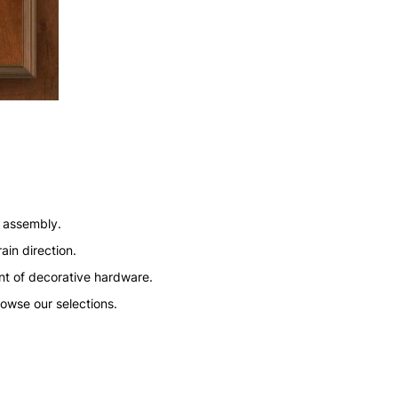
n assembly.
ain direction.
nt of decorative hardware.
rowse our selections.