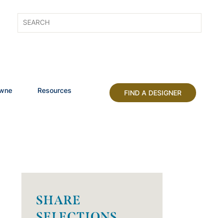
owne
Resources
FIND A DESIGNER
SHARE
SELECTIONS