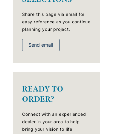
Share this page via email for
easy reference as you continue
planning your project.
Send email
READY TO
ORDER?
Connect with an experienced
dealer in your area to help
bring your vision to life.