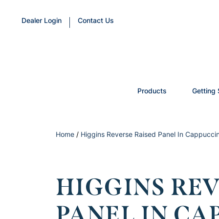
Dealer Login
Contact Us
Products
Getting 
Home
/
Higgins Reverse Raised Panel In Cappuccin
HIGGINS REV
PANEL IN C