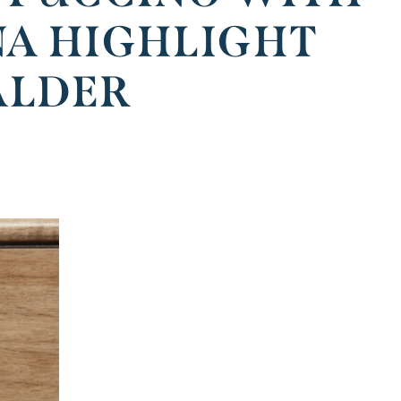
NA HIGHLIGHT
ALDER