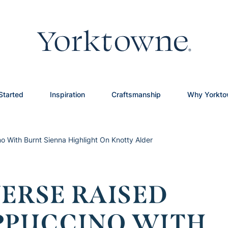
Started
Inspiration
Craftsmanship
Why Yorkt
o With Burnt Sienna Highlight On Knotty Alder
ERSE RAISED
APPUCCINO WITH