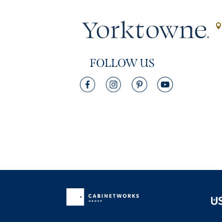
FOLLOW US