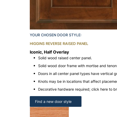
YOUR CHOSEN DOOR STYLE:
HIGGINS REVERSE RAISED PANEL
Iconic, Half Overlay
Solid wood raised center panel.
Solid wood door frame with mortise and teno
Doors in all center panel types have vertical gr
Knots may be in locations that affect placeme
Decorative hardware required; click here to b
Find a new door style