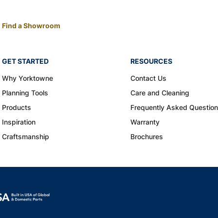
Find a Showroom
GET STARTED
RESOURCES
Why Yorktowne
Contact Us
Planning Tools
Care and Cleaning
Products
Frequently Asked Questio
Inspiration
Warranty
Craftsmanship
Brochures