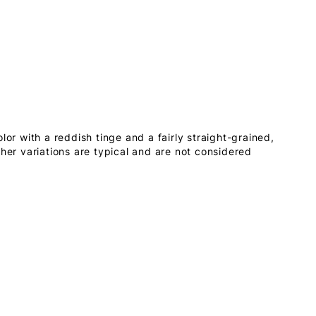
lor with a reddish tinge and a fairly straight-grained,
ther variations are typical and are not considered