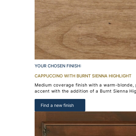
YOUR CHOSEN FINISH:
CAPPUCCINO WITH BURNT SIENNA HIGHLIGHT
Medium coverage finish with a warm-blonde,
accent with the addition of a Burnt Sienna Hig
Find a new finish