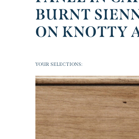
BURNT SIEN
ON KNOTTY 
YOUR SELECTIONS: