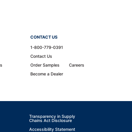
CONTACT US
1-800-779-0391
Contact Us
ns
Order Samples
Careers
Become a Dealer
Transparency in Supply
Chains Act Disclosure
Accessibility Statement