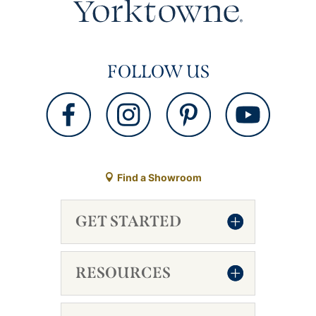
FOLLOW US
Find a Showroom
GET STARTED
RESOURCES