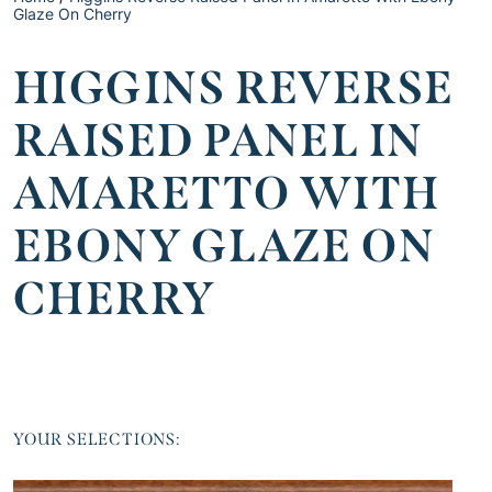
Glaze On Cherry
HIGGINS REVERSE
RAISED PANEL IN
AMARETTO WITH
EBONY GLAZE ON
CHERRY
YOUR SELECTIONS: