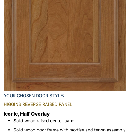
YOUR CHOSEN DOOR STYLE:
HIGGINS REVERSE RAISED PANEL
Iconic, Half Overlay
Solid wood raised center panel.
Solid wood door frame with mortise and tenon assembly.