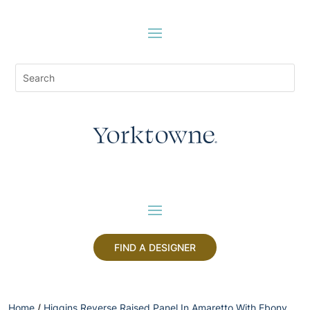
FIND A DESIGNER
Home
/
Higgins Reverse Raised Panel In Amaretto With Ebony