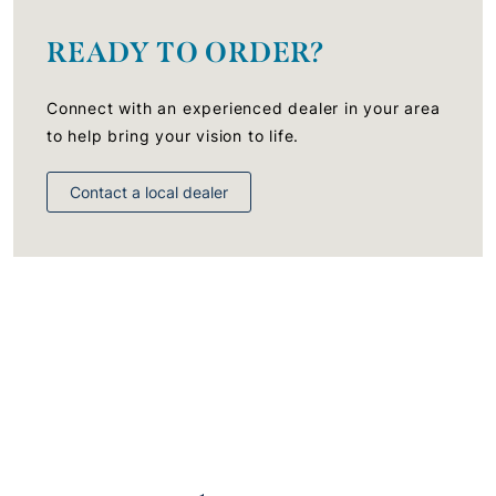
READY TO ORDER?
Connect with an experienced dealer in your area
to help bring your vision to life.
Contact a local dealer