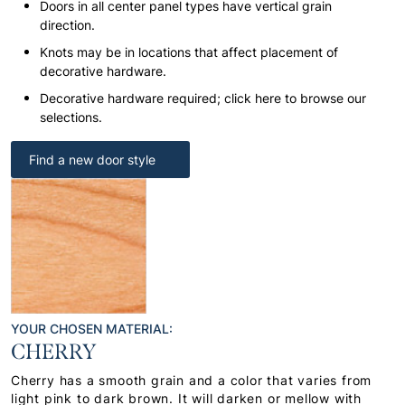
Doors in all center panel types have vertical grain
direction.
Knots may be in locations that affect placement of
decorative hardware.
Decorative hardware required; click here to browse our
selections.
Find a new door style
YOUR CHOSEN MATERIAL:
CHERRY
Cherry has a smooth grain and a color that varies from
light pink to dark brown. It will darken or mellow with