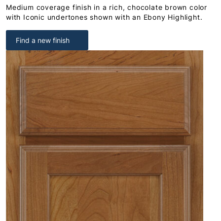
Medium coverage finish in a rich, chocolate brown color
with Iconic undertones shown with an Ebony Highlight.
Find a new finish