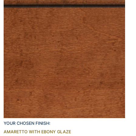
YOUR CHOSEN FINISH:
AMARETTO WITH EBONY GLAZE