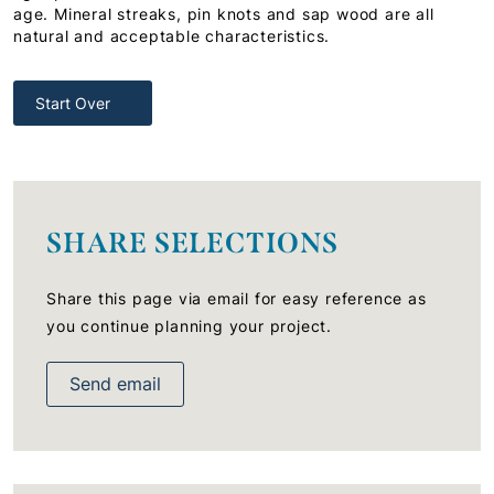
age. Mineral streaks, pin knots and sap wood are all
natural and acceptable characteristics.
Start Over
SHARE SELECTIONS
Share this page via email for easy reference as
you continue planning your project.
Send email