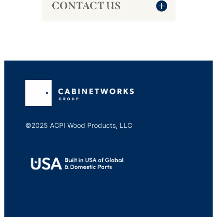
CONTACT US
©2025 ACPI Wood Products, LLC