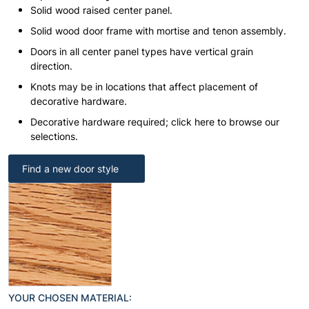
Solid wood raised center panel.
Solid wood door frame with mortise and tenon assembly.
Doors in all center panel types have vertical grain
direction.
Knots may be in locations that affect placement of
decorative hardware.
Decorative hardware required; click here to browse our
selections.
Find a new door style
YOUR CHOSEN MATERIAL: