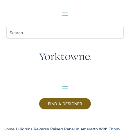
FIND A DESIGNER
Home
/
Higgins Reverse Raised Panel In Amaretto With Ebony