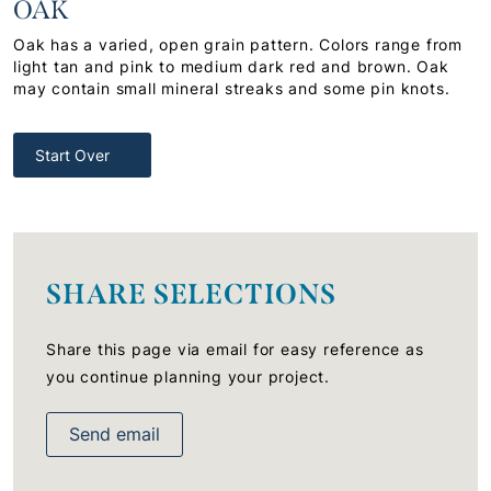
OAK
Oak has a varied, open grain pattern. Colors range from
light tan and pink to medium dark red and brown. Oak
may contain small mineral streaks and some pin knots.
Start Over
SHARE SELECTIONS
Share this page via email for easy reference as
you continue planning your project.
Send email