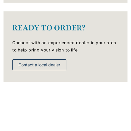
READY TO ORDER?
Connect with an experienced dealer in your area
to help bring your vision to life.
Contact a local dealer