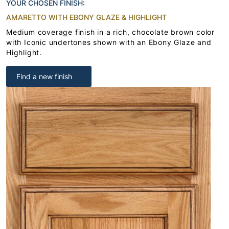
YOUR CHOSEN FINISH:
AMARETTO WITH EBONY GLAZE & HIGHLIGHT
Medium coverage finish in a rich, chocolate brown color
with Iconic undertones shown with an Ebony Glaze and
Highlight.
Find a new finish