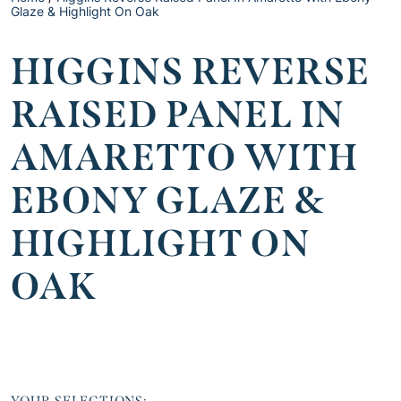
Glaze & Highlight On Oak
HIGGINS REVERSE
RAISED PANEL IN
AMARETTO WITH
EBONY GLAZE &
HIGHLIGHT ON
OAK
YOUR SELECTIONS: