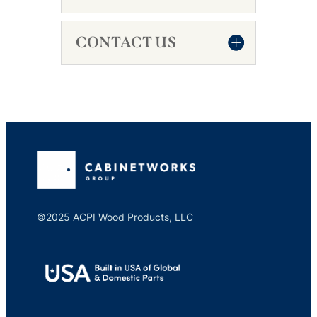
CONTACT US
©2025 ACPI Wood Products, LLC