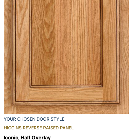
YOUR CHOSEN DOOR STYLE:
HIGGINS REVERSE RAISED PANEL
Iconic, Half Overlay