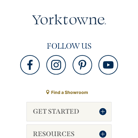
FOLLOW US
Find a Showroom
GET STARTED
RESOURCES