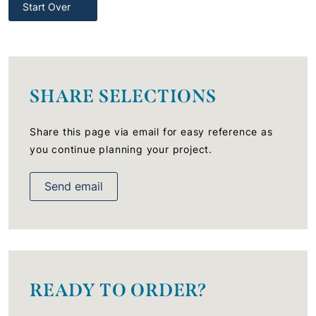
Start Over
SHARE SELECTIONS
Share this page via email for easy reference as
you continue planning your project.
Send email
READY TO ORDER?