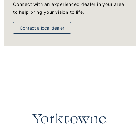
Connect with an experienced dealer in your area
to help bring your vision to life.
Contact a local dealer