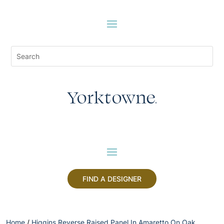
FIND A DESIGNER
Home
/
Higgins Reverse Raised Panel In Amaretto On Oak