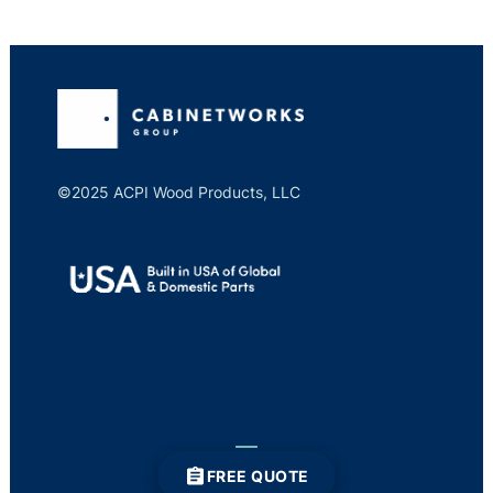
©2025 ACPI Wood Products, LLC
FREE QUOTE