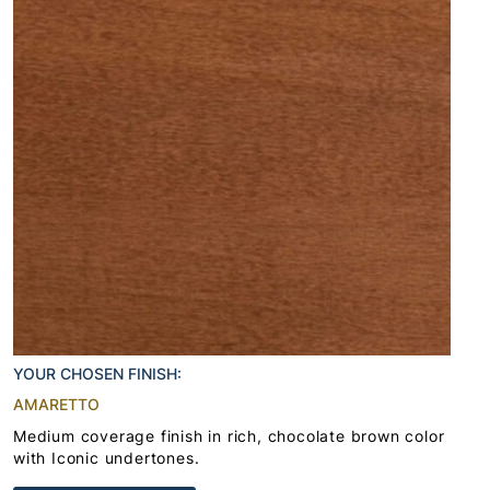
YOUR CHOSEN FINISH:
AMARETTO
Medium coverage finish in rich, chocolate brown color
with Iconic undertones.