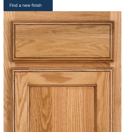
Find a new finish