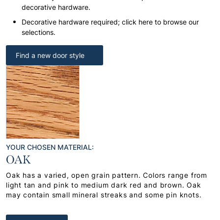
decorative hardware.
Decorative hardware required; click here to browse our
selections.
Find a new door style
YOUR CHOSEN MATERIAL:
OAK
Oak has a varied, open grain pattern. Colors range from
light tan and pink to medium dark red and brown. Oak
may contain small mineral streaks and some pin knots.