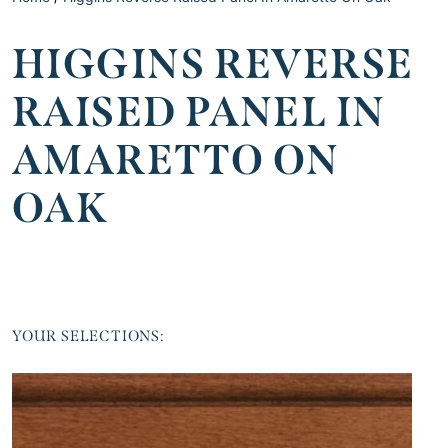
HIGGINS REVERSE
RAISED PANEL IN
AMARETTO ON
OAK
YOUR SELECTIONS: