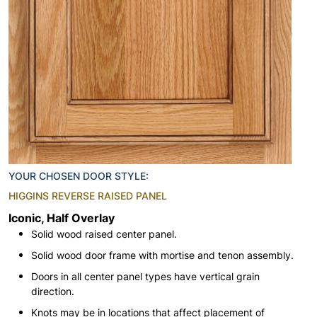
YOUR CHOSEN DOOR STYLE:
HIGGINS REVERSE RAISED PANEL
Iconic, Half Overlay
Solid wood raised center panel.
Solid wood door frame with mortise and tenon assembly.
Doors in all center panel types have vertical grain
direction.
Knots may be in locations that affect placement of