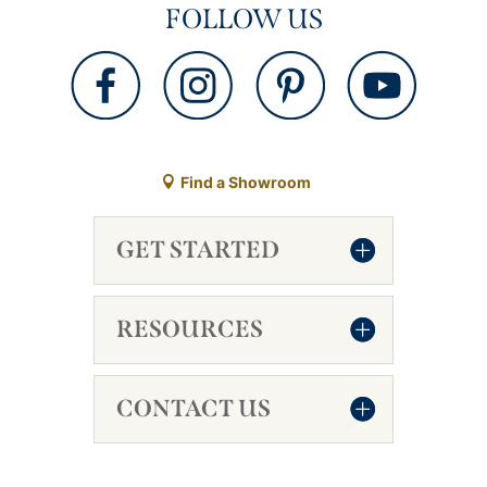
FOLLOW US
Find a Showroom
GET STARTED
RESOURCES
CONTACT US