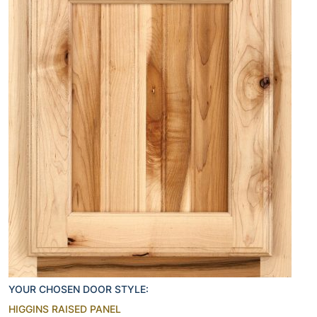
YOUR CHOSEN DOOR STYLE:
HIGGINS RAISED PANEL