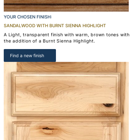
YOUR CHOSEN FINISH:
SANDALWOOD WITH BURNT SIENNA HIGHLIGHT
A Light, transparent finish with warm, brown tones with
the addition of a Burnt Sienna Highlight.
Find a new finish