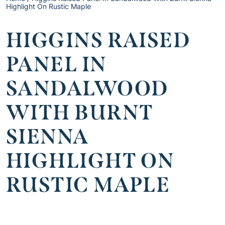
Highlight On Rustic Maple
HIGGINS RAISED
PANEL IN
SANDALWOOD
WITH BURNT
SIENNA
HIGHLIGHT ON
RUSTIC MAPLE