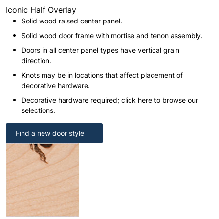
Iconic Half Overlay
Solid wood raised center panel.
Solid wood door frame with mortise and tenon assembly.
Doors in all center panel types have vertical grain
direction.
Knots may be in locations that affect placement of
decorative hardware.
Decorative hardware required; click here to browse our
selections.
Find a new door style