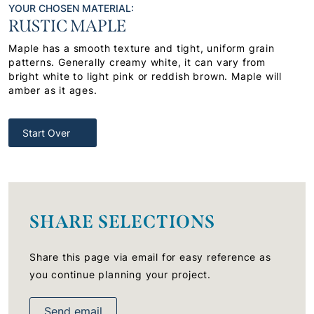
YOUR CHOSEN MATERIAL:
RUSTIC MAPLE
Maple has a smooth texture and tight, uniform grain
patterns. Generally creamy white, it can vary from
bright white to light pink or reddish brown. Maple will
amber as it ages.
Start Over
SHARE SELECTIONS
Share this page via email for easy reference as
you continue planning your project.
Send email