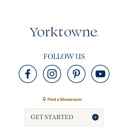
FOLLOW US
Find a Showroom
GET STARTED