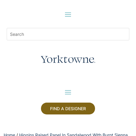
FIND A DESIGNER
Home
/
Higgins Raised Panel In Sandalwood With Burnt Sienna