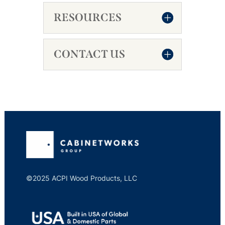
RESOURCES
CONTACT US
©2025 ACPI Wood Products, LLC