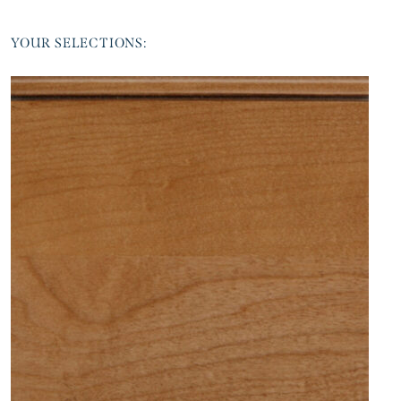
YOUR SELECTIONS: