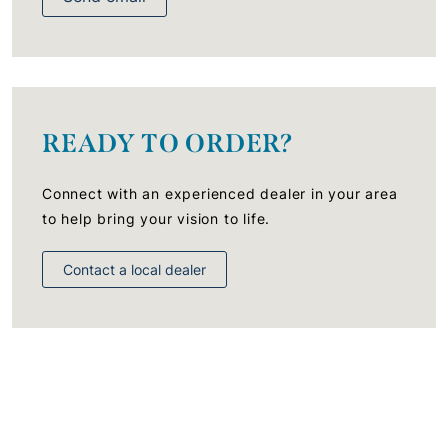
READY TO ORDER?
Connect with an experienced dealer in your area
to help bring your vision to life.
Contact a local dealer