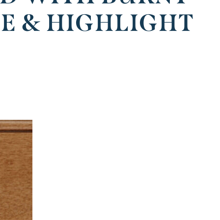
ZE & HIGHLIGHT