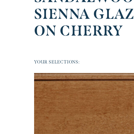
SIENNA GLA
ON CHERRY
YOUR SELECTIONS: