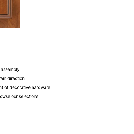
n assembly.
ain direction.
nt of decorative hardware.
rowse our selections.