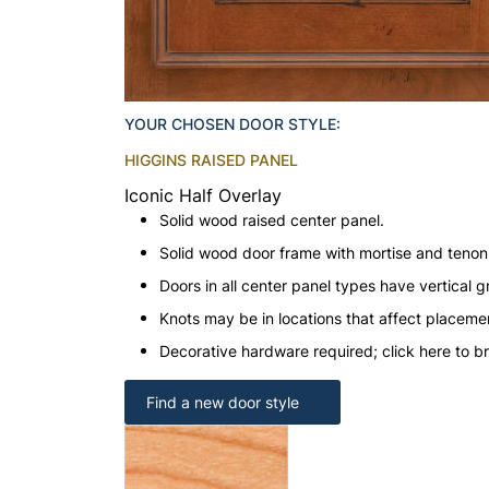
YOUR CHOSEN DOOR STYLE:
HIGGINS RAISED PANEL
Iconic Half Overlay
Solid wood raised center panel.
Solid wood door frame with mortise and teno
Doors in all center panel types have vertical gr
Knots may be in locations that affect placeme
Decorative hardware required; click here to b
Find a new door style