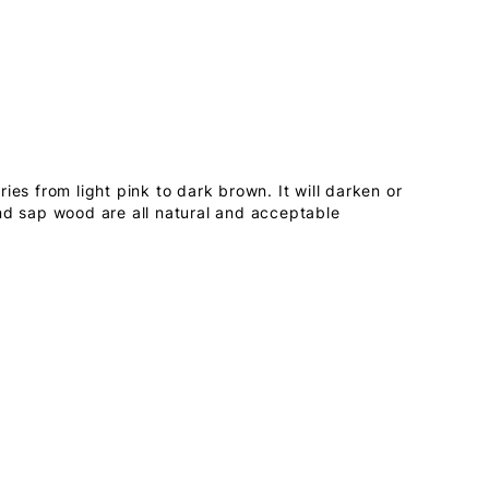
ies from light pink to dark brown. It will darken or
nd sap wood are all natural and acceptable