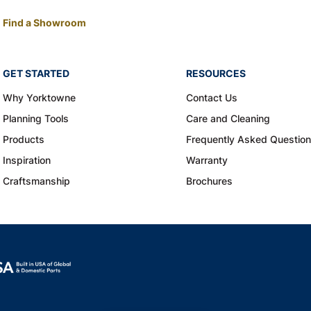
Find a Showroom
GET STARTED
RESOURCES
Why Yorktowne
Contact Us
Planning Tools
Care and Cleaning
Products
Frequently Asked Questio
Inspiration
Warranty
Craftsmanship
Brochures