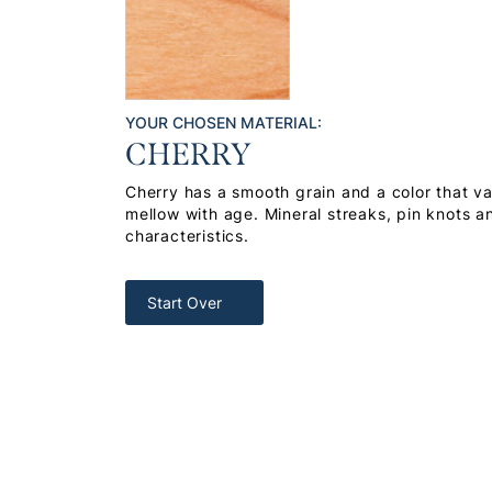
YOUR CHOSEN MATERIAL:
CHERRY
Cherry has a smooth grain and a color that var
mellow with age. Mineral streaks, pin knots a
characteristics.
Start Over