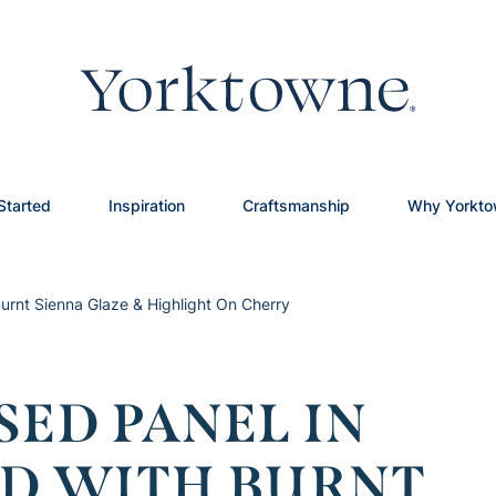
Started
Inspiration
Craftsmanship
Why Yorkt
urnt Sienna Glaze & Highlight On Cherry
SED PANEL IN
D WITH BURNT