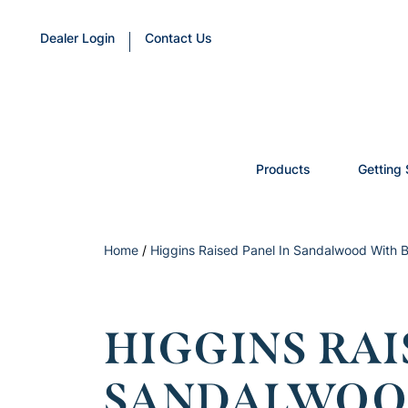
Dealer Login
Contact Us
Products
Getting 
Home
/
Higgins Raised Panel In Sandalwood With B
HIGGINS RAI
SANDALWOO