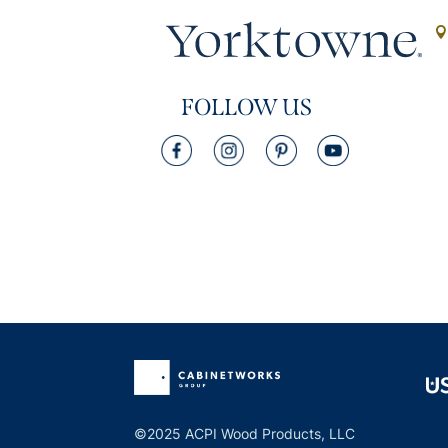
FOLLOW US
©2025 ACPI Wood Products, LLC