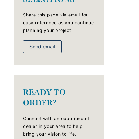
Share this page via email for
easy reference as you continue
planning your project.
Send email
READY TO
ORDER?
Connect with an experienced
dealer in your area to help
bring your vision to life.