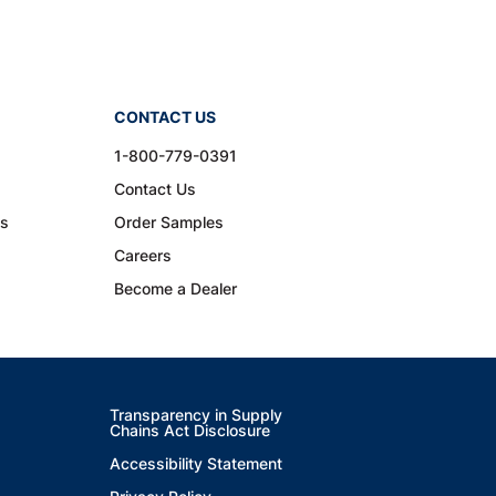
CONTACT US
1-800-779-0391
Contact Us
ns
Order Samples
Careers
Become a Dealer
Transparency in Supply
Chains Act Disclosure
Accessibility Statement