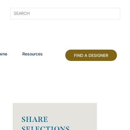
owne
Resources
FIND A DESIGNER
SHARE
SELECTIONS