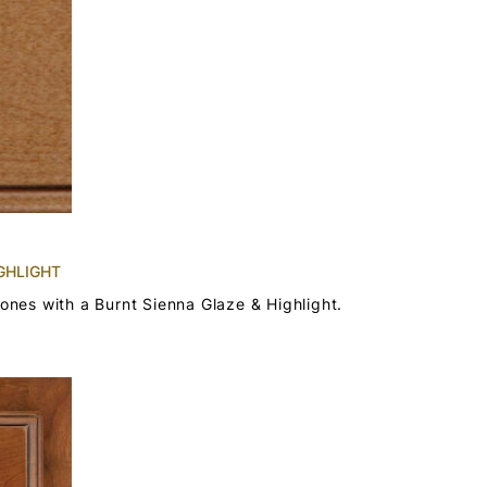
GHLIGHT
tones with a Burnt Sienna Glaze & Highlight.