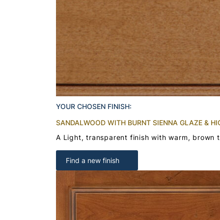
YOUR CHOSEN FINISH:
SANDALWOOD WITH BURNT SIENNA GLAZE & HI
A Light, transparent finish with warm, brown 
Find a new finish