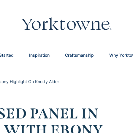
Started
Inspiration
Craftsmanship
Why Yorkt
bony Highlight On Knotty Alder
SED PANEL IN
 WITH EBONY