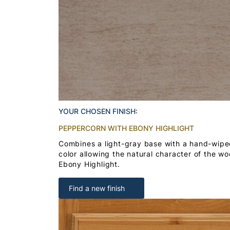
YOUR CHOSEN FINISH:
PEPPERCORN WITH EBONY HIGHLIGHT
Combines a light-gray base with a hand-wipe
color allowing the natural character of the w
Ebony Highlight.
Find a new finish