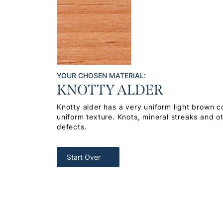
YOUR CHOSEN MATERIAL:
KNOTTY ALDER
Knotty alder has a very uniform light brown co
uniform texture. Knots, mineral streaks and o
defects.
Start Over