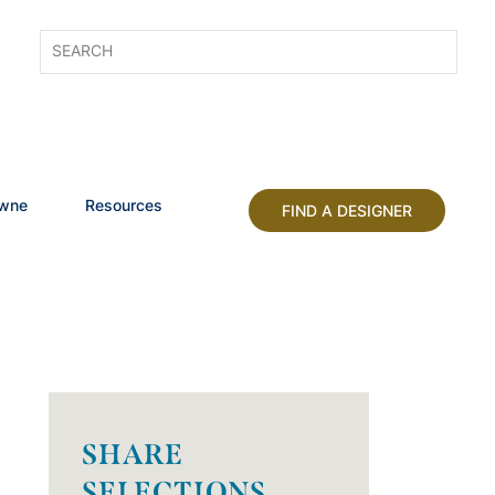
owne
Resources
FIND A DESIGNER
SHARE
SELECTIONS