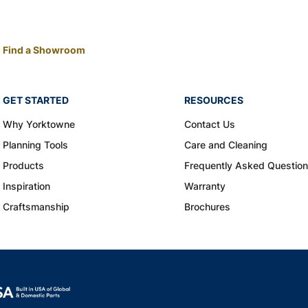
Find a Showroom
GET STARTED
RESOURCES
Why Yorktowne
Contact Us
Planning Tools
Care and Cleaning
Products
Frequently Asked Questio
Inspiration
Warranty
Craftsmanship
Brochures