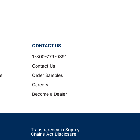
CONTACT US
1-800-779-0391
Contact Us
ns
Order Samples
Careers
Become a Dealer
Transparency in Supply
Chains Act Disclosure