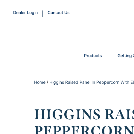
Dealer Login
Contact Us
Products
Getting 
Home
/
Higgins Raised Panel In Peppercorn With E
HIGGINS RAI
PEPPERCORN