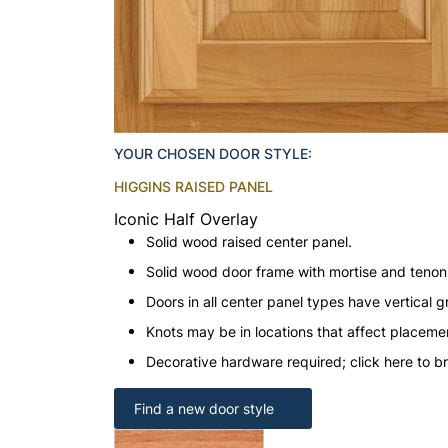
YOUR CHOSEN DOOR STYLE:
HIGGINS RAISED PANEL
Iconic Half Overlay
Solid wood raised center panel.
Solid wood door frame with mortise and teno
Doors in all center panel types have vertical gr
Knots may be in locations that affect placeme
Decorative hardware required; click here to b
Find a new door style