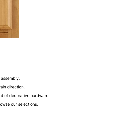
n assembly.
ain direction.
nt of decorative hardware.
rowse our selections.