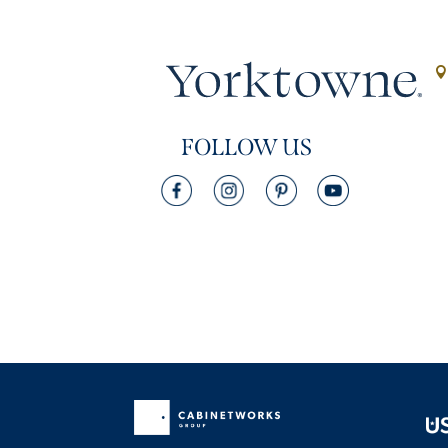
FOLLOW US