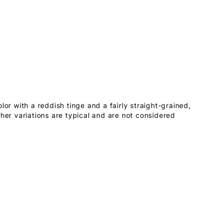
lor with a reddish tinge and a fairly straight-grained,
ther variations are typical and are not considered