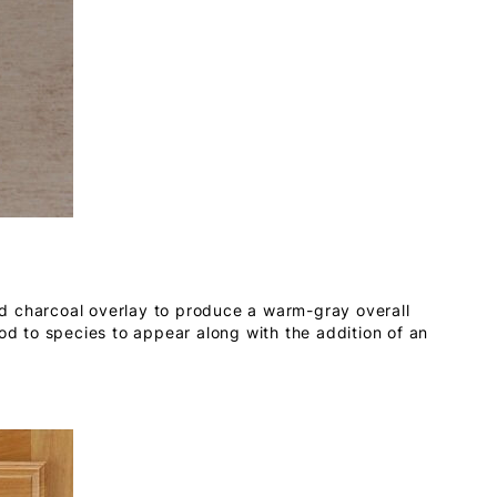
d charcoal overlay to produce a warm-gray overall
ood to species to appear along with the addition of an