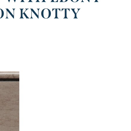
ON KNOTTY