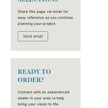
Share this page via email for
easy reference as you continue
planning your project.
Send email
READY TO
ORDER?
Connect with an experienced
dealer in your area to help
bring your vision to life.