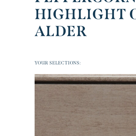
HIGHLIGHT 
ALDER
YOUR SELECTIONS: