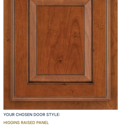
YOUR CHOSEN DOOR STYLE:
HIGGINS RAISED PANEL