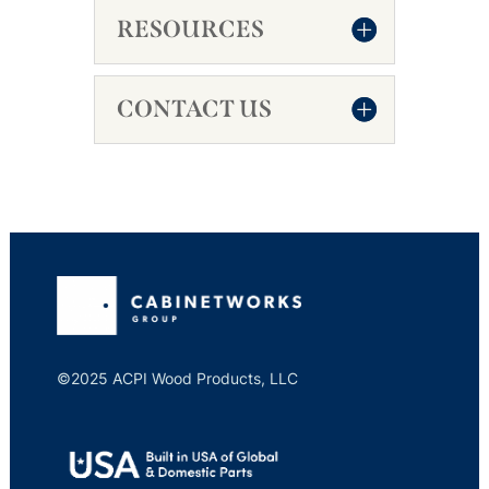
RESOURCES
CONTACT US
©2025 ACPI Wood Products, LLC