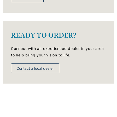
READY TO ORDER?
Connect with an experienced dealer in your area
to help bring your vision to life.
Contact a local dealer