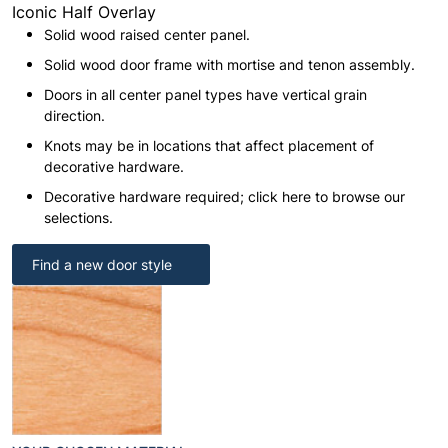
Iconic Half Overlay
Solid wood raised center panel.
Solid wood door frame with mortise and tenon assembly.
Doors in all center panel types have vertical grain
direction.
Knots may be in locations that affect placement of
decorative hardware.
Decorative hardware required; click here to browse our
selections.
Find a new door style