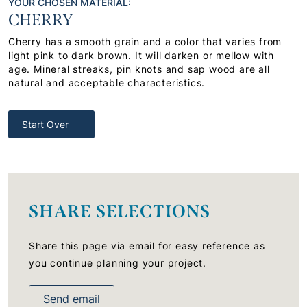
YOUR CHOSEN MATERIAL:
CHERRY
Cherry has a smooth grain and a color that varies from
light pink to dark brown. It will darken or mellow with
age. Mineral streaks, pin knots and sap wood are all
natural and acceptable characteristics.
Start Over
SHARE SELECTIONS
Share this page via email for easy reference as
you continue planning your project.
Send email