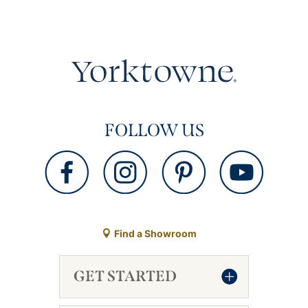
FOLLOW US
Find a Showroom
GET STARTED