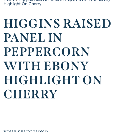
Highlight On Cherry
HIGGINS RAISED
PANEL IN
PEPPERCORN
WITH EBONY
HIGHLIGHT ON
CHERRY
YOUR SELECTIONS: