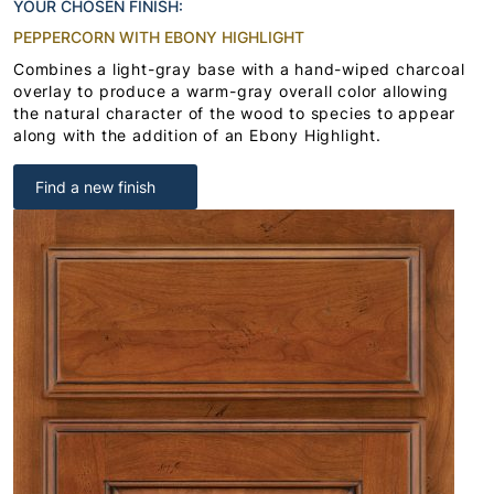
YOUR CHOSEN FINISH:
PEPPERCORN WITH EBONY HIGHLIGHT
Combines a light-gray base with a hand-wiped charcoal
overlay to produce a warm-gray overall color allowing
the natural character of the wood to species to appear
along with the addition of an Ebony Highlight.
Find a new finish