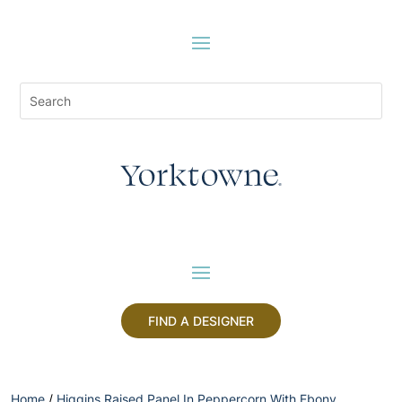
FIND A DESIGNER
Home
/
Higgins Raised Panel In Peppercorn With Ebony