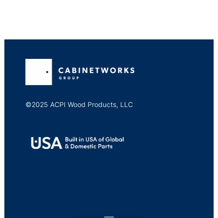
©2025 ACPI Wood Products, LLC