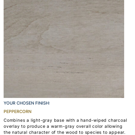
YOUR CHOSEN FINISH:
PEPPERCORN
Combines a light-gray base with a hand-wiped charcoal
overlay to produce a warm-gray overall color allowing
the natural character of the wood to species to appear.