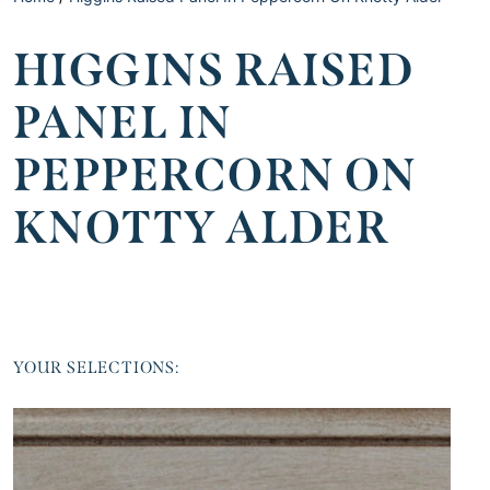
HIGGINS RAISED
PANEL IN
PEPPERCORN ON
KNOTTY ALDER
YOUR SELECTIONS: