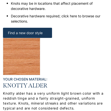
Knots may be in locations that affect placement of
decorative hardware.
Decorative hardware required; click here to browse our
selections.
Find a new door style
YOUR CHOSEN MATERIAL:
KNOTTY ALDER
Knotty alder has a very uniform light brown color with a
reddish tinge and a fairly straight-grained, uniform
texture. Knots, mineral streaks and other variations are
typical and are not considered defects.