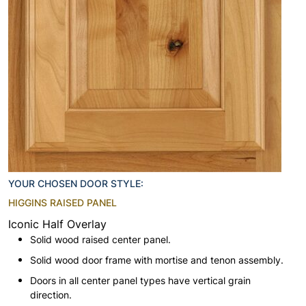
YOUR CHOSEN DOOR STYLE:
HIGGINS RAISED PANEL
Iconic Half Overlay
Solid wood raised center panel.
Solid wood door frame with mortise and tenon assembly.
Doors in all center panel types have vertical grain
direction.