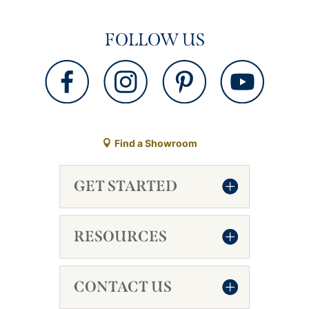
FOLLOW US
Find a Showroom
GET STARTED
RESOURCES
CONTACT US