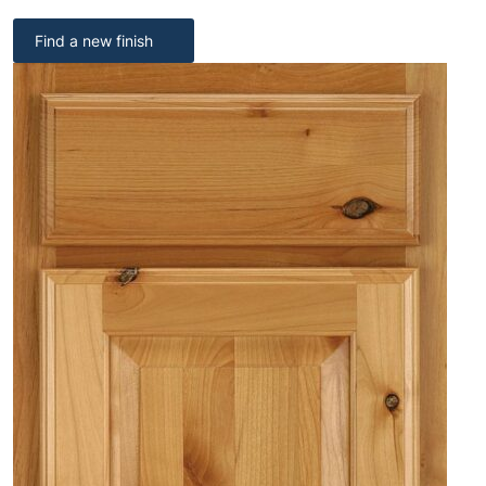
Find a new finish