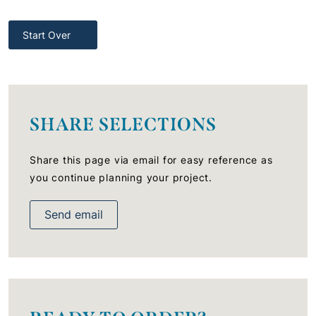
Start Over
SHARE SELECTIONS
Share this page via email for easy reference as
you continue planning your project.
Send email