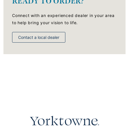
READY TO ORDER?
Connect with an experienced dealer in your area
to help bring your vision to life.
Contact a local dealer