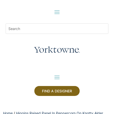
FIND A DESIGNER
Home
/
Higgins Raised Panel In Peppercorn On Knotty Alder