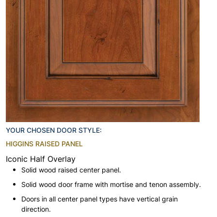
YOUR CHOSEN DOOR STYLE:
HIGGINS RAISED PANEL
Iconic Half Overlay
Solid wood raised center panel.
Solid wood door frame with mortise and tenon assembly.
Doors in all center panel types have vertical grain
direction.