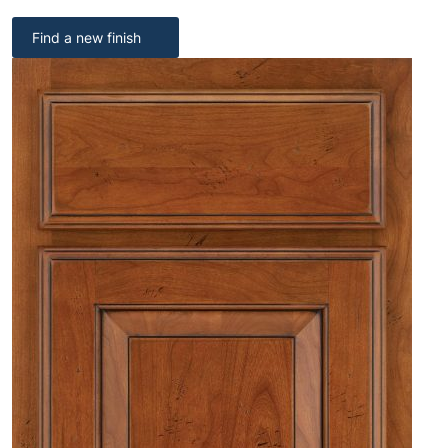
Find a new finish