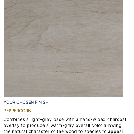
YOUR CHOSEN FINISH:
PEPPERCORN
Combines a light-gray base with a hand-wiped charcoal
overlay to produce a warm-gray overall color allowing
the natural character of the wood to species to appear.