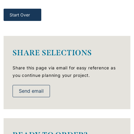
Start Over
SHARE SELECTIONS
Share this page via email for easy reference as
you continue planning your project.
Send email