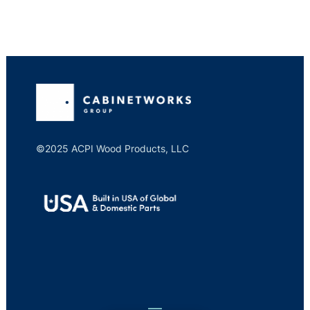
©2025 ACPI Wood Products, LLC