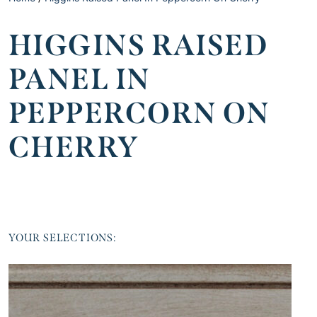
HIGGINS RAISED
PANEL IN
PEPPERCORN ON
CHERRY
YOUR SELECTIONS: