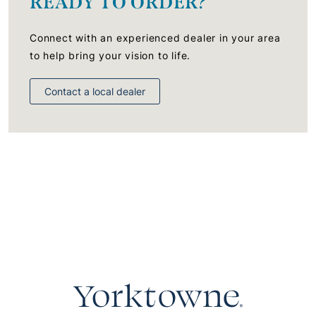
READY TO ORDER?
Connect with an experienced dealer in your area
to help bring your vision to life.
Contact a local dealer