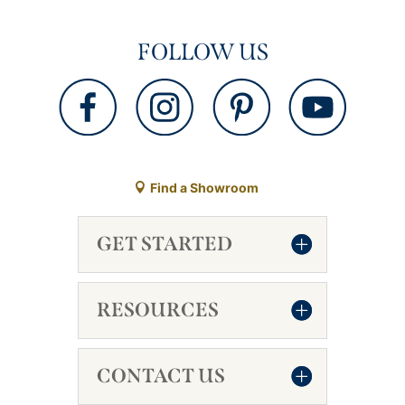
FOLLOW US
Find a Showroom
GET STARTED
RESOURCES
CONTACT US