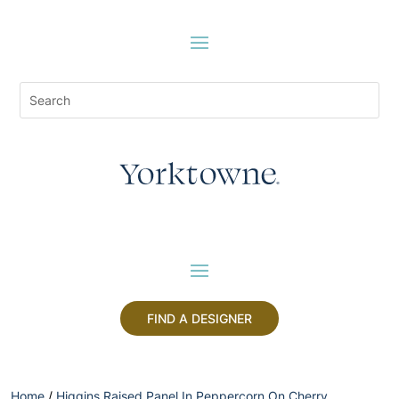
FIND A DESIGNER
Home
/
Higgins Raised Panel In Peppercorn On Cherry