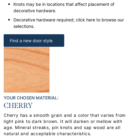
Knots may be in locations that affect placement of
decorative hardware.
Decorative hardware required; click here to browse our
selections.
Find a new door style
YOUR CHOSEN MATERIAL:
CHERRY
Cherry has a smooth grain and a color that varies from
light pink to dark brown. It will darken or mellow with
age. Mineral streaks, pin knots and sap wood are all
natural and acceptable characteristics.