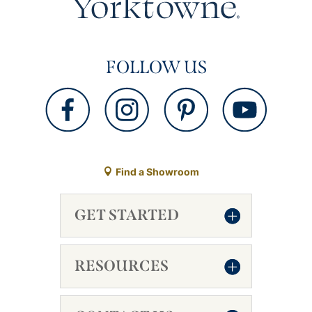
FOLLOW US
Find a Showroom
GET STARTED
RESOURCES