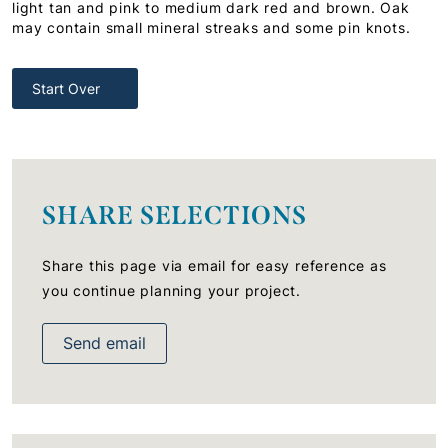
light tan and pink to medium dark red and brown. Oak
may contain small mineral streaks and some pin knots.
Start Over
SHARE SELECTIONS
Share this page via email for easy reference as
you continue planning your project.
Send email