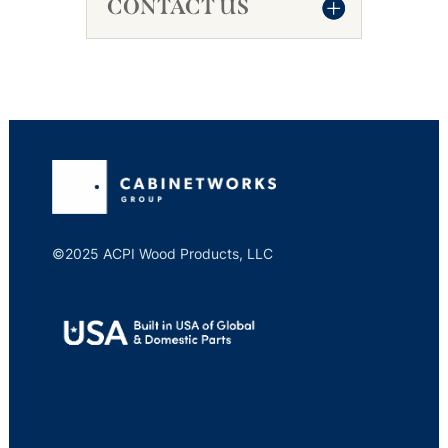
CONTACT US
©2025 ACPI Wood Products, LLC