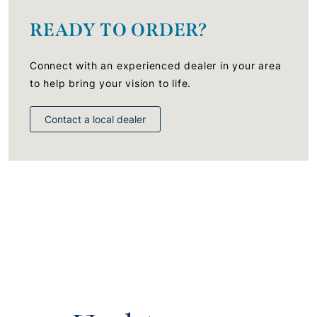
READY TO ORDER?
Connect with an experienced dealer in your area
to help bring your vision to life.
Contact a local dealer