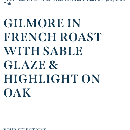
Oak
GILMORE IN
FRENCH ROAST
WITH SABLE
GLAZE &
HIGHLIGHT ON
OAK
YOUR SELECTIONS: