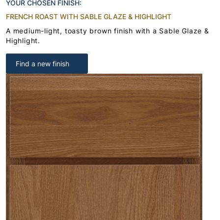
YOUR CHOSEN FINISH:
FRENCH ROAST WITH SABLE GLAZE & HIGHLIGHT
A medium-light, toasty brown finish with a Sable Glaze &
Highlight.
Find a new finish