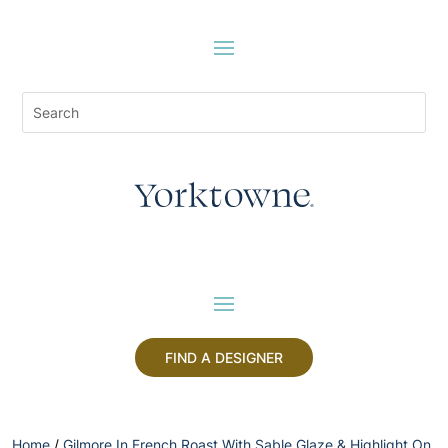
FIND A DESIGNER
Home
/
Gilmore In French Roast With Sable Glaze & Highlight On