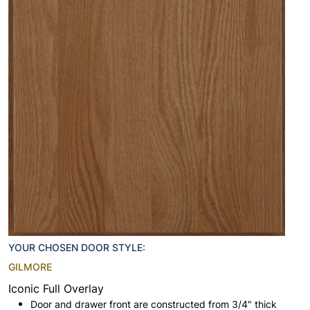
YOUR CHOSEN DOOR STYLE:
GILMORE
Iconic Full Overlay
Door and drawer front are constructed from 3/4" thick