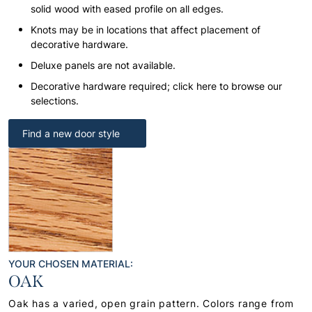
solid wood with eased profile on all edges.
Knots may be in locations that affect placement of
decorative hardware.
Deluxe panels are not available.
Decorative hardware required; click here to browse our
selections.
Find a new door style
YOUR CHOSEN MATERIAL:
OAK
Oak has a varied, open grain pattern. Colors range from