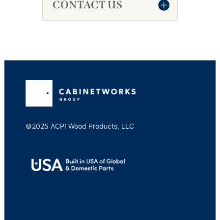
CONTACT US
©2025 ACPI Wood Products, LLC