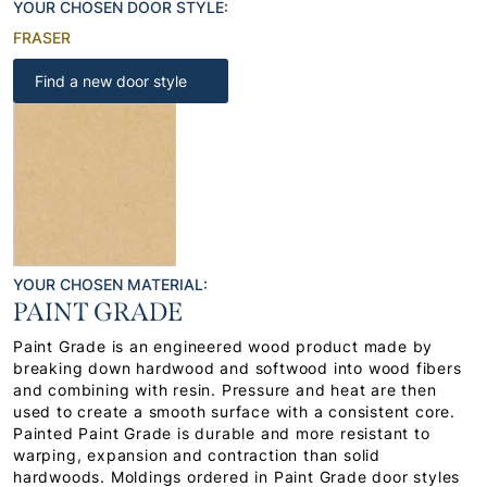
YOUR CHOSEN DOOR STYLE:
FRASER
Find a new door style
YOUR CHOSEN MATERIAL:
PAINT GRADE
Paint Grade is an engineered wood product made by
breaking down hardwood and softwood into wood fibers
and combining with resin. Pressure and heat are then
used to create a smooth surface with a consistent core.
Painted Paint Grade is durable and more resistant to
warping, expansion and contraction than solid
hardwoods. Moldings ordered in Paint Grade door styles