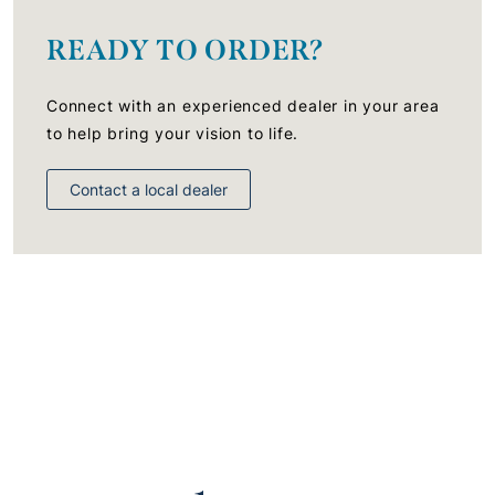
READY TO ORDER?
Connect with an experienced dealer in your area
to help bring your vision to life.
Contact a local dealer