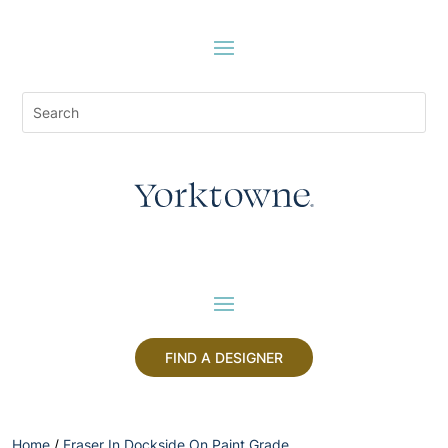
FIND A DESIGNER
Home
/
Fraser In Dockside On Paint Grade