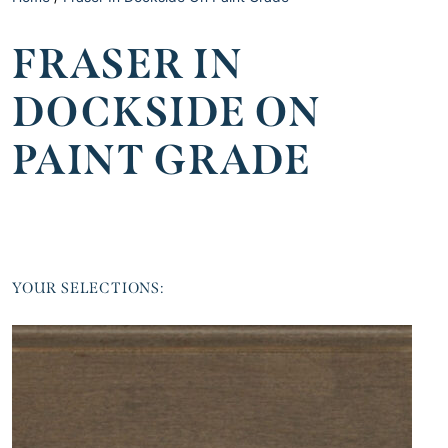
FRASER IN
DOCKSIDE ON
PAINT GRADE
YOUR SELECTIONS: