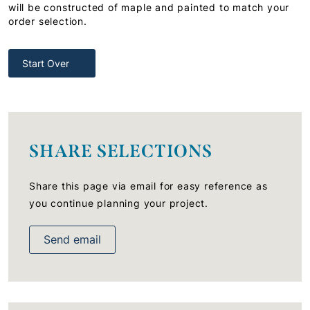
will be constructed of maple and painted to match your
order selection.
Start Over
SHARE SELECTIONS
Share this page via email for easy reference as
you continue planning your project.
Send email