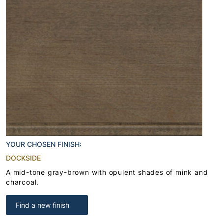
YOUR CHOSEN FINISH:
DOCKSIDE
A mid-tone gray-brown with opulent shades of mink and
charcoal.
Find a new finish