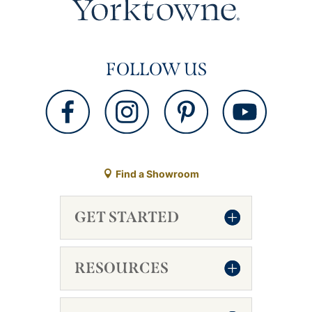
FOLLOW US
Find a Showroom
GET STARTED
RESOURCES