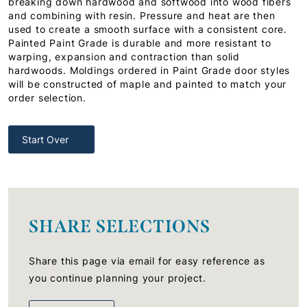
breaking down hardwood and softwood into wood fibers
and combining with resin. Pressure and heat are then
used to create a smooth surface with a consistent core.
Painted Paint Grade is durable and more resistant to
warping, expansion and contraction than solid
hardwoods. Moldings ordered in Paint Grade door styles
will be constructed of maple and painted to match your
order selection.
Start Over
SHARE SELECTIONS
Share this page via email for easy reference as
you continue planning your project.