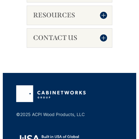
RESOURCES
CONTACT US
©2025 ACPI Wood Products, LLC