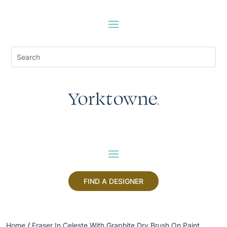
FIND A DESIGNER
Home
/
Fraser In Celeste With Graphite Dry Brush On Paint