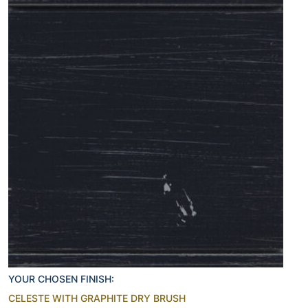
YOUR CHOSEN FINISH:
CELESTE WITH GRAPHITE DRY BRUSH