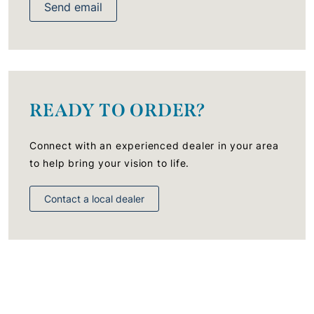
Send email
READY TO ORDER?
Connect with an experienced dealer in your area
to help bring your vision to life.
Contact a local dealer