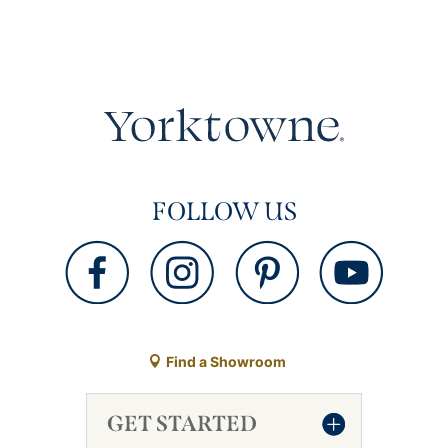
FOLLOW US
Find a Showroom
GET STARTED