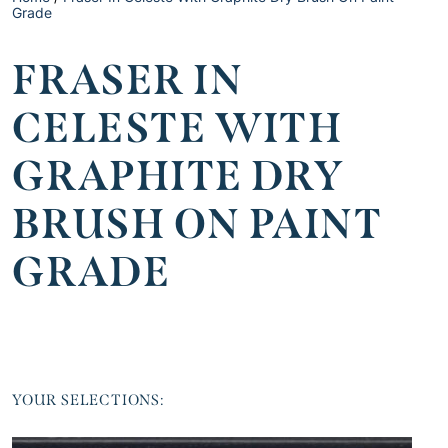
Grade
FRASER IN
CELESTE WITH
GRAPHITE DRY
BRUSH ON PAINT
GRADE
YOUR SELECTIONS: