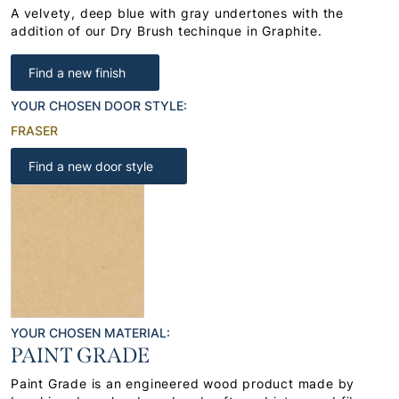
A velvety, deep blue with gray undertones with the
addition of our Dry Brush techinque in Graphite.
Find a new finish
YOUR CHOSEN DOOR STYLE:
FRASER
Find a new door style
YOUR CHOSEN MATERIAL:
PAINT GRADE
Paint Grade is an engineered wood product made by