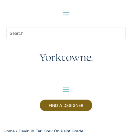
FIND A DESIGNER
Home
/
Devin In Earl Grey On Paint Grade