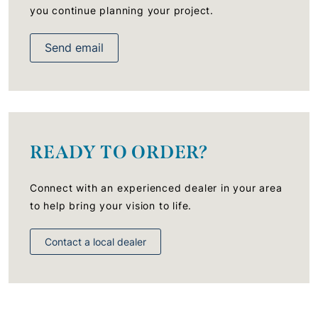
you continue planning your project.
Send email
READY TO ORDER?
Connect with an experienced dealer in your area
to help bring your vision to life.
Contact a local dealer