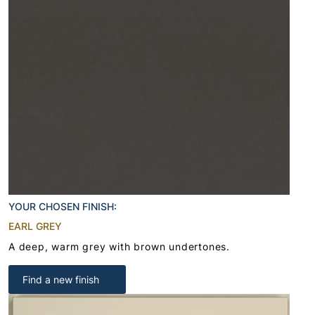
YOUR CHOSEN FINISH:
EARL GREY
A deep, warm grey with brown undertones.
Find a new finish