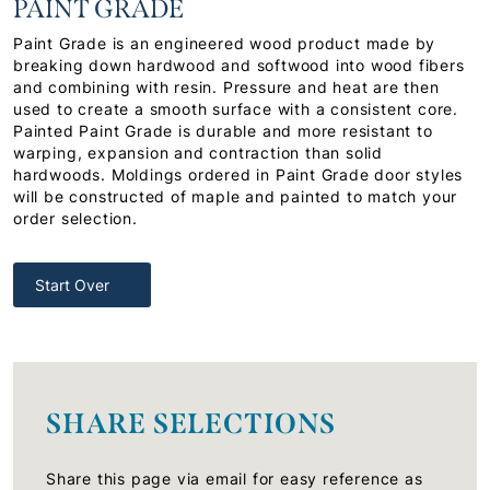
PAINT GRADE
Paint Grade is an engineered wood product made by
breaking down hardwood and softwood into wood fibers
and combining with resin. Pressure and heat are then
used to create a smooth surface with a consistent core.
Painted Paint Grade is durable and more resistant to
warping, expansion and contraction than solid
hardwoods. Moldings ordered in Paint Grade door styles
will be constructed of maple and painted to match your
order selection.
Start Over
SHARE SELECTIONS
Share this page via email for easy reference as