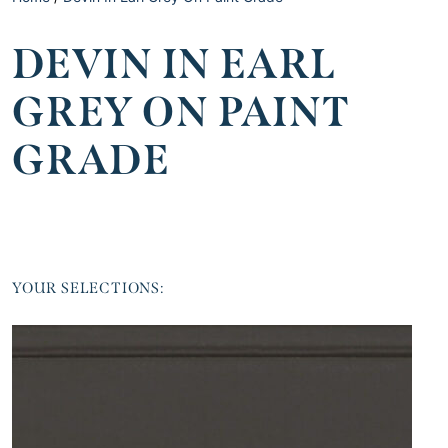
DEVIN IN EARL
GREY ON PAINT
GRADE
YOUR SELECTIONS: