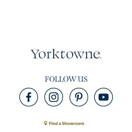
FOLLOW US
Find a Showroom