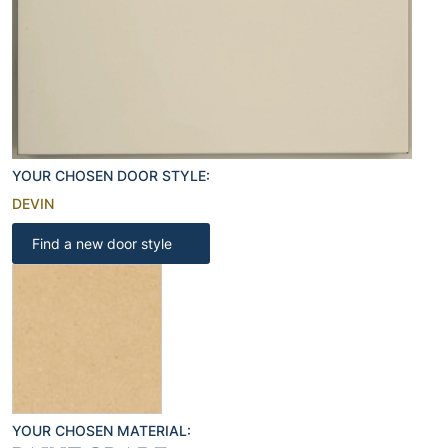
YOUR CHOSEN DOOR STYLE:
DEVIN
Find a new door style
YOUR CHOSEN MATERIAL: