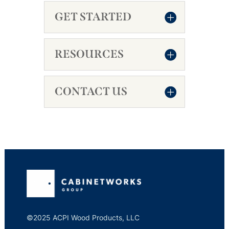
GET STARTED
RESOURCES
CONTACT US
©2025 ACPI Wood Products, LLC