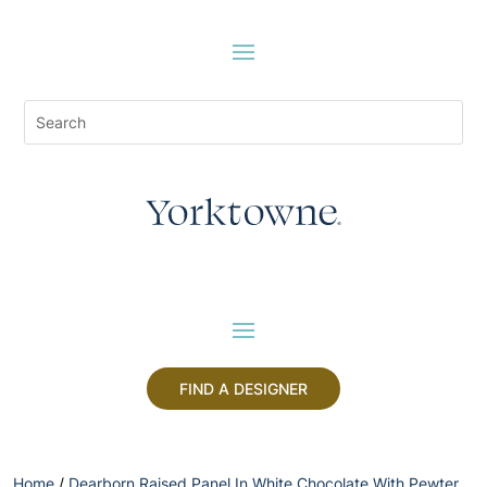
FIND A DESIGNER
Home
/
Dearborn Raised Panel In White Chocolate With Pewter