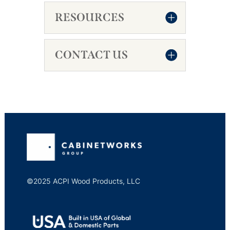
RESOURCES
CONTACT US
©2025 ACPI Wood Products, LLC