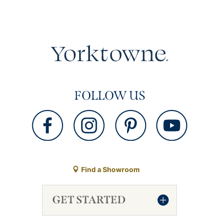
FOLLOW US
Find a Showroom
GET STARTED