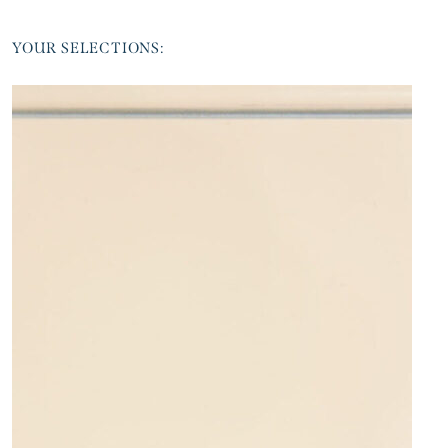
YOUR SELECTIONS: