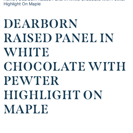
Highlight On Maple
DEARBORN
RAISED PANEL IN
WHITE
CHOCOLATE WITH
PEWTER
HIGHLIGHT ON
MAPLE