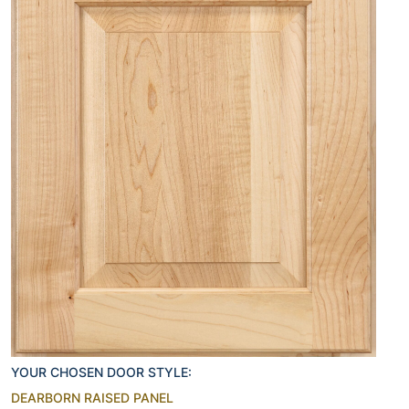
YOUR CHOSEN DOOR STYLE:
DEARBORN RAISED PANEL