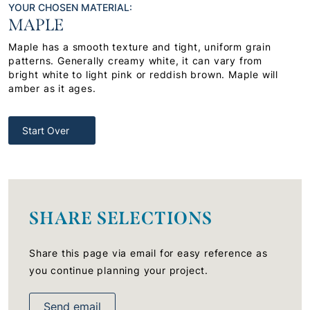
YOUR CHOSEN MATERIAL:
MAPLE
Maple has a smooth texture and tight, uniform grain
patterns. Generally creamy white, it can vary from
bright white to light pink or reddish brown. Maple will
amber as it ages.
Start Over
SHARE SELECTIONS
Share this page via email for easy reference as
you continue planning your project.
Send email