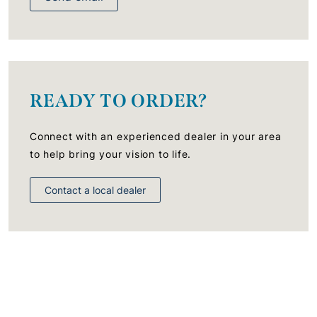
READY TO ORDER?
Connect with an experienced dealer in your area
to help bring your vision to life.
Contact a local dealer