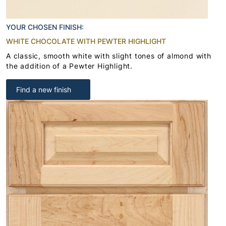
YOUR CHOSEN FINISH:
WHITE CHOCOLATE WITH PEWTER HIGHLIGHT
A classic, smooth white with slight tones of almond with
the addition of a Pewter Highlight.
Find a new finish