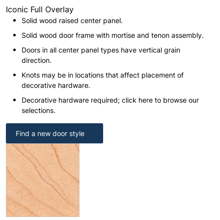
Iconic Full Overlay
Solid wood raised center panel.
Solid wood door frame with mortise and tenon assembly.
Doors in all center panel types have vertical grain
direction.
Knots may be in locations that affect placement of
decorative hardware.
Decorative hardware required; click here to browse our
selections.
Find a new door style