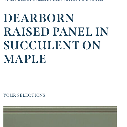
DEARBORN
RAISED PANEL IN
SUCCULENT ON
MAPLE
YOUR SELECTIONS: