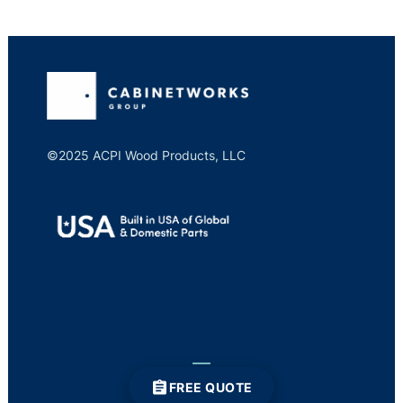
©2025 ACPI Wood Products, LLC
FREE QUOTE