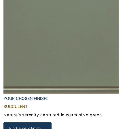
YOUR CHOSEN FINISH:
SUCCULENT
Nature’s serenity captured in warm olive green
Find a new finish