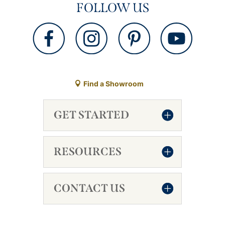
FOLLOW US
Find a Showroom
GET STARTED
RESOURCES
CONTACT US