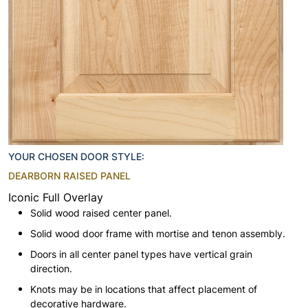
YOUR CHOSEN DOOR STYLE:
DEARBORN RAISED PANEL
Iconic Full Overlay
Solid wood raised center panel.
Solid wood door frame with mortise and tenon assembly.
Doors in all center panel types have vertical grain
direction.
Knots may be in locations that affect placement of
decorative hardware.