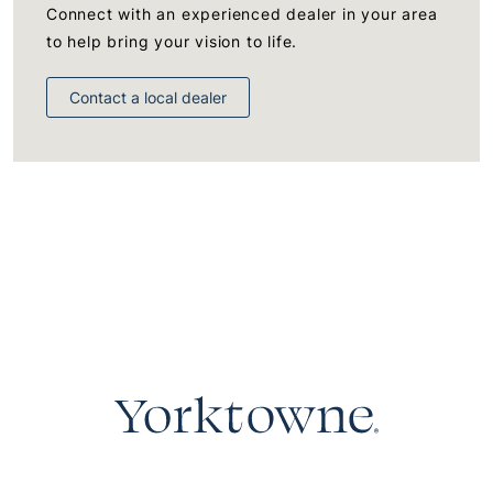
Connect with an experienced dealer in your area
to help bring your vision to life.
Contact a local dealer