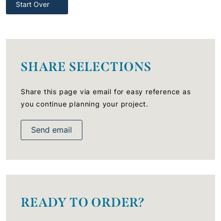
Start Over
SHARE SELECTIONS
Share this page via email for easy reference as
you continue planning your project.
Send email
READY TO ORDER?