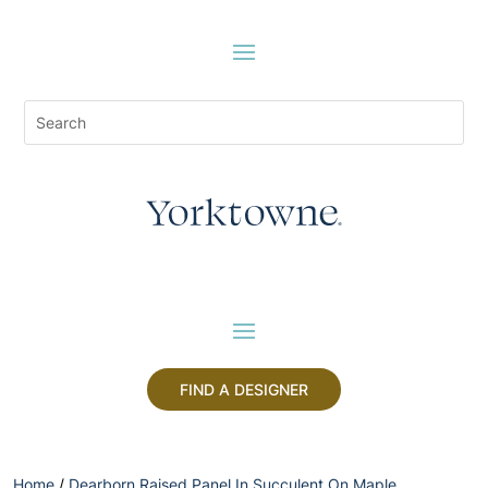
FIND A DESIGNER
Home
/
Dearborn Raised Panel In Succulent On Maple