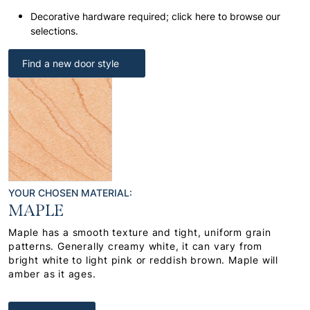
Decorative hardware required; click here to browse our
selections.
Find a new door style
YOUR CHOSEN MATERIAL:
MAPLE
Maple has a smooth texture and tight, uniform grain
patterns. Generally creamy white, it can vary from
bright white to light pink or reddish brown. Maple will
amber as it ages.