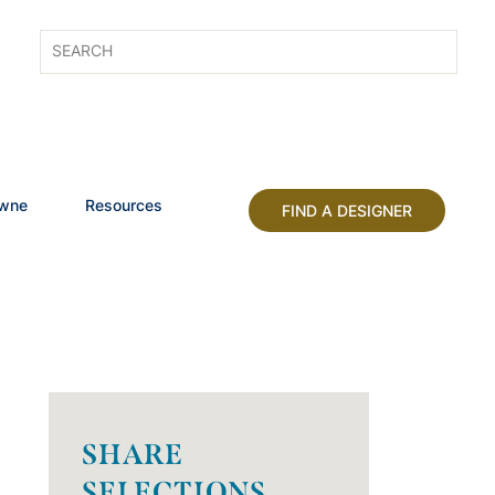
owne
Resources
FIND A DESIGNER
SHARE
SELECTIONS