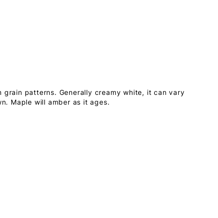
 grain patterns. Generally creamy white, it can vary
wn. Maple will amber as it ages.