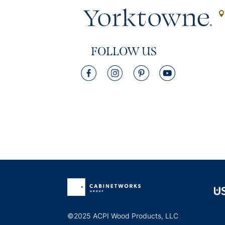
FOLLOW US
©2025 ACPI Wood Products, LLC