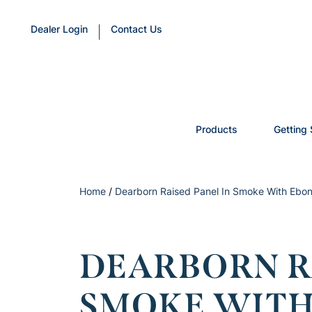
Dealer Login
Contact Us
Products
Getting 
Home
/
Dearborn Raised Panel In Smoke With Ebon
DEARBORN RA
SMOKE WITH