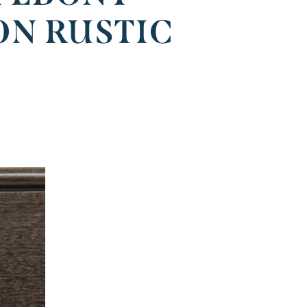
ON RUSTIC