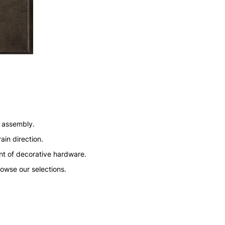
n assembly.
ain direction.
nt of decorative hardware.
rowse our selections.