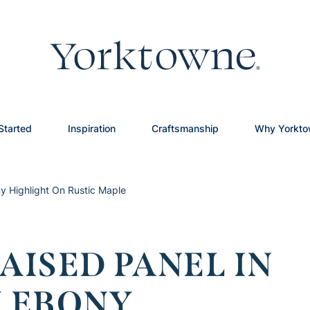
Started
Inspiration
Craftsmanship
Why Yorkt
y Highlight On Rustic Maple
ISED PANEL IN
 EBONY