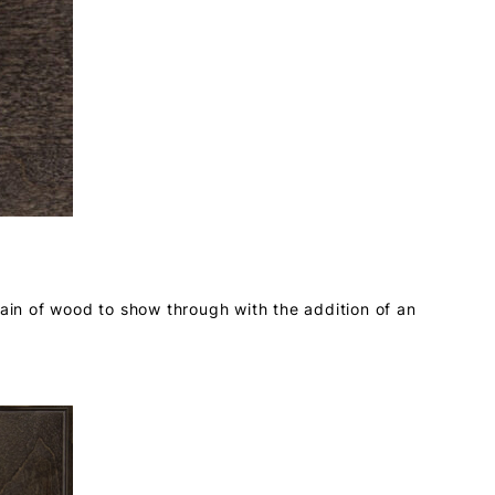
rain of wood to show through with the addition of an