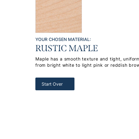
YOUR CHOSEN MATERIAL:
RUSTIC MAPLE
Maple has a smooth texture and tight, uniform
from bright white to light pink or reddish bro
Start Over