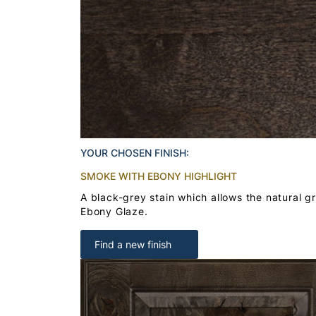
YOUR CHOSEN FINISH:
SMOKE WITH EBONY HIGHLIGHT
A black-grey stain which allows the natural g
Ebony Glaze.
Find a new finish