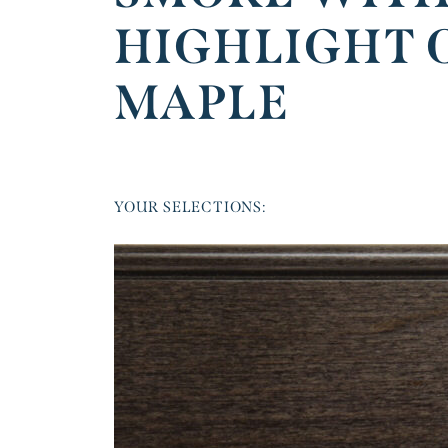
HIGHLIGHT 
MAPLE
YOUR SELECTIONS: