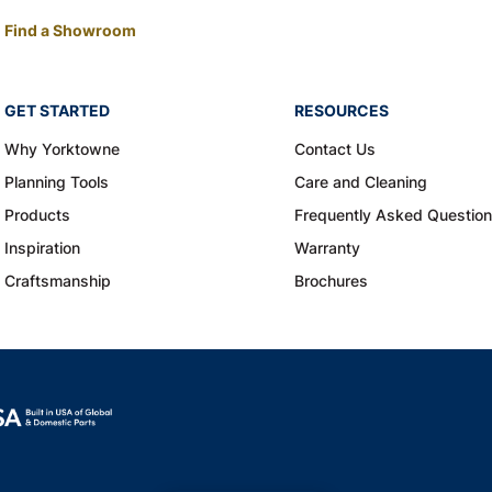
Find a Showroom
GET STARTED
RESOURCES
Why Yorktowne
Contact Us
Planning Tools
Care and Cleaning
Products
Frequently Asked Questio
Inspiration
Warranty
Craftsmanship
Brochures