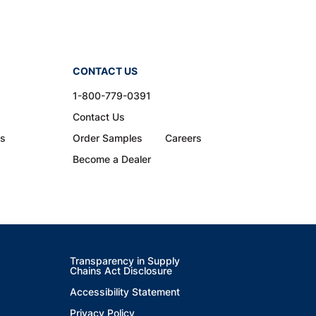
CONTACT US
1-800-779-0391
Contact Us
ns
Order Samples
Careers
Become a Dealer
Transparency in Supply
Chains Act Disclosure
Accessibility Statement
Privacy Policy