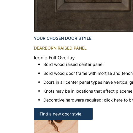
YOUR CHOSEN DOOR STYLE:
DEARBORN RAISED PANEL
Iconic Full Overlay
Solid wood raised center panel.
Solid wood door frame with mortise and teno
Doors in all center panel types have vertical gr
Knots may be in locations that affect placeme
Decorative hardware required; click here to b
Find a new door style