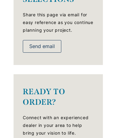
Share this page via email for
easy reference as you continue
planning your project.
Send email
READY TO
ORDER?
Connect with an experienced
dealer in your area to help
bring your vision to life.