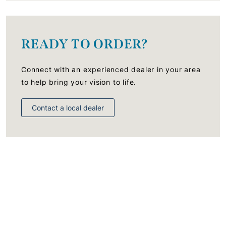
READY TO ORDER?
Connect with an experienced dealer in your area
to help bring your vision to life.
Contact a local dealer