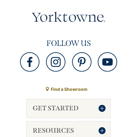
FOLLOW US
Find a Showroom
GET STARTED
RESOURCES