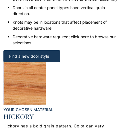
Doors in all center panel types have vertical grain
direction.
Knots may be in locations that affect placement of
decorative hardware.
Decorative hardware required; click here to browse our
selections.
Find a new door style
YOUR CHOSEN MATERIAL:
HICKORY
Hickory has a bold grain pattern. Color can vary