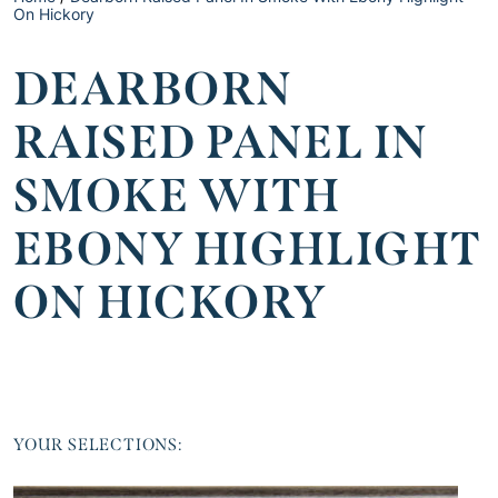
On Hickory
DEARBORN
RAISED PANEL IN
SMOKE WITH
EBONY HIGHLIGHT
ON HICKORY
YOUR SELECTIONS: