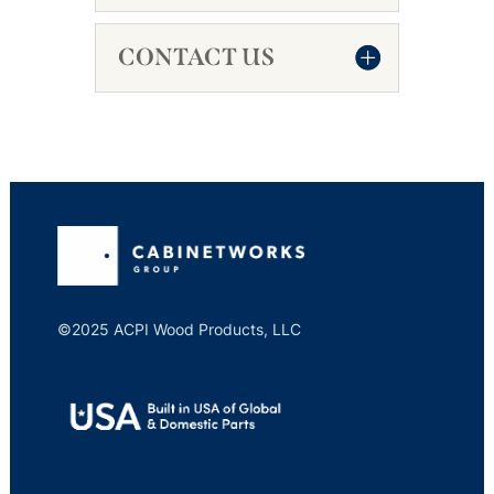
CONTACT US
©2025 ACPI Wood Products, LLC