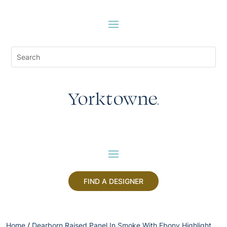
FIND A DESIGNER
Home
/
Dearborn Raised Panel In Smoke With Ebony Highlight