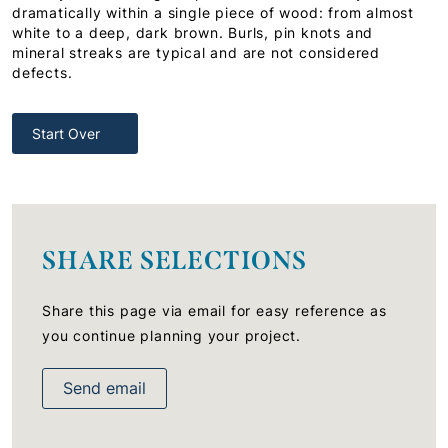
dramatically within a single piece of wood: from almost
white to a deep, dark brown. Burls, pin knots and
mineral streaks are typical and are not considered
defects.
Start Over
SHARE SELECTIONS
Share this page via email for easy reference as
you continue planning your project.
Send email