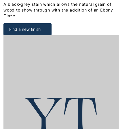
A black-grey stain which allows the natural grain of
wood to show through with the addition of an Ebony
Glaze.
Find a new finish