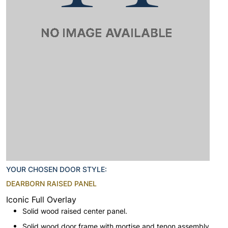
YOUR CHOSEN DOOR STYLE:
DEARBORN RAISED PANEL
Iconic Full Overlay
Solid wood raised center panel.
Solid wood door frame with mortise and tenon assembly.