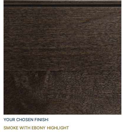
YOUR CHOSEN FINISH:
SMOKE WITH EBONY HIGHLIGHT