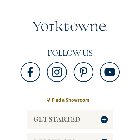
FOLLOW US
Find a Showroom
GET STARTED