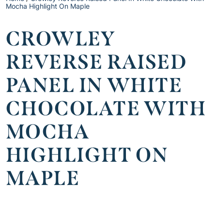
Mocha Highlight On Maple
CROWLEY
REVERSE RAISED
PANEL IN WHITE
CHOCOLATE WITH
MOCHA
HIGHLIGHT ON
MAPLE