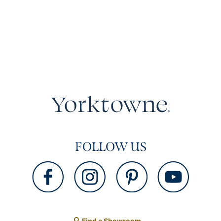
FOLLOW US
Find a Showroom