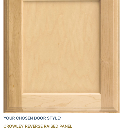
YOUR CHOSEN DOOR STYLE:
CROWLEY REVERSE RAISED PANEL