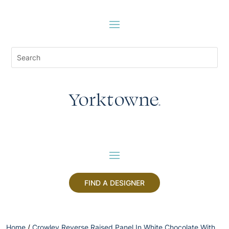
FIND A DESIGNER
Home
/
Crowley Reverse Raised Panel In White Chocolate With