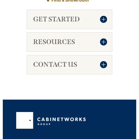
GET STARTED
RESOURCES
CONTACT US