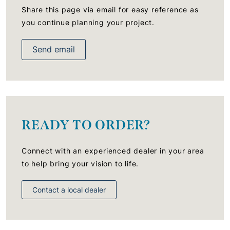
Share this page via email for easy reference as
you continue planning your project.
Send email
READY TO ORDER?
Connect with an experienced dealer in your area
to help bring your vision to life.
Contact a local dealer