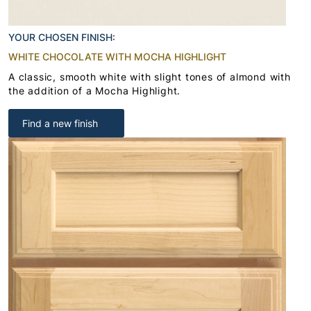
YOUR CHOSEN FINISH:
WHITE CHOCOLATE WITH MOCHA HIGHLIGHT
A classic, smooth white with slight tones of almond with
the addition of a Mocha Highlight.
Find a new finish