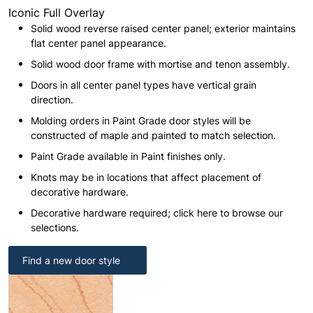
Iconic Full Overlay
Solid wood reverse raised center panel; exterior maintains
flat center panel appearance.
Solid wood door frame with mortise and tenon assembly.
Doors in all center panel types have vertical grain
direction.
Molding orders in Paint Grade door styles will be
constructed of maple and painted to match selection.
Paint Grade available in Paint finishes only.
Knots may be in locations that affect placement of
decorative hardware.
Decorative hardware required; click here to browse our
selections.
Find a new door style