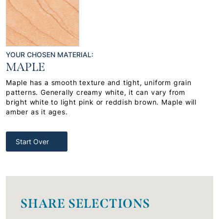
YOUR CHOSEN MATERIAL:
MAPLE
Maple has a smooth texture and tight, uniform grain
patterns. Generally creamy white, it can vary from
bright white to light pink or reddish brown. Maple will
amber as it ages.
Start Over
SHARE SELECTIONS