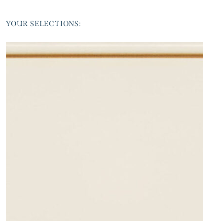
YOUR SELECTIONS: