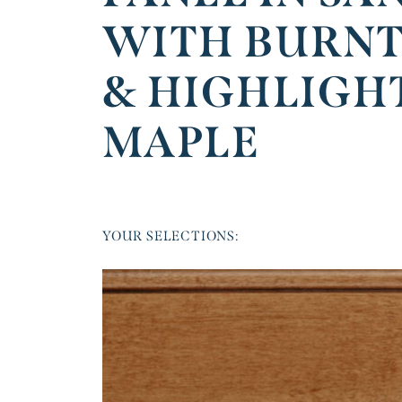
WITH BURNT
& HIGHLIGH
MAPLE
YOUR SELECTIONS: