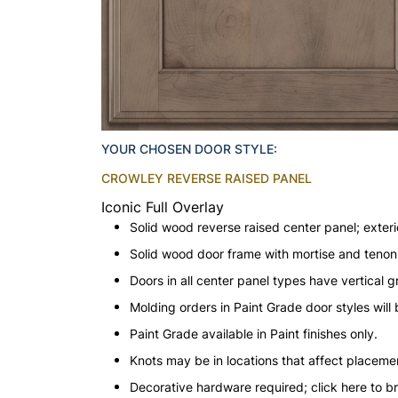
YOUR CHOSEN DOOR STYLE:
CROWLEY REVERSE RAISED PANEL
Iconic Full Overlay
Solid wood reverse raised center panel; exteri
Solid wood door frame with mortise and teno
Doors in all center panel types have vertical gr
Molding orders in Paint Grade door styles wil
Paint Grade available in Paint finishes only.
Knots may be in locations that affect placeme
Decorative hardware required; click here to b