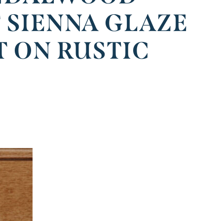
 SIENNA GLAZE
T ON RUSTIC