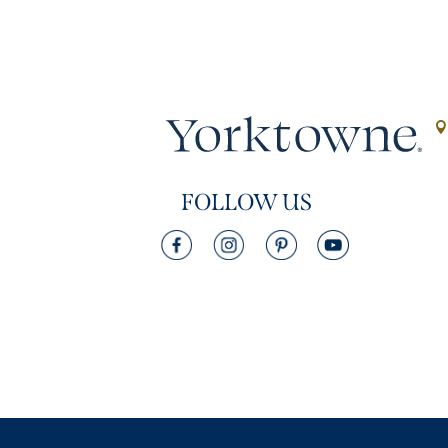
FOLLOW US