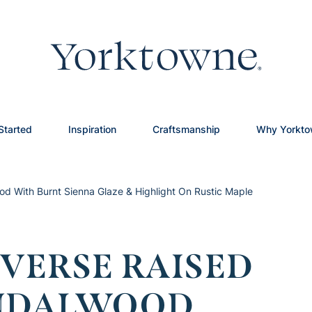
Started
Inspiration
Craftsmanship
Why Yorkt
d With Burnt Sienna Glaze & Highlight On Rustic Maple
VERSE RAISED
ANDALWOOD