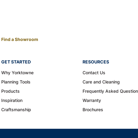
Find a Showroom
GET STARTED
RESOURCES
Why Yorktowne
Contact Us
Planning Tools
Care and Cleaning
Products
Frequently Asked Questio
Inspiration
Warranty
Craftsmanship
Brochures