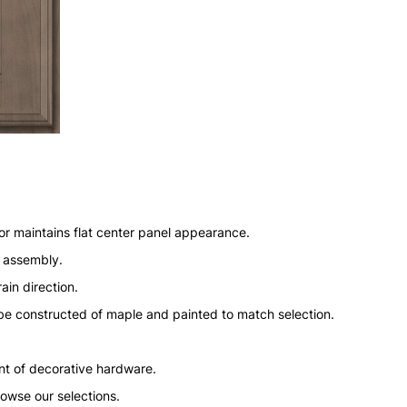
or maintains flat center panel appearance.
n assembly.
ain direction.
l be constructed of maple and painted to match selection.
nt of decorative hardware.
rowse our selections.