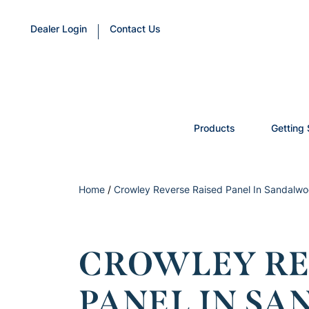
Dealer Login
Contact Us
Products
Getting 
Home
/
Crowley Reverse Raised Panel In Sandalwoo
CROWLEY RE
PANEL IN S