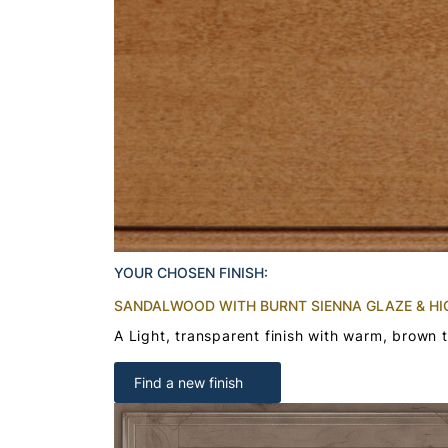
YOUR CHOSEN FINISH:
SANDALWOOD WITH BURNT SIENNA GLAZE & HI
A Light, transparent finish with warm, brown 
Find a new finish