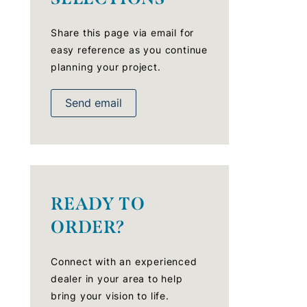
Share this page via email for
easy reference as you continue
planning your project.
Send email
READY TO
ORDER?
Connect with an experienced
dealer in your area to help
bring your vision to life.