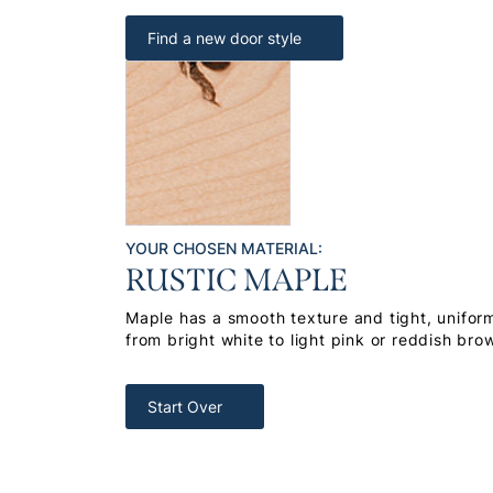
Find a new door style
YOUR CHOSEN MATERIAL:
RUSTIC MAPLE
Maple has a smooth texture and tight, uniform
from bright white to light pink or reddish bro
Start Over