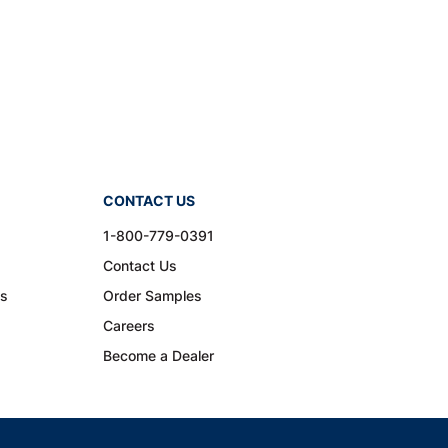
CONTACT US
1-800-779-0391
Contact Us
ns
Order Samples
Careers
Become a Dealer