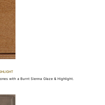
GHLIGHT
tones with a Burnt Sienna Glaze & Highlight.