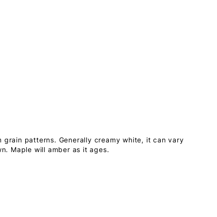
 grain patterns. Generally creamy white, it can vary
wn. Maple will amber as it ages.