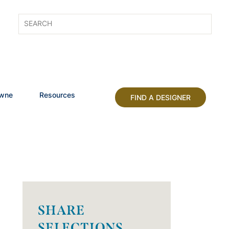
owne
Resources
FIND A DESIGNER
SHARE
SELECTIONS