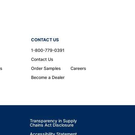
CONTACT US
1-800-779-0391
Contact Us
ns
Order Samples
Careers
Become a Dealer
Transparency in Supply
Chains Act Disclosure
Accessibility Statement