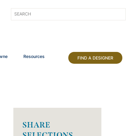
owne
Resources
FIND A DESIGNER
SHARE
SELECTIONS