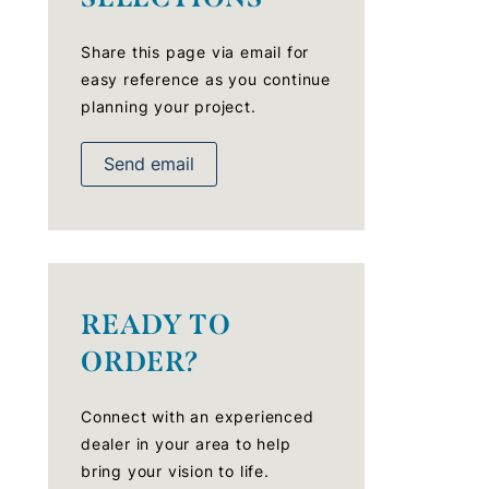
Share this page via email for
easy reference as you continue
planning your project.
Send email
READY TO
ORDER?
Connect with an experienced
dealer in your area to help
bring your vision to life.