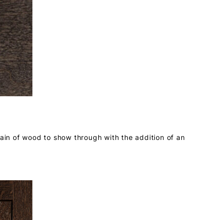
rain of wood to show through with the addition of an