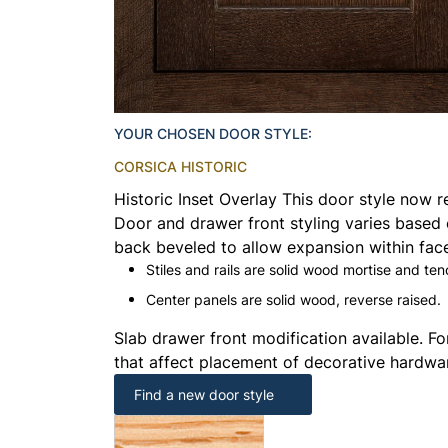
YOUR CHOSEN DOOR STYLE:
CORSICA HISTORIC
Historic Inset Overlay This door style now r
Door and drawer front styling varies based 
back beveled to allow expansion within face
Stiles and rails are solid wood mortise and ten
Center panels are solid wood, reverse raised.
Slab drawer front modification available. Fo
that affect placement of decorative hardwa
Find a new door style