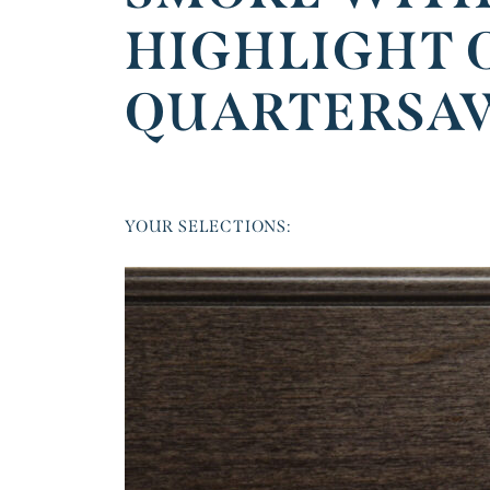
HIGHLIGHT 
QUARTERSA
YOUR SELECTIONS: