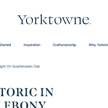
Started
Inspiration
Craftsmanship
Why Yorkt
hlight On Quartersawn Oak
TORIC IN
 EBONY