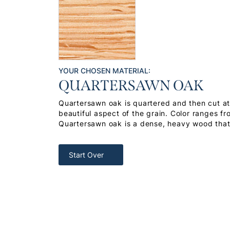
YOUR CHOSEN MATERIAL:
QUARTERSAWN OAK
Quartersawn oak is quartered and then cut at 
beautiful aspect of the grain. Color ranges f
Quartersawn oak is a dense, heavy wood that 
Start Over