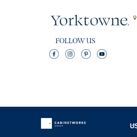
FOLLOW US