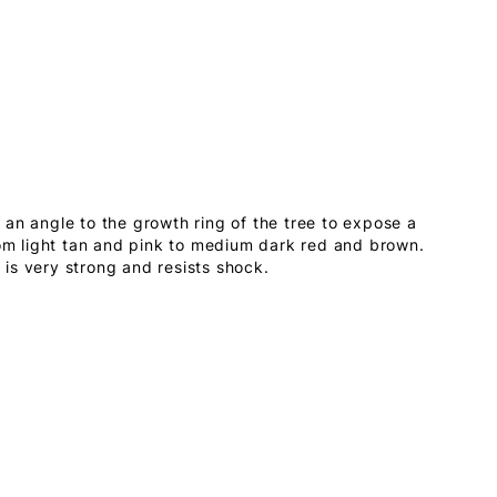
an angle to the growth ring of the tree to expose a
rom light tan and pink to medium dark red and brown.
is very strong and resists shock.