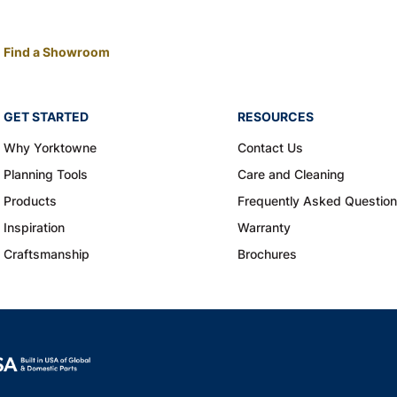
Find a Showroom
GET STARTED
RESOURCES
Why Yorktowne
Contact Us
Planning Tools
Care and Cleaning
Products
Frequently Asked Questio
Inspiration
Warranty
Craftsmanship
Brochures