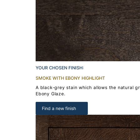
YOUR CHOSEN FINISH:
SMOKE WITH EBONY HIGHLIGHT
A black-grey stain which allows the natural g
Ebony Glaze.
Find a new finish