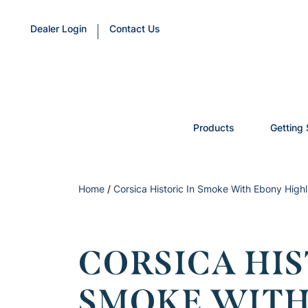
Dealer Login
Contact Us
Products
Getting 
Home
/
Corsica Historic In Smoke With Ebony Hig
CORSICA HIS
SMOKE WITH