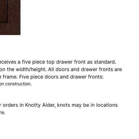
eceives a five piece top drawer front as standard.
on the width/height. All doors and drawer fronts are
 frame. Five piece doors and drawer fronts:
on construction.
r orders in Knotty Alder, knots may be in locations
re.