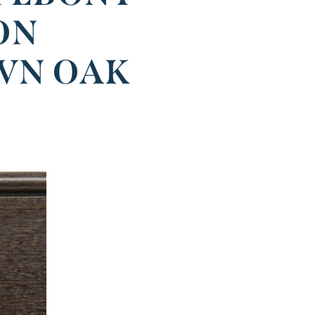
ON
WN OAK