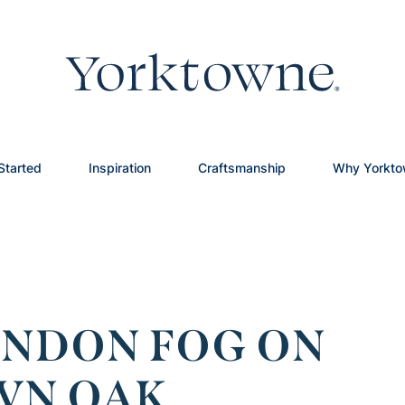
Started
Inspiration
Craftsmanship
Why Yorkt
ONDON FOG ON
WN OAK