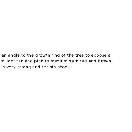
an angle to the growth ring of the tree to expose a
rom light tan and pink to medium dark red and brown.
is very strong and resists shock.