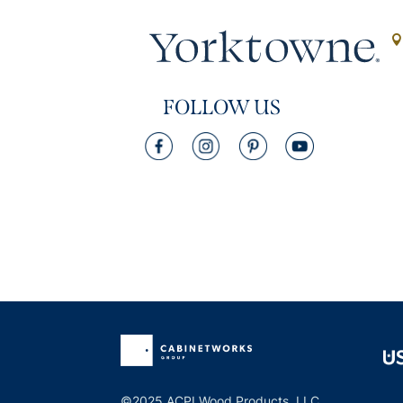
FOLLOW US
©2025 ACPI Wood Products, LLC