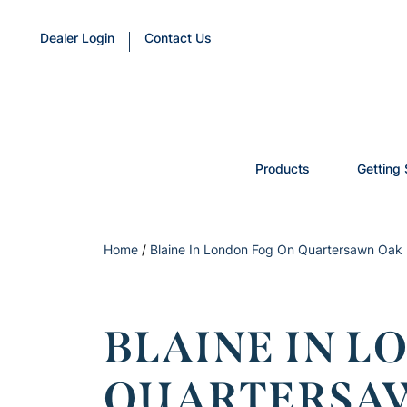
Dealer Login
Contact Us
Products
Getting 
Home
/
Blaine In London Fog On Quartersawn Oak
BLAINE IN L
QUARTERSA