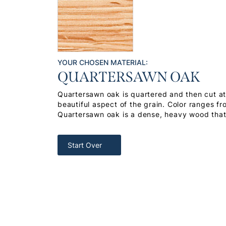
YOUR CHOSEN MATERIAL:
QUARTERSAWN OAK
Quartersawn oak is quartered and then cut at 
beautiful aspect of the grain. Color ranges f
Quartersawn oak is a dense, heavy wood that 
Start Over