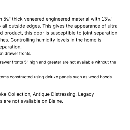
5⁄8" thick veneered engineered material with 13⁄16"
 all outside edges. This gives the appearance of ultra
d product, this door is susceptible to joint separation
hes. Controlling humidity levels in the home is
eparation.
 on drawer fronts.
drawer fronts 5" high and greater are not available without the
 items constructed using deluxe panels such as wood hoods
ke Collection, Antique Distressing, Legacy
 are not available on Blaine.