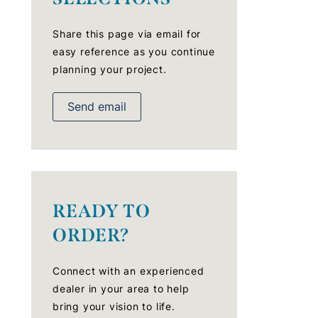
Share this page via email for
easy reference as you continue
planning your project.
Send email
READY TO
ORDER?
Connect with an experienced
dealer in your area to help
bring your vision to life.