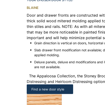
BLAINE
Door and drawer fronts are constructed with 
thick solid wood mitered molding applied to
thin stiles and rails.
NOTE:
As with all mitere
that may be more noticeable in painted finis
important and will help minimize potential s
Grain direction is vertical on doors, horizontal
Slab drawer front modification not available; 
applied molding.
Deluxe panels, deluxe end modifications and
are not available.
The Appaloosa Collection, the Stoney Broo
Distressing and Heirloom Distressing options
Find a new door style