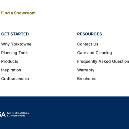
Find a Showroom
GET STARTED
RESOURCES
Why Yorktowne
Contact Us
Planning Tools
Care and Cleaning
Products
Frequently Asked Questio
Inspiration
Warranty
Craftsmanship
Brochures