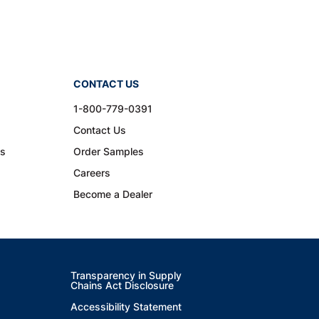
CONTACT US
1-800-779-0391
Contact Us
ns
Order Samples
Careers
Become a Dealer
Transparency in Supply
Chains Act Disclosure
Accessibility Statement