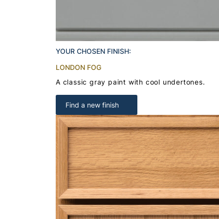
YOUR CHOSEN FINISH:
LONDON FOG
A classic gray paint with cool undertones.
Find a new finish