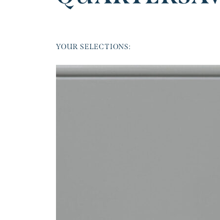
YOUR SELECTIONS: