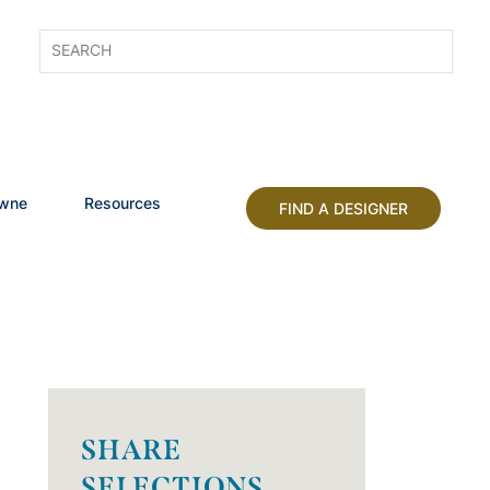
owne
Resources
FIND A DESIGNER
SHARE
SELECTIONS