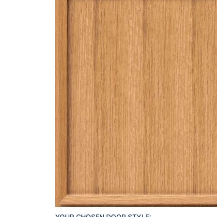
YOUR CHOSEN DOOR STYLE: