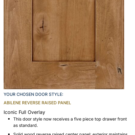
YOUR CHOSEN DOOR STYLE:
ABILENE REVERSE RAISED PANEL
Iconic Full Overlay
This door style now receives a five piece top drawer front
as standard.
Solid wood reverse raised center panel; exterior maintains