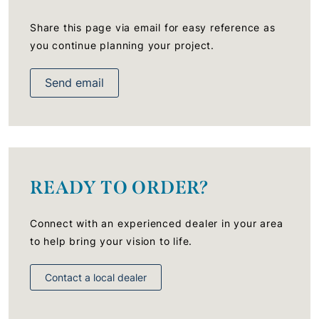
Share this page via email for easy reference as
you continue planning your project.
Send email
READY TO ORDER?
Connect with an experienced dealer in your area
to help bring your vision to life.
Contact a local dealer