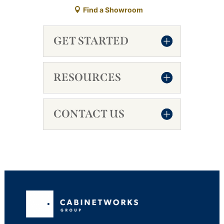
Find a Showroom
GET STARTED
RESOURCES
CONTACT US