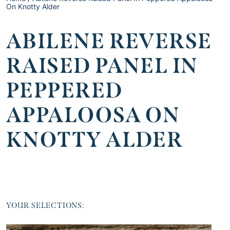
On Knotty Alder
ABILENE REVERSE
RAISED PANEL IN
PEPPERED
APPALOOSA ON
KNOTTY ALDER
YOUR SELECTIONS: