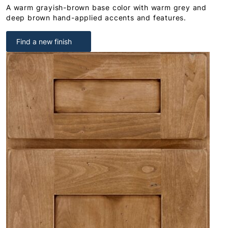
A warm grayish-brown base color with warm grey and
deep brown hand-applied accents and features.
Find a new finish