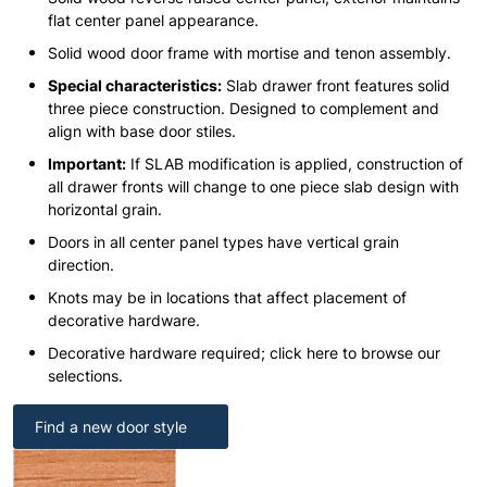
flat center panel appearance.
Solid wood door frame with mortise and tenon assembly.
Special characteristics:
Slab drawer front features solid
three piece construction. Designed to complement and
align with base door stiles.
Important:
If SLAB modification is applied, construction of
all drawer fronts will change to one piece slab design with
horizontal grain.
Doors in all center panel types have vertical grain
direction.
Knots may be in locations that affect placement of
decorative hardware.
Decorative hardware required; click here to browse our
selections.
Find a new door style