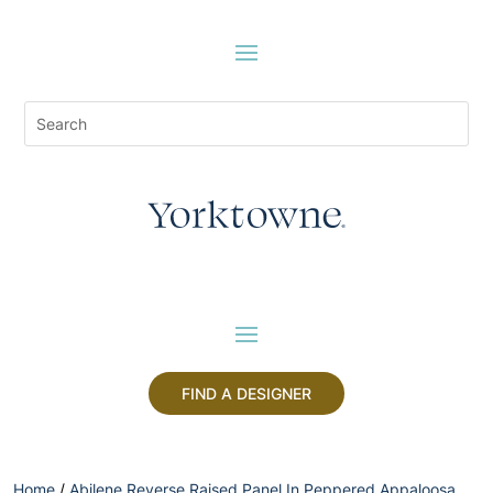
FIND A DESIGNER
Home
/
Abilene Reverse Raised Panel In Peppered Appaloosa