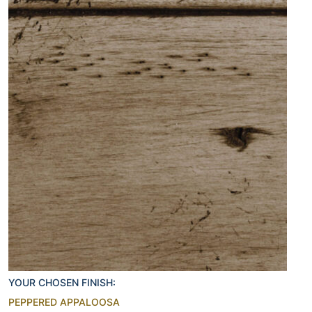
YOUR CHOSEN FINISH:
PEPPERED APPALOOSA