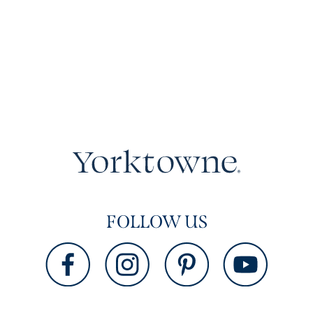
FOLLOW US