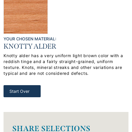
YOUR CHOSEN MATERIAL:
KNOTTY ALDER
Knotty alder has a very uniform light brown color with a
reddish tinge and a fairly straight-grained, uniform
texture. Knots, mineral streaks and other variations are
typical and are not considered defects.
Start Over
SHARE SELECTIONS