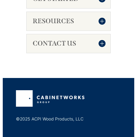
RESOURCES
CONTACT US
©2025 ACPI Wood Products, LLC