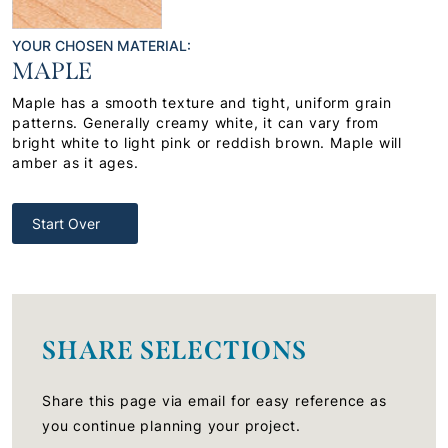
YOUR CHOSEN MATERIAL:
MAPLE
Maple has a smooth texture and tight, uniform grain
patterns. Generally creamy white, it can vary from
bright white to light pink or reddish brown. Maple will
amber as it ages.
Start Over
SHARE SELECTIONS
Share this page via email for easy reference as
you continue planning your project.