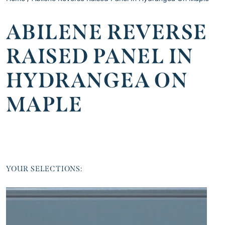
ABILENE REVERSE
RAISED PANEL IN
HYDRANGEA ON
MAPLE
YOUR SELECTIONS: