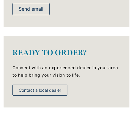
Send email
READY TO ORDER?
Connect with an experienced dealer in your area
to help bring your vision to life.
Contact a local dealer