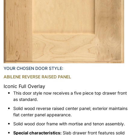
YOUR CHOSEN DOOR STYLE:
ABILENE REVERSE RAISED PANEL
Iconic Full Overlay
This door style now receives a five piece top drawer front
as standard.
Solid wood reverse raised center panel; exterior maintains
flat center panel appearance.
Solid wood door frame with mortise and tenon assembly.
Special characteristics:
Slab drawer front features solid