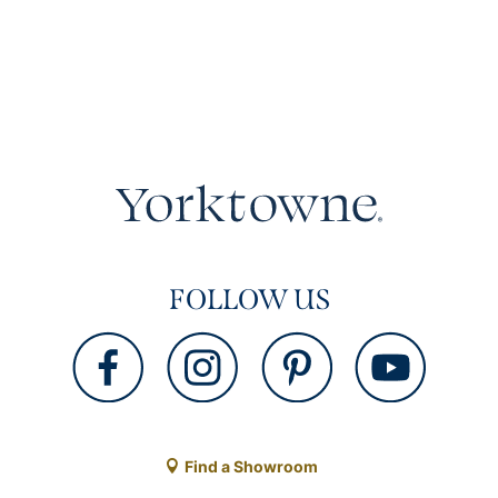
FOLLOW US
Find a Showroom