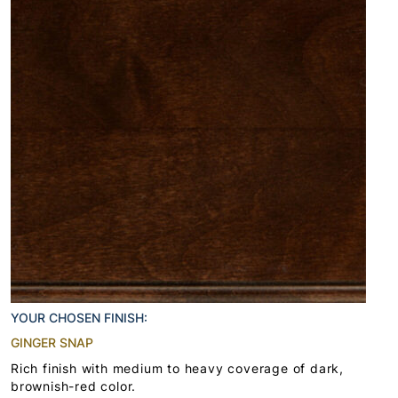
YOUR CHOSEN FINISH:
GINGER SNAP
Rich finish with medium to heavy coverage of dark,
brownish-red color.