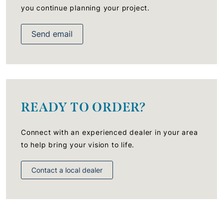
you continue planning your project.
Send email
READY TO ORDER?
Connect with an experienced dealer in your area
to help bring your vision to life.
Contact a local dealer