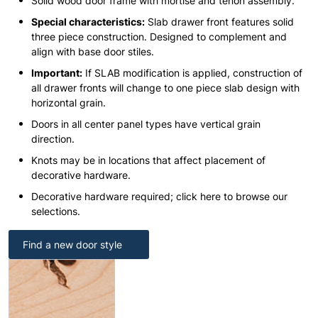
Solid wood door frame with mortise and tenon assembly.
Special characteristics:
Slab drawer front features solid
three piece construction. Designed to complement and
align with base door stiles.
Important:
If SLAB modification is applied, construction of
all drawer fronts will change to one piece slab design with
horizontal grain.
Doors in all center panel types have vertical grain
direction.
Knots may be in locations that affect placement of
decorative hardware.
Decorative hardware required; click here to browse our
selections.
Find a new door style