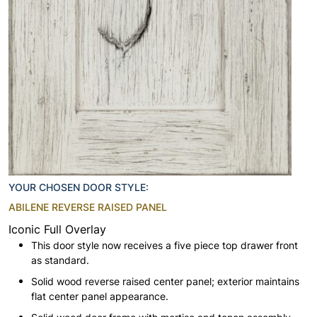
YOUR CHOSEN DOOR STYLE:
ABILENE REVERSE RAISED PANEL
Iconic Full Overlay
This door style now receives a five piece top drawer front
as standard.
Solid wood reverse raised center panel; exterior maintains
flat center panel appearance.