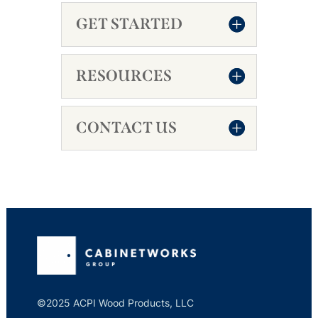
GET STARTED
RESOURCES
CONTACT US
©2025 ACPI Wood Products, LLC