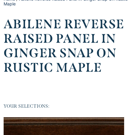
Maple
ABILENE REVERSE
RAISED PANEL IN
GINGER SNAP ON
RUSTIC MAPLE
YOUR SELECTIONS: