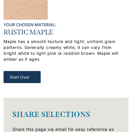
YOUR CHOSEN MATERIAL:
RUSTIC MAPLE
Maple has a smooth texture and tight, uniform grain
patterns. Generally creamy white, it can vary from
bright white to light pink or reddish brown. Maple will
amber as it ages.
Start Over
SHARE SELECTIONS
Share this page via email for easy reference as