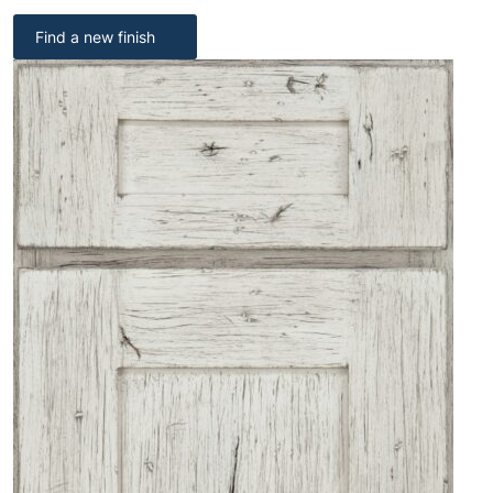
Find a new finish