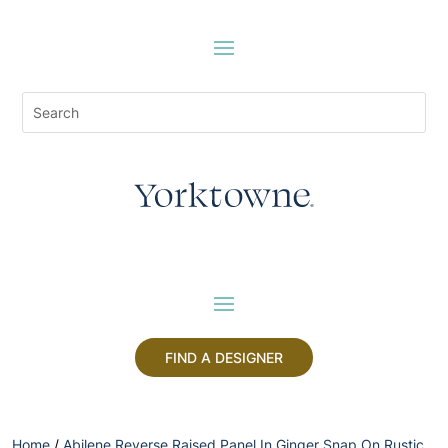
FIND A DESIGNER
Home
/
Abilene Reverse Raised Panel In Ginger Snap On Rustic