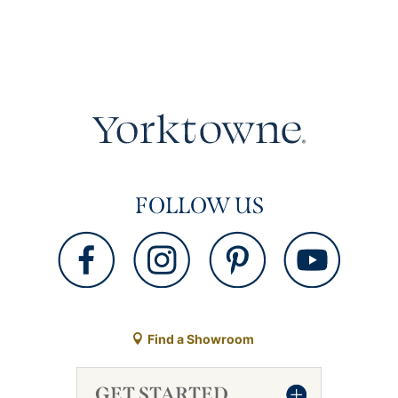
FOLLOW US
Find a Showroom
GET STARTED