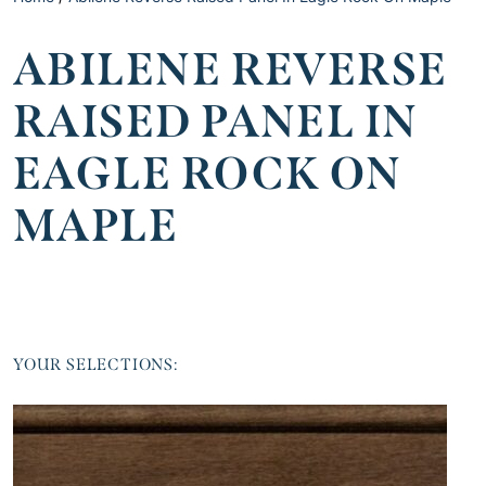
ABILENE REVERSE
RAISED PANEL IN
EAGLE ROCK ON
MAPLE
YOUR SELECTIONS: