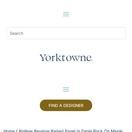
FIND A DESIGNER
Home
/
Abilene Reverse Raised Panel In Eagle Rock On Maple