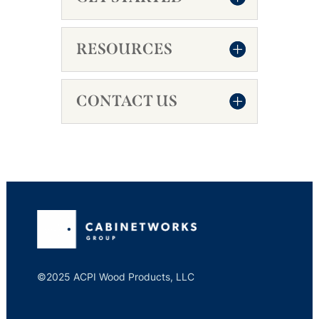
RESOURCES
CONTACT US
©2025 ACPI Wood Products, LLC