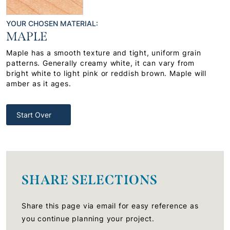
YOUR CHOSEN MATERIAL:
MAPLE
Maple has a smooth texture and tight, uniform grain
patterns. Generally creamy white, it can vary from
bright white to light pink or reddish brown. Maple will
amber as it ages.
Start Over
SHARE SELECTIONS
Share this page via email for easy reference as
you continue planning your project.