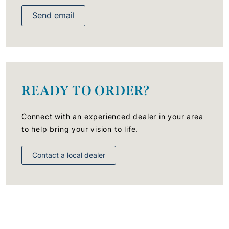
Send email
READY TO ORDER?
Connect with an experienced dealer in your area
to help bring your vision to life.
Contact a local dealer