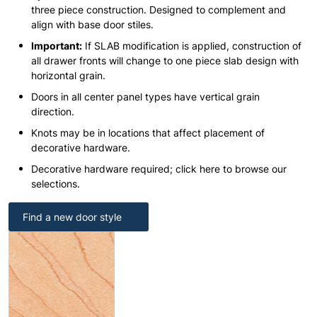
three piece construction. Designed to complement and
align with base door stiles.
Important:
If SLAB modification is applied, construction of
all drawer fronts will change to one piece slab design with
horizontal grain.
Doors in all center panel types have vertical grain
direction.
Knots may be in locations that affect placement of
decorative hardware.
Decorative hardware required; click here to browse our
selections.
Find a new door style