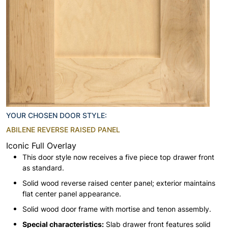
YOUR CHOSEN DOOR STYLE:
ABILENE REVERSE RAISED PANEL
Iconic Full Overlay
This door style now receives a five piece top drawer front
as standard.
Solid wood reverse raised center panel; exterior maintains
flat center panel appearance.
Solid wood door frame with mortise and tenon assembly.
Special characteristics:
Slab drawer front features solid