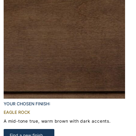
YOUR CHOSEN FINISH:
EAGLE ROCK
A mid-tone true, warm brown with dark accents.
Find a new finish