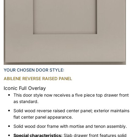
YOUR CHOSEN DOOR STYLE:
ABILENE REVERSE RAISED PANEL
Iconic Full Overlay
This door style now receives a five piece top drawer front
as standard.
Solid wood reverse raised center panel; exterior maintains
flat center panel appearance.
Solid wood door frame with mortise and tenon assembly.
Special characteristics:
Slab drawer front features solid