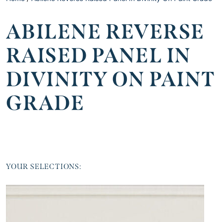
ABILENE REVERSE
RAISED PANEL IN
DIVINITY ON PAINT
GRADE
YOUR SELECTIONS: