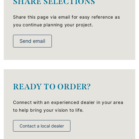
SHARE SELECTIONS
Share this page via email for easy reference as
you continue planning your project.
Send email
READY TO ORDER?
Connect with an experienced dealer in your area
to help bring your vision to life.
Contact a local dealer