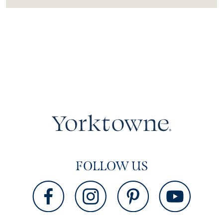
FOLLOW US