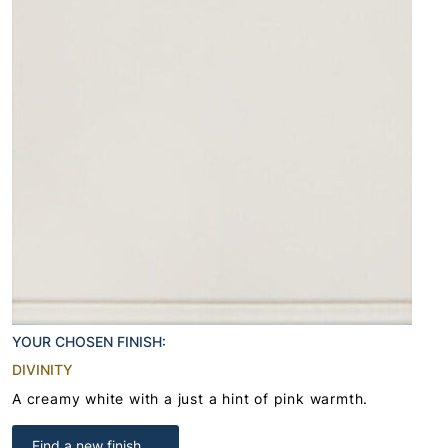
YOUR CHOSEN FINISH:
DIVINITY
A creamy white with a just a hint of pink warmth.
Find a new finish