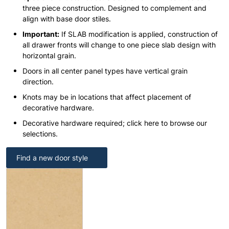
three piece construction. Designed to complement and
align with base door stiles.
Important:
If SLAB modification is applied, construction of
all drawer fronts will change to one piece slab design with
horizontal grain.
Doors in all center panel types have vertical grain
direction.
Knots may be in locations that affect placement of
decorative hardware.
Decorative hardware required; click here to browse our
selections.
Find a new door style