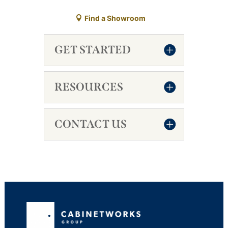
Find a Showroom
GET STARTED
RESOURCES
CONTACT US