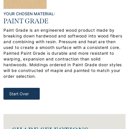
YOUR CHOSEN MATERIAL:
PAINT GRADE
Paint Grade is an engineered wood product made by
breaking down hardwood and softwood into wood fibers
and combining with resin. Pressure and heat are then
used to create a smooth surface with a consistent core.
Painted Paint Grade is durable and more resistant to
warping, expansion and contraction than solid
hardwoods. Moldings ordered in Paint Grade door styles
will be constructed of maple and painted to match your
order selection.
Start Over