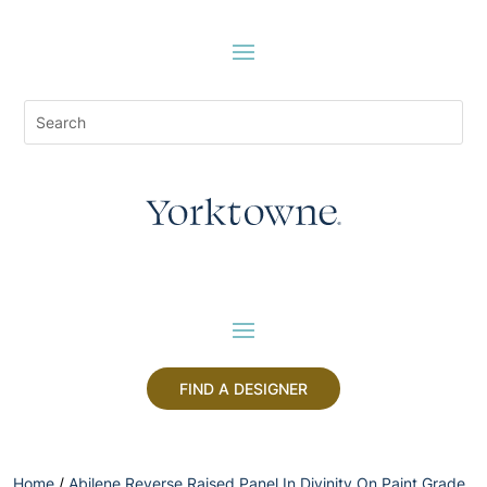
FIND A DESIGNER
Home
/
Abilene Reverse Raised Panel In Divinity On Paint Grade