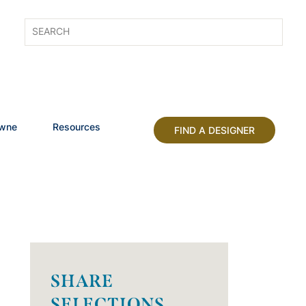
owne
Resources
FIND A DESIGNER
SHARE
SELECTIONS