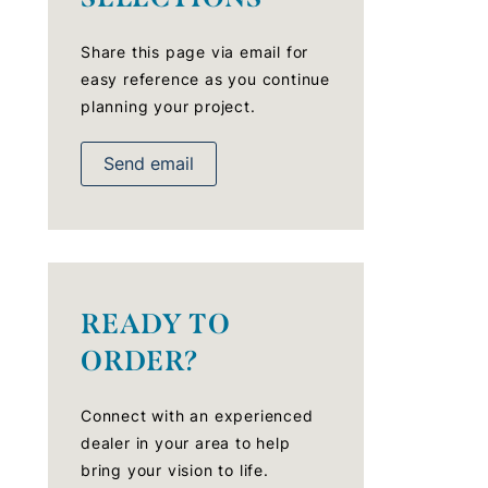
Share this page via email for
easy reference as you continue
planning your project.
Send email
READY TO
ORDER?
Connect with an experienced
dealer in your area to help
bring your vision to life.