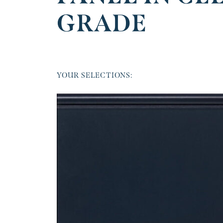
GRADE
YOUR SELECTIONS: