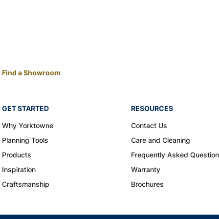
Find a Showroom
GET STARTED
RESOURCES
Why Yorktowne
Contact Us
Planning Tools
Care and Cleaning
Products
Frequently Asked Questio
Inspiration
Warranty
Craftsmanship
Brochures