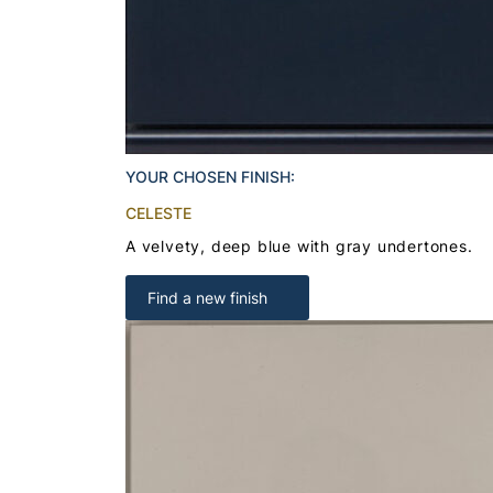
YOUR CHOSEN FINISH:
CELESTE
A velvety, deep blue with gray undertones.
Find a new finish