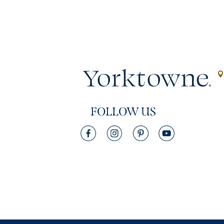
FOLLOW US