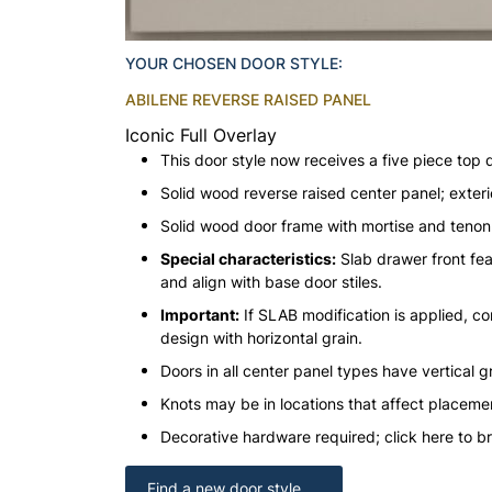
YOUR CHOSEN DOOR STYLE:
ABILENE REVERSE RAISED PANEL
Iconic Full Overlay
This door style now receives a five piece top 
Solid wood reverse raised center panel; exteri
Solid wood door frame with mortise and teno
Special characteristics:
Slab drawer front fea
and align with base door stiles.
Important:
If SLAB modification is applied, con
design with horizontal grain.
Doors in all center panel types have vertical gr
Knots may be in locations that affect placeme
Decorative hardware required; click here to b
Find a new door style