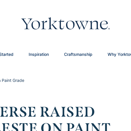
Started
Inspiration
Craftsmanship
Why Yorkt
n Paint Grade
ERSE RAISED
LESTE ON PAINT