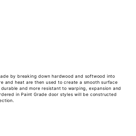
made by breaking down hardwood and softwood into
re and heat are then used to create a smooth surface
s durable and more resistant to warping, expansion and
dered in Paint Grade door styles will be constructed
ection.