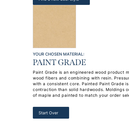
YOUR CHOSEN MATERIAL:
PAINT GRADE
Paint Grade is an engineered wood product 
wood fibers and combining with resin. Pressu
with a consistent core. Painted Paint Grade i
contraction than solid hardwoods. Moldings or
of maple and painted to match your order sel
Start Over