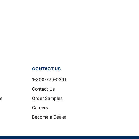
CONTACT US
1-800-779-0391
Contact Us
ns
Order Samples
Careers
Become a Dealer