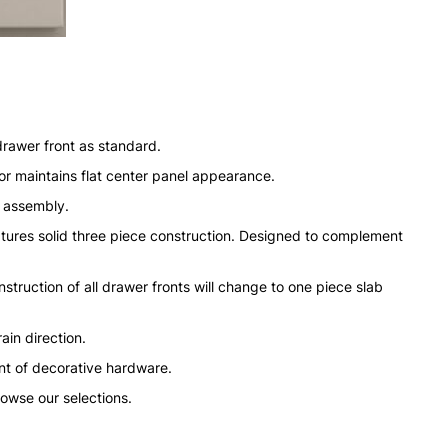
drawer front as standard.
or maintains flat center panel appearance.
n assembly.
tures solid three piece construction. Designed to complement
struction of all drawer fronts will change to one piece slab
ain direction.
nt of decorative hardware.
rowse our selections.