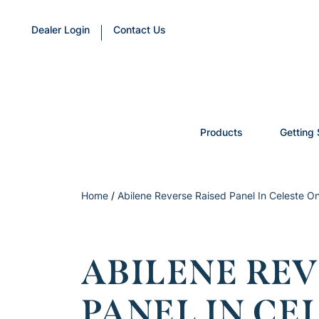
Dealer Login
Contact Us
Products
Getting 
Home
/
Abilene Reverse Raised Panel In Celeste O
ABILENE REV
PANEL IN CE