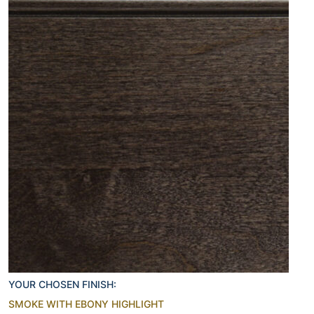
YOUR CHOSEN FINISH:
SMOKE WITH EBONY HIGHLIGHT