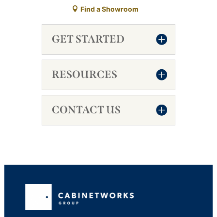
Find a Showroom
GET STARTED
RESOURCES
CONTACT US