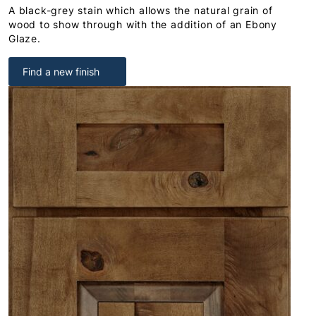
A black-grey stain which allows the natural grain of
wood to show through with the addition of an Ebony
Glaze.
Find a new finish