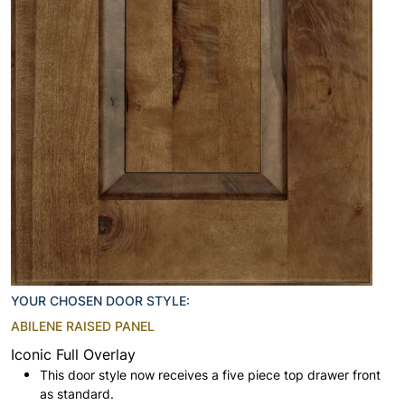
YOUR CHOSEN DOOR STYLE:
ABILENE RAISED PANEL
Iconic Full Overlay
This door style now receives a five piece top drawer front
as standard.