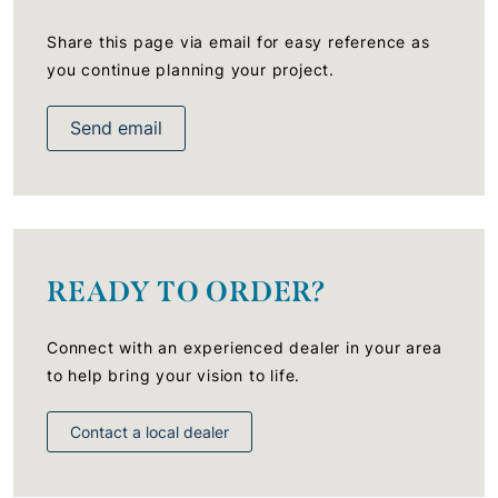
Share this page via email for easy reference as
you continue planning your project.
Send email
READY TO ORDER?
Connect with an experienced dealer in your area
to help bring your vision to life.
Contact a local dealer