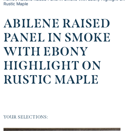
Rustic Maple
ABILENE RAISED
PANEL IN SMOKE
WITH EBONY
HIGHLIGHT ON
RUSTIC MAPLE
YOUR SELECTIONS: