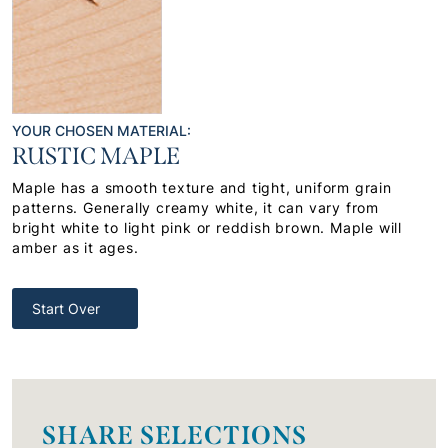
YOUR CHOSEN MATERIAL:
RUSTIC MAPLE
Maple has a smooth texture and tight, uniform grain
patterns. Generally creamy white, it can vary from
bright white to light pink or reddish brown. Maple will
amber as it ages.
Start Over
SHARE SELECTIONS