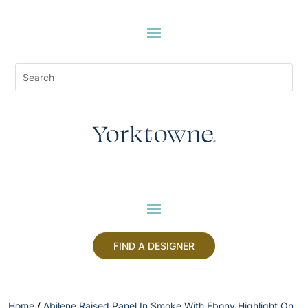
FIND A DESIGNER
Home
/
Abilene Raised Panel In Smoke With Ebony Highlight On