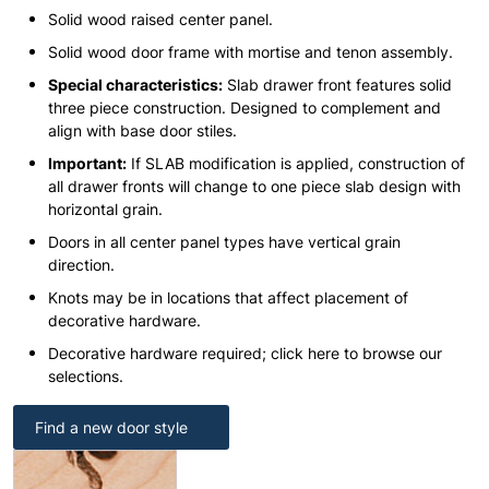
Solid wood raised center panel.
Solid wood door frame with mortise and tenon assembly.
Special characteristics:
Slab drawer front features solid
three piece construction. Designed to complement and
align with base door stiles.
Important:
If SLAB modification is applied, construction of
all drawer fronts will change to one piece slab design with
horizontal grain.
Doors in all center panel types have vertical grain
direction.
Knots may be in locations that affect placement of
decorative hardware.
Decorative hardware required; click here to browse our
selections.
Find a new door style