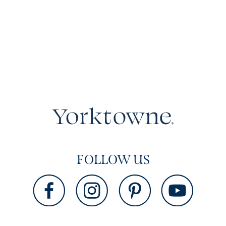
FOLLOW US