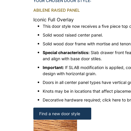
YOUR CHOSEN DOOR STYLE:
ABILENE RAISED PANEL
Iconic Full Overlay
This door style now receives a five piece top 
Solid wood raised center panel.
Solid wood door frame with mortise and teno
Special characteristics:
Slab drawer front fea
and align with base door stiles.
Important:
If SLAB modification is applied, con
design with horizontal grain.
Doors in all center panel types have vertical gr
Knots may be in locations that affect placeme
Decorative hardware required; click here to b
Find a new door style