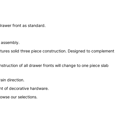
drawer front as standard.
n assembly.
tures solid three piece construction. Designed to complement
struction of all drawer fronts will change to one piece slab
ain direction.
nt of decorative hardware.
rowse our selections.