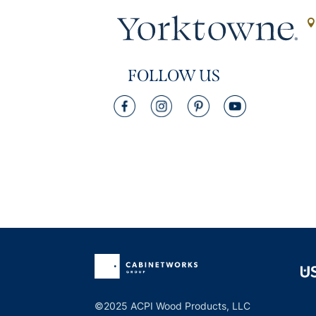
FOLLOW US
©2025 ACPI Wood Products, LLC