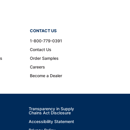
CONTACT US
1-800-779-0391
Contact Us
ns
Order Samples
Careers
Become a Dealer
Transparency in Supply
Chains Act Disclosure
Accessibility Statement