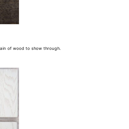
rain of wood to show through.