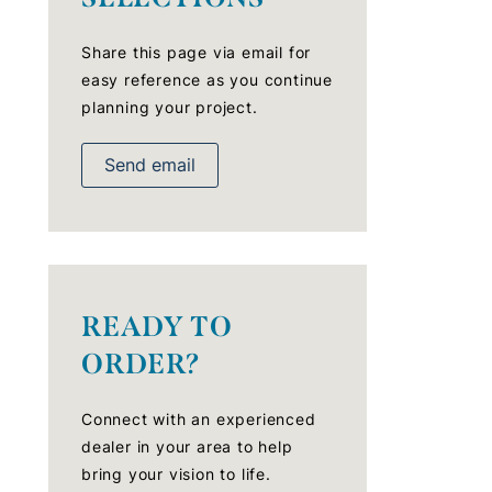
Share this page via email for
easy reference as you continue
planning your project.
Send email
READY TO
ORDER?
Connect with an experienced
dealer in your area to help
bring your vision to life.