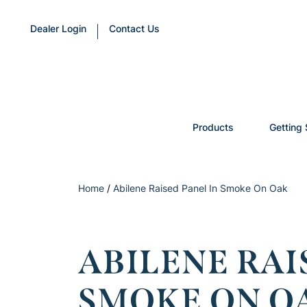
Dealer Login
Contact Us
Products
Getting 
Home
/
Abilene Raised Panel In Smoke On Oak
ABILENE RAI
SMOKE ON O