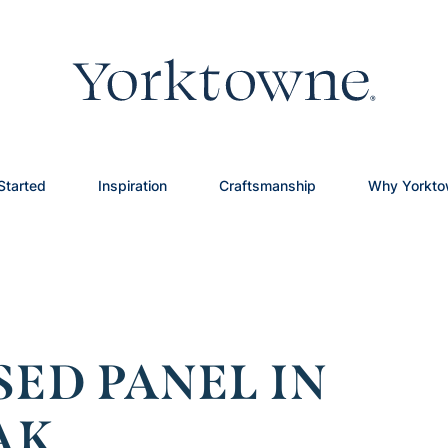
Started
Inspiration
Craftsmanship
Why Yorkt
SED PANEL IN
AK