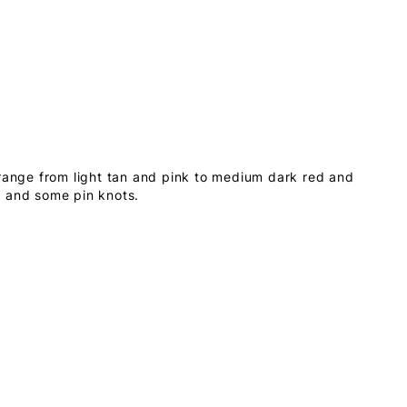
 range from light tan and pink to medium dark red and
s and some pin knots.