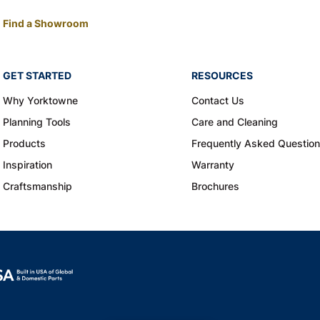
Find a Showroom
GET STARTED
RESOURCES
Why Yorktowne
Contact Us
Planning Tools
Care and Cleaning
Products
Frequently Asked Questio
Inspiration
Warranty
Craftsmanship
Brochures