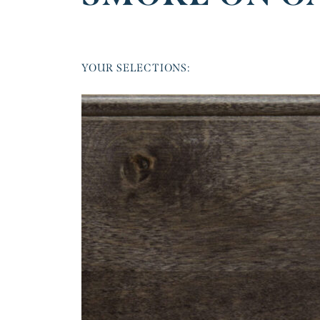
YOUR SELECTIONS: