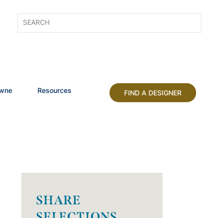
owne
Resources
FIND A DESIGNER
SHARE
SELECTIONS