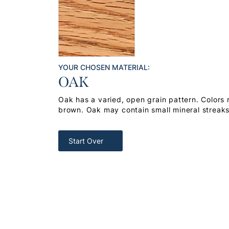
YOUR CHOSEN MATERIAL:
OAK
Oak has a varied, open grain pattern. Colors
brown. Oak may contain small mineral streak
Start Over