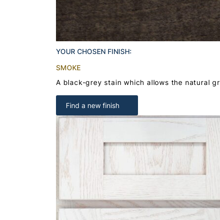
YOUR CHOSEN FINISH:
SMOKE
A black-grey stain which allows the natural g
Find a new finish