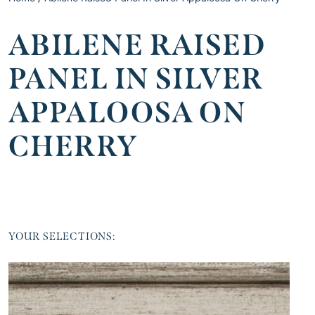
ABILENE RAISED
PANEL IN SILVER
APPALOOSA ON
CHERRY
YOUR SELECTIONS: