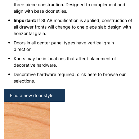
three piece construction. Designed to complement and
align with base door stiles.
Important:
If SLAB modification is applied, construction of
all drawer fronts will change to one piece slab design with
horizontal grain.
Doors in all center panel types have vertical grain
direction.
Knots may be in locations that affect placement of
decorative hardware.
Decorative hardware required; click here to browse our
selections.
Find a new door style