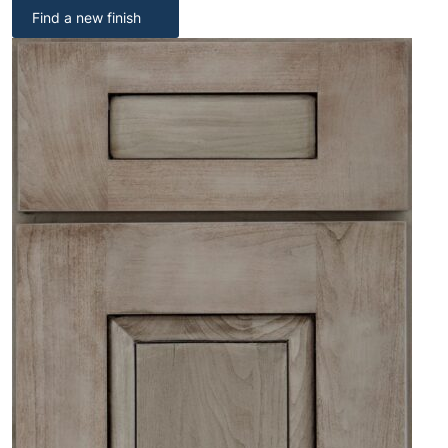
Find a new finish