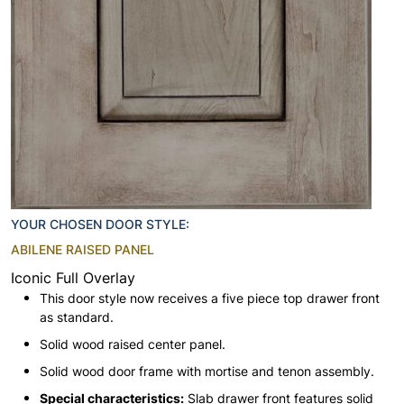
YOUR CHOSEN DOOR STYLE:
ABILENE RAISED PANEL
Iconic Full Overlay
This door style now receives a five piece top drawer front
as standard.
Solid wood raised center panel.
Solid wood door frame with mortise and tenon assembly.
Special characteristics:
Slab drawer front features solid