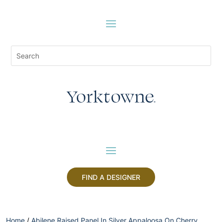
FIND A DESIGNER
Home
/
Abilene Raised Panel In Silver Appaloosa On Cherry