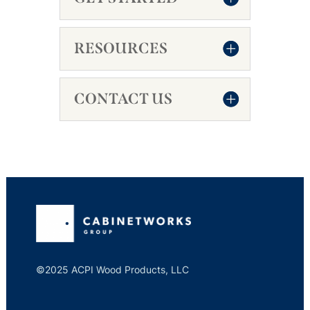
RESOURCES
CONTACT US
©2025 ACPI Wood Products, LLC