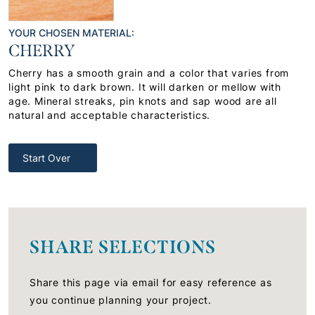
YOUR CHOSEN MATERIAL:
CHERRY
Cherry has a smooth grain and a color that varies from
light pink to dark brown. It will darken or mellow with
age. Mineral streaks, pin knots and sap wood are all
natural and acceptable characteristics.
Start Over
SHARE SELECTIONS
Share this page via email for easy reference as
you continue planning your project.