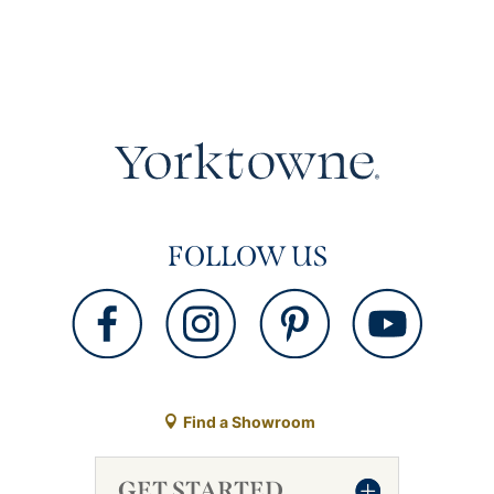
FOLLOW US
Find a Showroom
GET STARTED