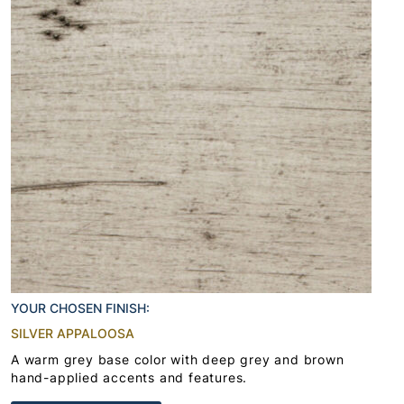
YOUR CHOSEN FINISH:
SILVER APPALOOSA
A warm grey base color with deep grey and brown
hand-applied accents and features.