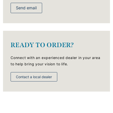
Send email
READY TO ORDER?
Connect with an experienced dealer in your area
to help bring your vision to life.
Contact a local dealer