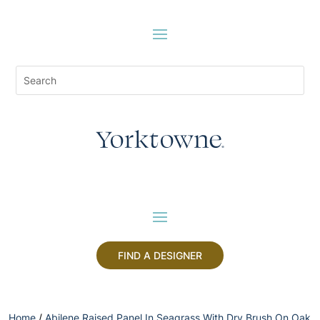
FIND A DESIGNER
Home
/
Abilene Raised Panel In Seagrass With Dry Brush On Oak