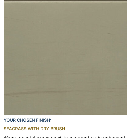
YOUR CHOSEN FINISH:
SEAGRASS WITH DRY BRUSH
Warm, coastal green semi-transparent stain enhanced