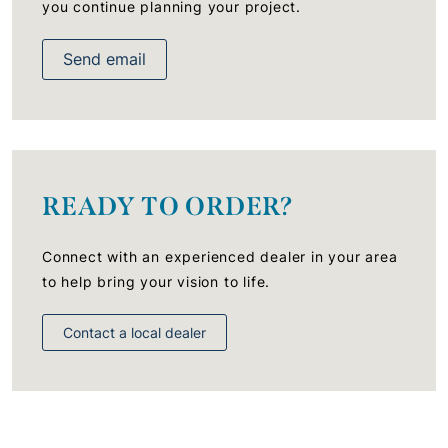
you continue planning your project.
Send email
READY TO ORDER?
Connect with an experienced dealer in your area
to help bring your vision to life.
Contact a local dealer