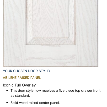
YOUR CHOSEN DOOR STYLE:
ABILENE RAISED PANEL
Iconic Full Overlay
This door style now receives a five piece top drawer front
as standard.
Solid wood raised center panel.