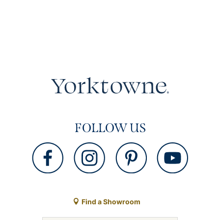
FOLLOW US
Find a Showroom