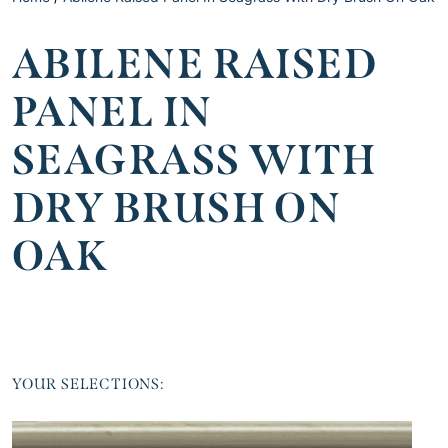
ABILENE RAISED
PANEL IN
SEAGRASS WITH
DRY BRUSH ON
OAK
YOUR SELECTIONS: