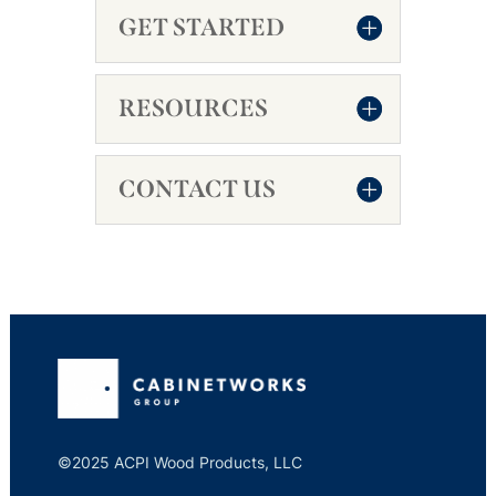
GET STARTED
RESOURCES
CONTACT US
©2025 ACPI Wood Products, LLC