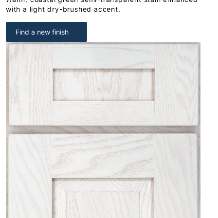
with a light dry-brushed accent.
Find a new finish