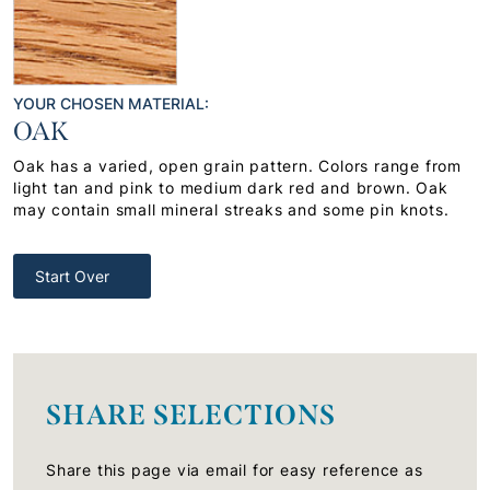
YOUR CHOSEN MATERIAL:
OAK
Oak has a varied, open grain pattern. Colors range from
light tan and pink to medium dark red and brown. Oak
may contain small mineral streaks and some pin knots.
Start Over
SHARE SELECTIONS
Share this page via email for easy reference as