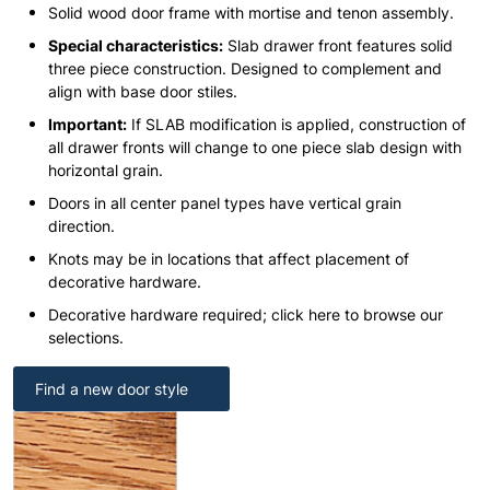
Solid wood door frame with mortise and tenon assembly.
Special characteristics:
Slab drawer front features solid
three piece construction. Designed to complement and
align with base door stiles.
Important:
If SLAB modification is applied, construction of
all drawer fronts will change to one piece slab design with
horizontal grain.
Doors in all center panel types have vertical grain
direction.
Knots may be in locations that affect placement of
decorative hardware.
Decorative hardware required; click here to browse our
selections.
Find a new door style