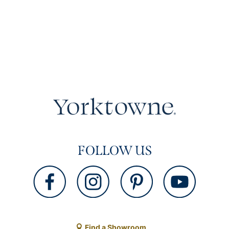
FOLLOW US
Find a Showroom