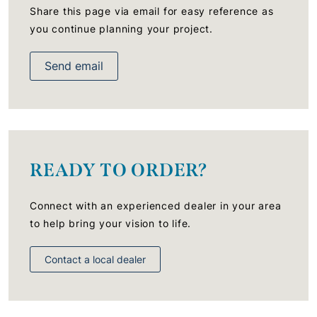
Share this page via email for easy reference as
you continue planning your project.
Send email
READY TO ORDER?
Connect with an experienced dealer in your area
to help bring your vision to life.
Contact a local dealer