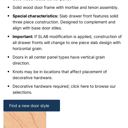
Solid wood door frame with mortise and tenon assembly.
Special characteristics:
Slab drawer front features solid
three piece construction. Designed to complement and
align with base door stiles.
Important:
If SLAB modification is applied, construction of
all drawer fronts will change to one piece slab design with
horizontal grain.
Doors in all center panel types have vertical grain
direction.
Knots may be in locations that affect placement of
decorative hardware.
Decorative hardware required; click here to browse our
selections.
Find a new door style