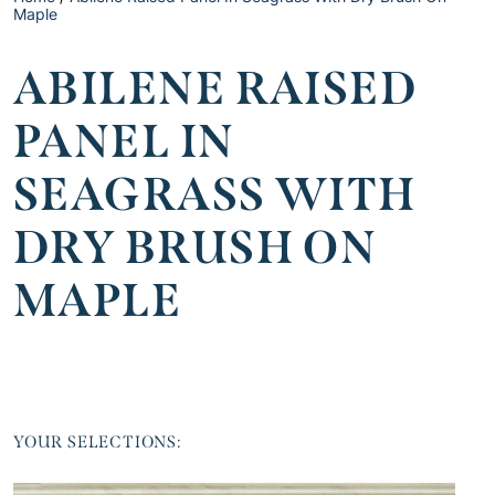
Maple
ABILENE RAISED
PANEL IN
SEAGRASS WITH
DRY BRUSH ON
MAPLE
YOUR SELECTIONS: