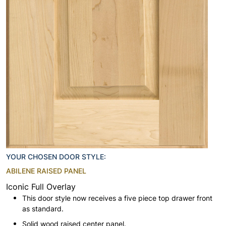
YOUR CHOSEN DOOR STYLE:
ABILENE RAISED PANEL
Iconic Full Overlay
This door style now receives a five piece top drawer front
as standard.
Solid wood raised center panel.