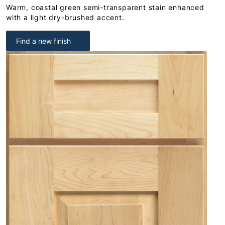
Warm, coastal green semi-transparent stain enhanced
with a light dry-brushed accent.
Find a new finish