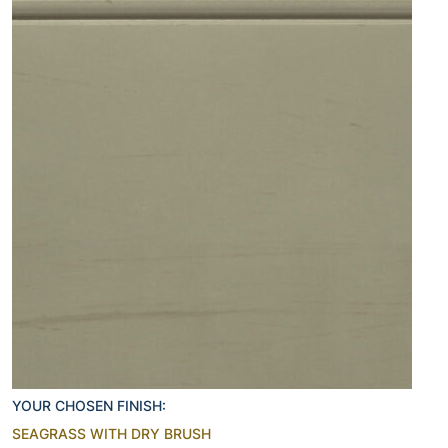
YOUR CHOSEN FINISH:
SEAGRASS WITH DRY BRUSH