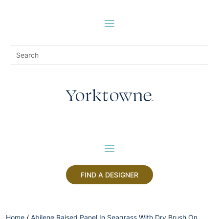
FIND A DESIGNER
Home
/
Abilene Raised Panel In Seagrass With Dry Brush On