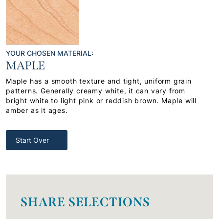
YOUR CHOSEN MATERIAL:
MAPLE
Maple has a smooth texture and tight, uniform grain
patterns. Generally creamy white, it can vary from
bright white to light pink or reddish brown. Maple will
amber as it ages.
Start Over
SHARE SELECTIONS