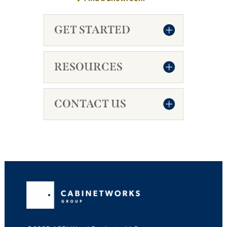
GET STARTED
RESOURCES
CONTACT US