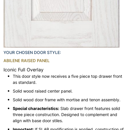
YOUR CHOSEN DOOR STYLE:
ABILENE RAISED PANEL
Iconic Full Overlay
This door style now receives a five piece top drawer front
as standard.
Solid wood raised center panel.
Solid wood door frame with mortise and tenon assembly.
Special characteristics:
Slab drawer front features solid
three piece construction. Designed to complement and
align with base door stiles.
Important:
If SLAB modification is applied, construction of