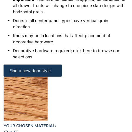
all drawer fronts will change to one piece slab design with
horizontal grain.
Doors in all center panel types have vertical grain
direction.
Knots may be in locations that affect placement of
decorative hardware.
Decorative hardware required; click here to browse our
selections.
Find a new door style
YOUR CHOSEN MATERIAL: