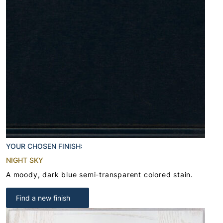
YOUR CHOSEN FINISH:
NIGHT SKY
A moody, dark blue semi-transparent colored stain.
Find a new finish