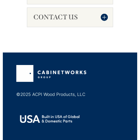
CONTACT US
©2025 ACPI Wood Products, LLC