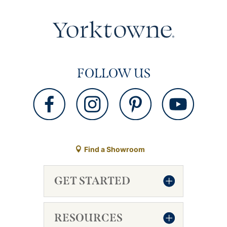
FOLLOW US
Find a Showroom
GET STARTED
RESOURCES