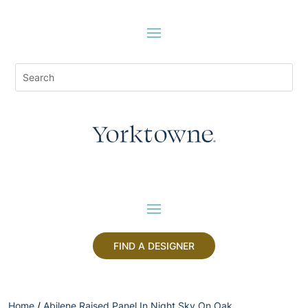
FIND A DESIGNER
Home
/
Abilene Raised Panel In Night Sky On Oak