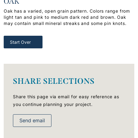
OAK
Oak has a varied, open grain pattern. Colors range from
light tan and pink to medium dark red and brown. Oak
may contain small mineral streaks and some pin knots.
Start Over
SHARE SELECTIONS
Share this page via email for easy reference as
you continue planning your project.
Send email