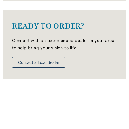
READY TO ORDER?
Connect with an experienced dealer in your area
to help bring your vision to life.
Contact a local dealer