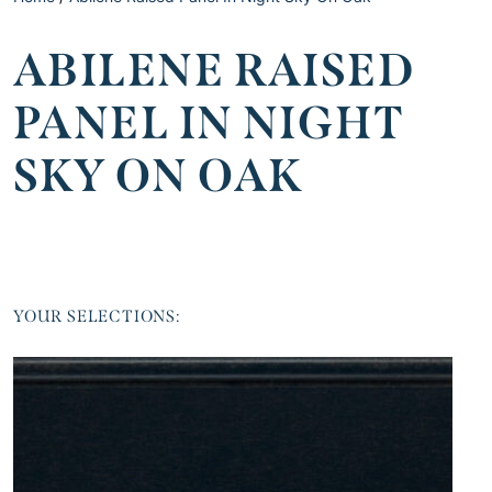
ABILENE RAISED
PANEL IN NIGHT
SKY ON OAK
YOUR SELECTIONS: