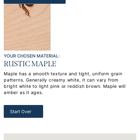
YOUR CHOSEN MATERIAL:
RUSTIC MAPLE
Maple has a smooth texture and tight, uniform grain
patterns. Generally creamy white, it can vary from
bright white to light pink or reddish brown. Maple will
amber as it ages.
Start Over