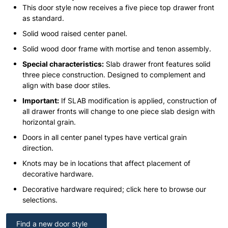
This door style now receives a five piece top drawer front
as standard.
Solid wood raised center panel.
Solid wood door frame with mortise and tenon assembly.
Special characteristics:
Slab drawer front features solid
three piece construction. Designed to complement and
align with base door stiles.
Important:
If SLAB modification is applied, construction of
all drawer fronts will change to one piece slab design with
horizontal grain.
Doors in all center panel types have vertical grain
direction.
Knots may be in locations that affect placement of
decorative hardware.
Decorative hardware required; click here to browse our
selections.
Find a new door style