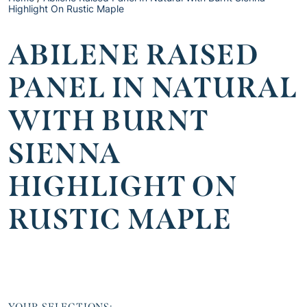
Highlight On Rustic Maple
ABILENE RAISED
PANEL IN NATURAL
WITH BURNT
SIENNA
HIGHLIGHT ON
RUSTIC MAPLE
YOUR SELECTIONS: