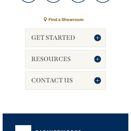
Find a Showroom
GET STARTED
RESOURCES
CONTACT US