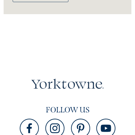
FOLLOW US