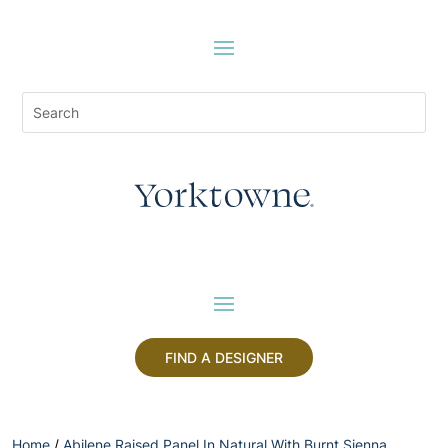
FIND A DESIGNER
Home
/
Abilene Raised Panel In Natural With Burnt Sienna