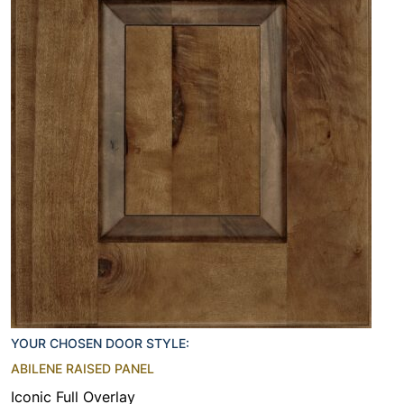
YOUR CHOSEN DOOR STYLE:
ABILENE RAISED PANEL
Iconic Full Overlay