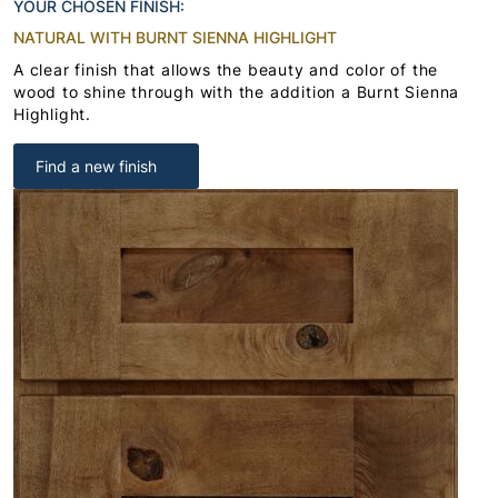
YOUR CHOSEN FINISH:
NATURAL WITH BURNT SIENNA HIGHLIGHT
A clear finish that allows the beauty and color of the
wood to shine through with the addition a Burnt Sienna
Highlight.
Find a new finish