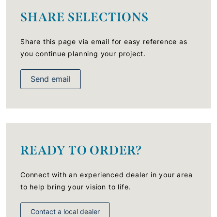
SHARE SELECTIONS
Share this page via email for easy reference as
you continue planning your project.
Send email
READY TO ORDER?
Connect with an experienced dealer in your area
to help bring your vision to life.
Contact a local dealer