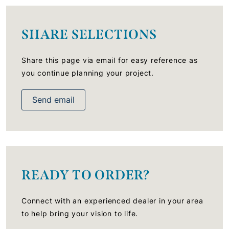
SHARE SELECTIONS
Share this page via email for easy reference as
you continue planning your project.
Send email
READY TO ORDER?
Connect with an experienced dealer in your area
to help bring your vision to life.