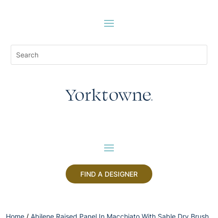
FIND A DESIGNER
Home
/
Abilene Raised Panel In Macchiato With Sable Dry Brush