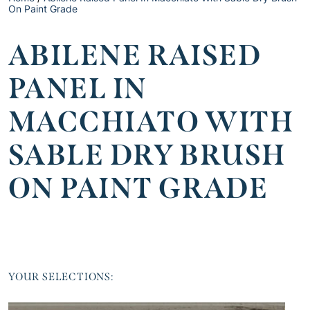
On Paint Grade
ABILENE RAISED
PANEL IN
MACCHIATO WITH
SABLE DRY BRUSH
ON PAINT GRADE
YOUR SELECTIONS: