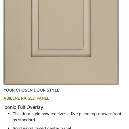
YOUR CHOSEN DOOR STYLE:
ABILENE RAISED PANEL
Iconic Full Overlay
This door style now receives a five piece top drawer front
as standard.
Solid wood raised center panel.