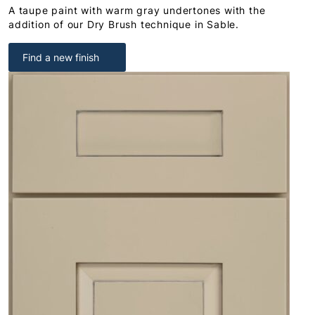
A taupe paint with warm gray undertones with the
addition of our Dry Brush technique in Sable.
Find a new finish