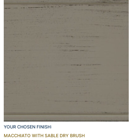
YOUR CHOSEN FINISH:
MACCHIATO WITH SABLE DRY BRUSH