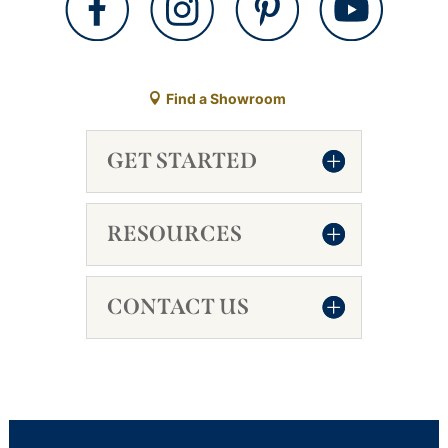
Find a Showroom
GET STARTED
RESOURCES
CONTACT US