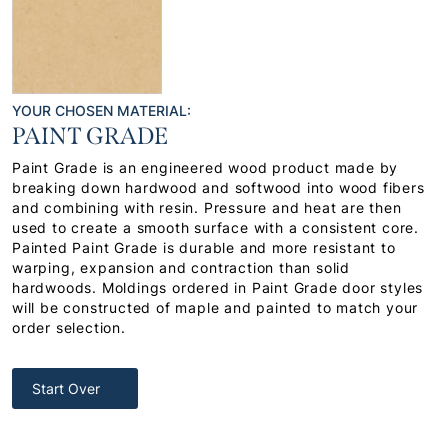
YOUR CHOSEN MATERIAL:
PAINT GRADE
Paint Grade is an engineered wood product made by
breaking down hardwood and softwood into wood fibers
and combining with resin. Pressure and heat are then
used to create a smooth surface with a consistent core.
Painted Paint Grade is durable and more resistant to
warping, expansion and contraction than solid
hardwoods. Moldings ordered in Paint Grade door styles
will be constructed of maple and painted to match your
order selection.
Start Over