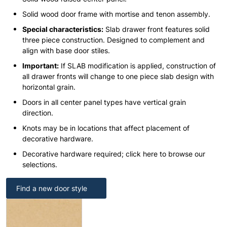
Solid wood door frame with mortise and tenon assembly.
Special characteristics:
Slab drawer front features solid
three piece construction. Designed to complement and
align with base door stiles.
Important:
If SLAB modification is applied, construction of
all drawer fronts will change to one piece slab design with
horizontal grain.
Doors in all center panel types have vertical grain
direction.
Knots may be in locations that affect placement of
decorative hardware.
Decorative hardware required; click here to browse our
selections.
Find a new door style