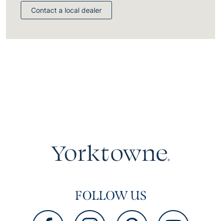
Contact a local dealer
FOLLOW US