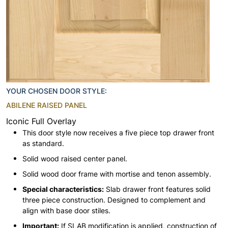
YOUR CHOSEN DOOR STYLE:
ABILENE RAISED PANEL
Iconic Full Overlay
This door style now receives a five piece top drawer front
as standard.
Solid wood raised center panel.
Solid wood door frame with mortise and tenon assembly.
Special characteristics:
Slab drawer front features solid
three piece construction. Designed to complement and
align with base door stiles.
Important:
If SLAB modification is applied, construction of