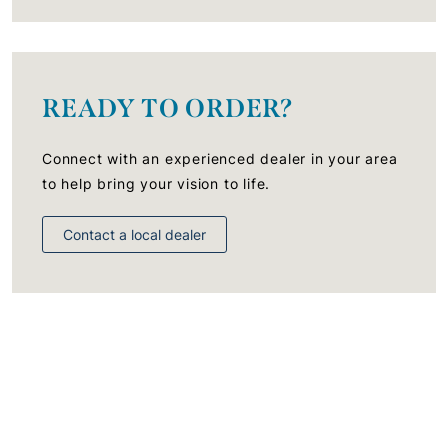
READY TO ORDER?
Connect with an experienced dealer in your area
to help bring your vision to life.
Contact a local dealer