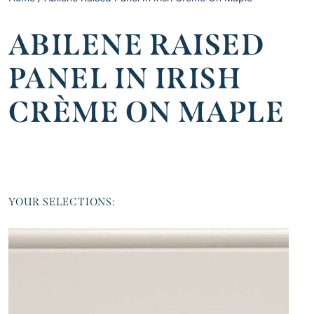
ABILENE RAISED
PANEL IN IRISH
CRÈME ON MAPLE
YOUR SELECTIONS: