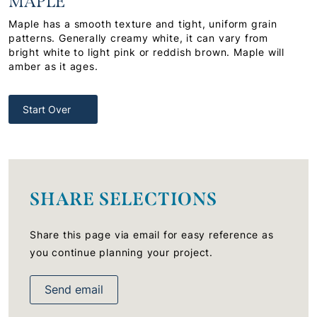
MAPLE
Maple has a smooth texture and tight, uniform grain
patterns. Generally creamy white, it can vary from
bright white to light pink or reddish brown. Maple will
amber as it ages.
Start Over
SHARE SELECTIONS
Share this page via email for easy reference as
you continue planning your project.
Send email