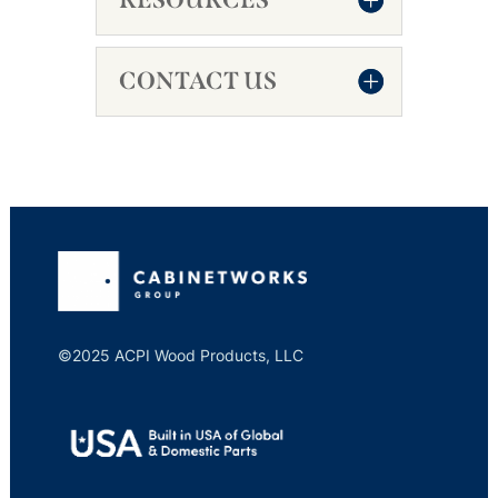
CONTACT US
©2025 ACPI Wood Products, LLC