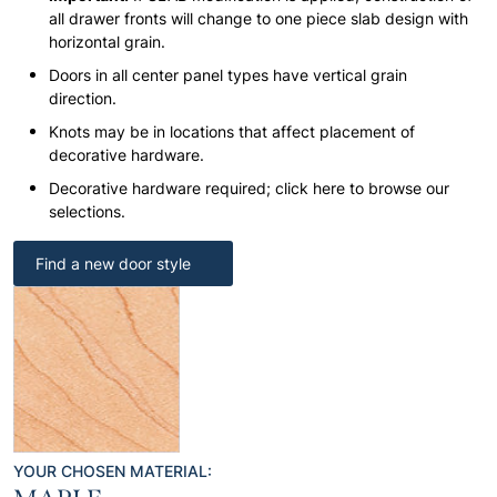
all drawer fronts will change to one piece slab design with
horizontal grain.
Doors in all center panel types have vertical grain
direction.
Knots may be in locations that affect placement of
decorative hardware.
Decorative hardware required; click here to browse our
selections.
Find a new door style
YOUR CHOSEN MATERIAL: