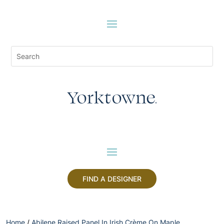
FIND A DESIGNER
Home
/
Abilene Raised Panel In Irish Crème On Maple