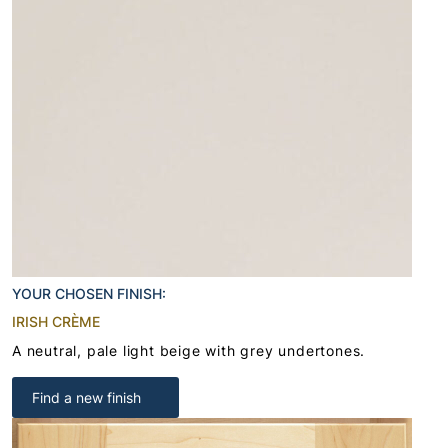
YOUR CHOSEN FINISH:
IRISH CRÈME
A neutral, pale light beige with grey undertones.
Find a new finish