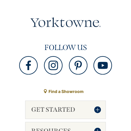
FOLLOW US
Find a Showroom
GET STARTED
RESOURCES