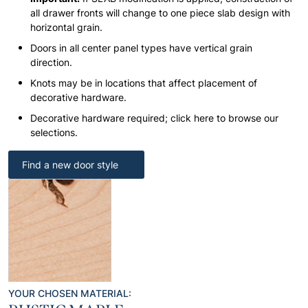
all drawer fronts will change to one piece slab design with
horizontal grain.
Doors in all center panel types have vertical grain
direction.
Knots may be in locations that affect placement of
decorative hardware.
Decorative hardware required; click here to browse our
selections.
Find a new door style
YOUR CHOSEN MATERIAL: