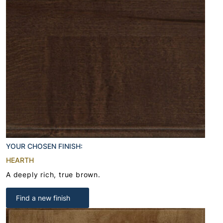
YOUR CHOSEN FINISH:
HEARTH
A deeply rich, true brown.
Find a new finish