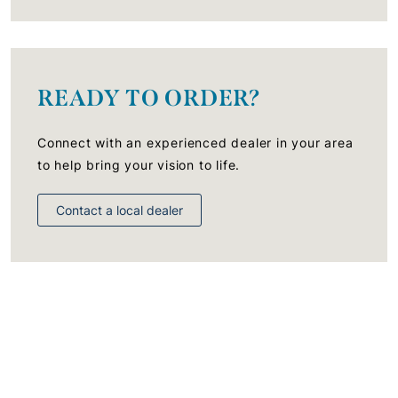
READY TO ORDER?
Connect with an experienced dealer in your area
to help bring your vision to life.
Contact a local dealer