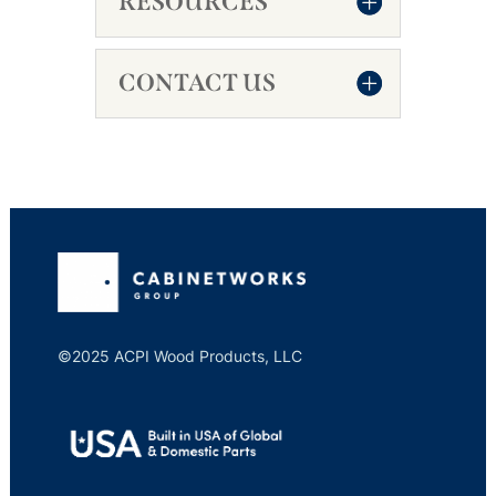
RESOURCES
CONTACT US
©2025 ACPI Wood Products, LLC