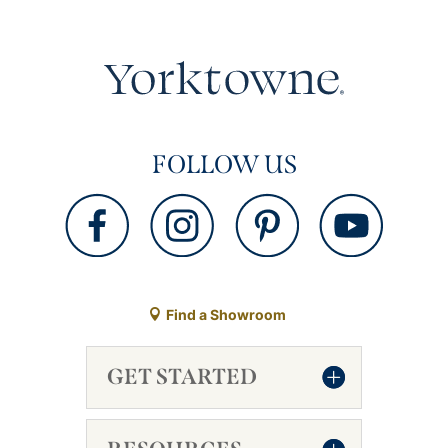
FOLLOW US
Find a Showroom
GET STARTED