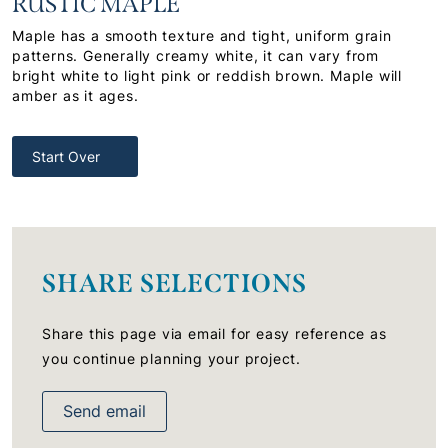
RUSTIC MAPLE
Maple has a smooth texture and tight, uniform grain
patterns. Generally creamy white, it can vary from
bright white to light pink or reddish brown. Maple will
amber as it ages.
Start Over
SHARE SELECTIONS
Share this page via email for easy reference as
you continue planning your project.
Send email