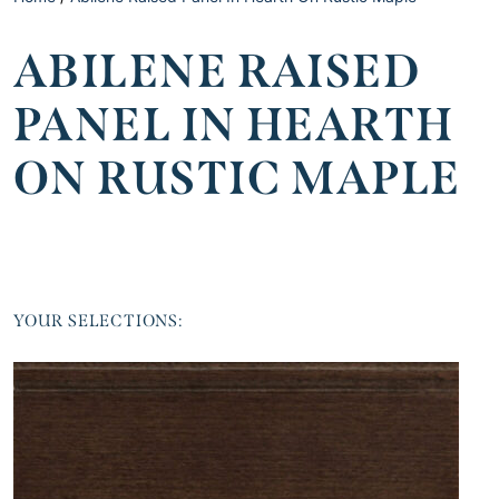
ABILENE RAISED
PANEL IN HEARTH
ON RUSTIC MAPLE
YOUR SELECTIONS: