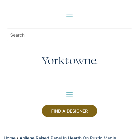
FIND A DESIGNER
Home
/
Abilene Raised Panel In Hearth On Rustic Maple