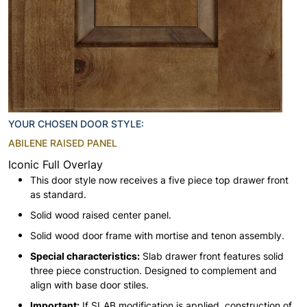
YOUR CHOSEN DOOR STYLE:
ABILENE RAISED PANEL
Iconic Full Overlay
This door style now receives a five piece top drawer front
as standard.
Solid wood raised center panel.
Solid wood door frame with mortise and tenon assembly.
Special characteristics:
Slab drawer front features solid
three piece construction. Designed to complement and
align with base door stiles.
Important:
If SLAB modification is applied, construction of